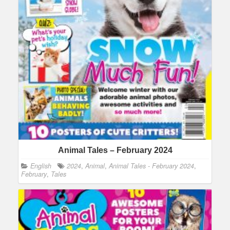
Animal Tales – February 2024
English
2024
,
Animal
,
Animal Tales - February 2024
,
February
,
Tales