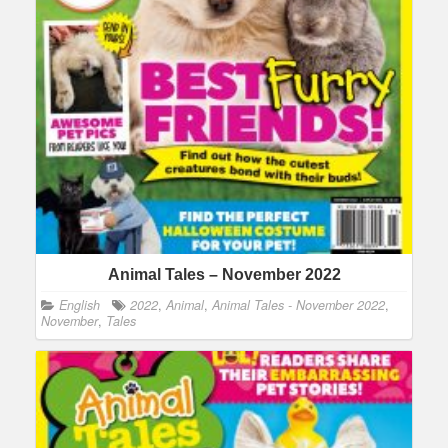
Animal Tales – November 2022
English
2022
,
Animal
,
Animal Tales - November 2022
,
November
,
Tales