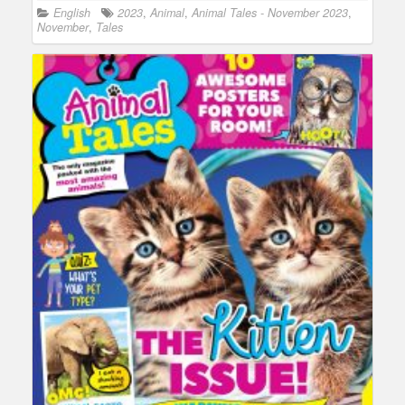
English
2023
,
Animal
,
Animal Tales - November 2023
,
November
,
Tales