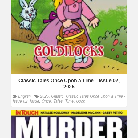
Classic Tales Once Upon a Time – Issue 02,
2025
English
2025
,
Classic
,
Classic Tales Once Upon a Time -
Issue 02
,
Issue
,
Once
,
Tales
,
Time
,
Upon