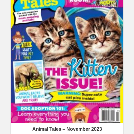
Animal Tales – November 2023