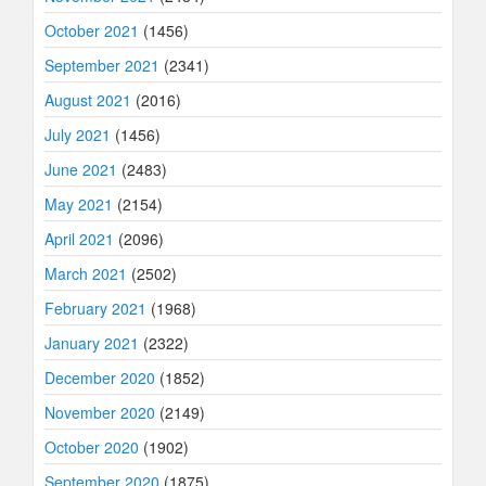
October 2021
(1456)
September 2021
(2341)
August 2021
(2016)
July 2021
(1456)
June 2021
(2483)
May 2021
(2154)
April 2021
(2096)
March 2021
(2502)
February 2021
(1968)
January 2021
(2322)
December 2020
(1852)
November 2020
(2149)
October 2020
(1902)
September 2020
(1875)