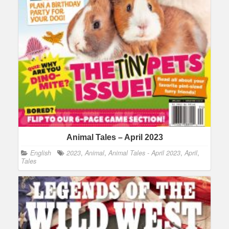
Animal Tales – April 2023
English
2023
,
Animal
,
Animal Tales - April 2023
,
April
,
Tales