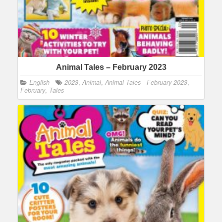
Animal Tales – February 2023
English
2023
,
Animal
,
Animal Tales - February 2023
,
February
,
Tales