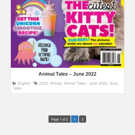
Animal Tales – June 2022
English
2022
,
Animal
,
Animal Tales - June 2022
,
June
,
Tales
Page 1 of 2
1
2