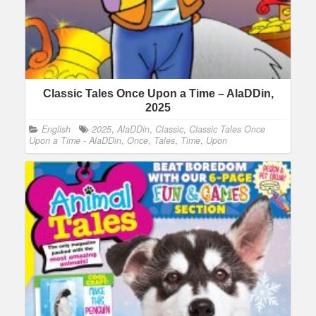
Classic Tales Once Upon a Time – AlaDDin,
2025
English
2025
,
AlaDDin
,
Classic
,
Classic Tales Once
Upon a Time - AlaDDin
,
Once
,
Tales
,
Time
,
Upon