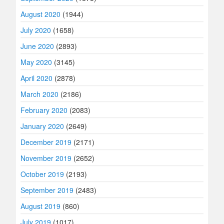
August 2020
(1944)
July 2020
(1658)
June 2020
(2893)
May 2020
(3145)
April 2020
(2878)
March 2020
(2186)
February 2020
(2083)
January 2020
(2649)
December 2019
(2171)
November 2019
(2652)
October 2019
(2193)
September 2019
(2483)
August 2019
(860)
July 2019
(1017)