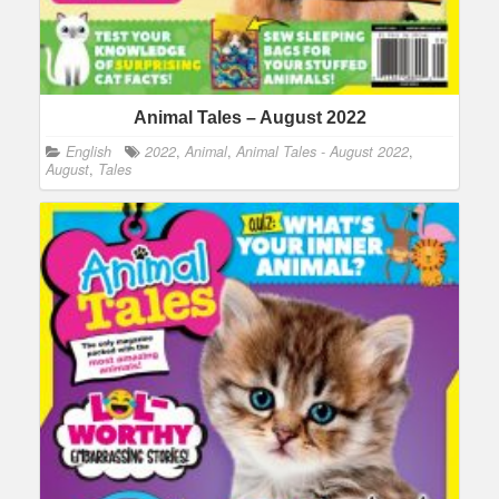
Animal Tales – August 2022
English
2022
,
Animal
,
Animal Tales - August 2022
,
August
,
Tales