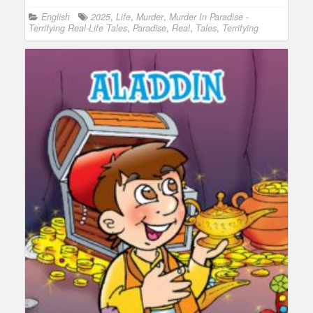
English
2025
,
Life
,
Murder
,
Murder In Paradise -
Terrifying Real-Life Tales
,
Paradise
,
Real
,
Tales
,
Terrifying