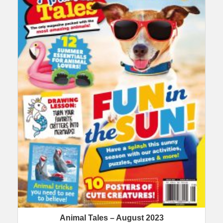
Animal Tales – August 2023