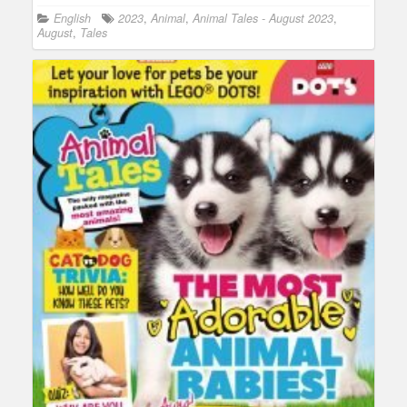
English
2023
,
Animal
,
Animal Tales - August 2023
,
August
,
Tales