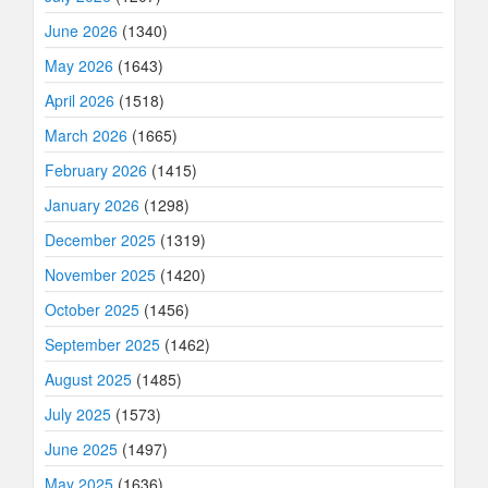
June 2026
(1340)
May 2026
(1643)
April 2026
(1518)
March 2026
(1665)
February 2026
(1415)
January 2026
(1298)
December 2025
(1319)
November 2025
(1420)
October 2025
(1456)
September 2025
(1462)
August 2025
(1485)
July 2025
(1573)
June 2025
(1497)
May 2025
(1636)