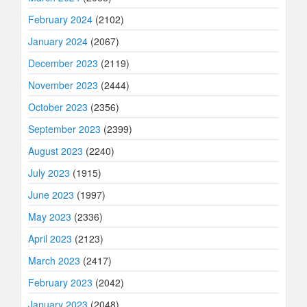
February 2024
(2102)
January 2024
(2067)
December 2023
(2119)
November 2023
(2444)
October 2023
(2356)
September 2023
(2399)
August 2023
(2240)
July 2023
(1915)
June 2023
(1997)
May 2023
(2336)
April 2023
(2123)
March 2023
(2417)
February 2023
(2042)
January 2023
(2048)