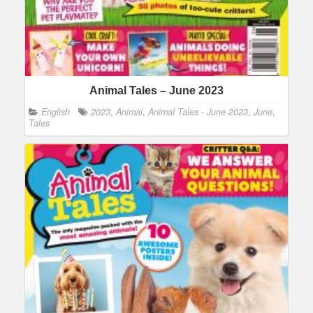
Animal Tales – June 2023
English
2023
,
Animal
,
Animal Tales - June 2023
,
June
,
Tales