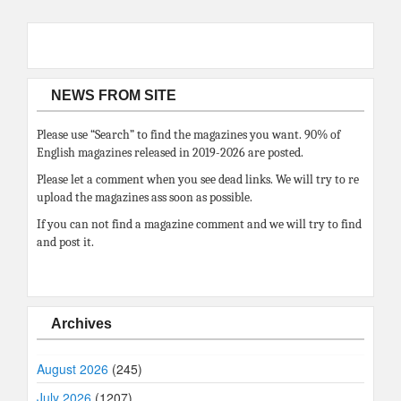
NEWS FROM SITE
Please use “Search” to find the magazines you want. 90% of
English magazines released in 2019-2026 are posted.
Please let a comment when you see dead links. We will try to re
upload the magazines ass soon as possible.
If you can not find a magazine comment and we will try to find
and post it.
Archives
August 2026
(245)
July 2026
(1207)