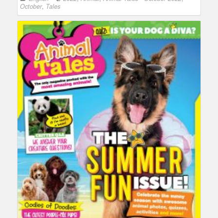
October
,
Tales