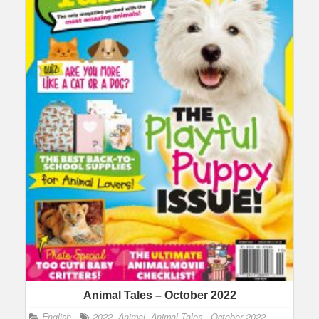
Animal Tales – October 2022
English
2022
,
Animal
,
Animal Tales - October 2022
,