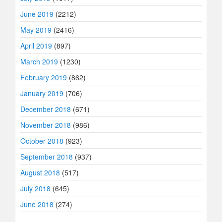
June 2019
(2212)
May 2019
(2416)
April 2019
(897)
March 2019
(1230)
February 2019
(862)
January 2019
(706)
December 2018
(671)
November 2018
(986)
October 2018
(923)
September 2018
(937)
August 2018
(517)
July 2018
(645)
June 2018
(274)