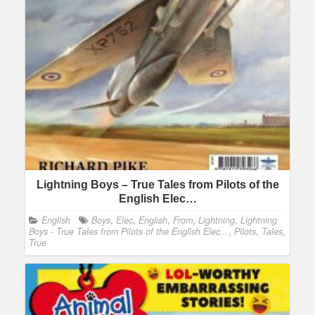
Lightning Boys – True Tales from Pilots of the
English Elec…
English
Boys
,
Elec
,
English
,
From
,
Lightning
,
Lightning
Boys - True Tales from Pilots of the English Elec...
,
Pilots
,
Tales
,
True