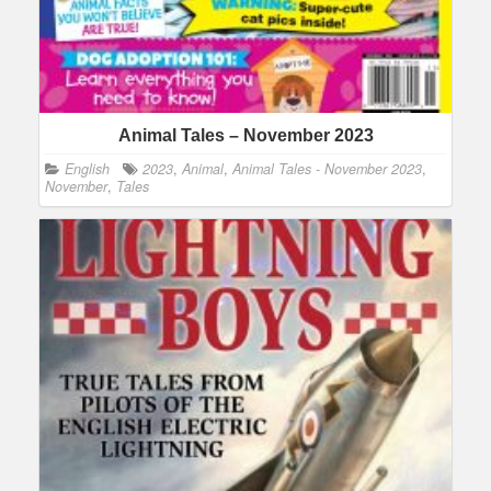
Animal Tales – November 2023
English
2023
,
Animal
,
Animal Tales - November 2023
,
November
,
Tales