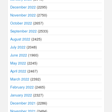
December 2022
(2295)
November 2022
(2750)
October 2022
(2657)
September 2022
(2533)
August 2022
(2425)
July 2022
(2048)
June 2022
(1960)
May 2022
(2245)
April 2022
(2467)
March 2022
(2392)
February 2022
(2465)
January 2022
(2327)
December 2021
(2286)
November 2021
(2484)