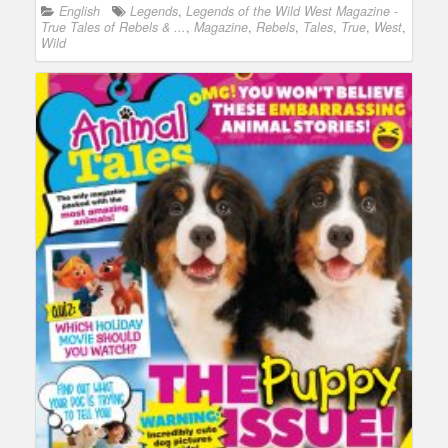
English
Legends
,
Legends of the Wild West Magazine -
True Tales of Rebels & ...
,
Magazine
,
Rebels
,
Tales
,
True
,
West
,
Wild