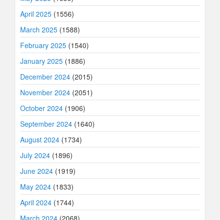
April 2025
(1556)
March 2025
(1588)
February 2025
(1540)
January 2025
(1886)
December 2024
(2015)
November 2024
(2051)
October 2024
(1906)
September 2024
(1640)
August 2024
(1734)
July 2024
(1896)
June 2024
(1919)
May 2024
(1833)
April 2024
(1744)
March 2024
(2068)