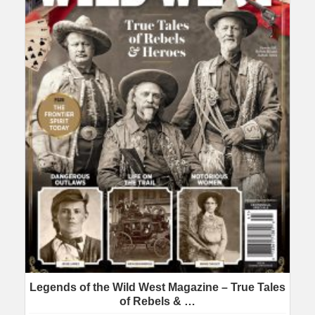
Legends of the Wild West Magazine – True Tales
of Rebels & …