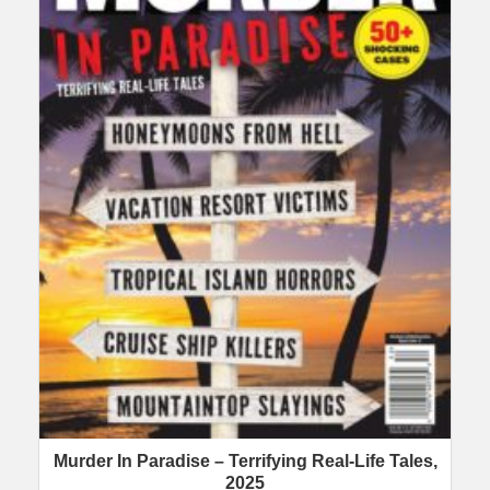
Murder In Paradise – Terrifying Real-Life Tales,
2025