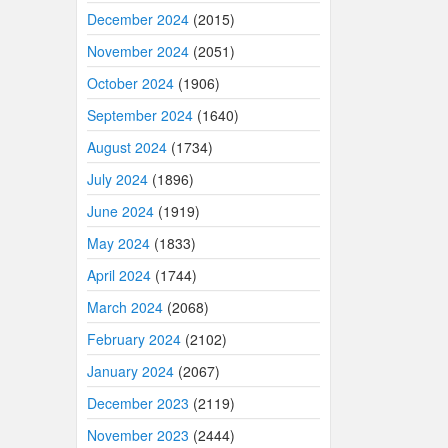
December 2024
(2015)
November 2024
(2051)
October 2024
(1906)
September 2024
(1640)
August 2024
(1734)
July 2024
(1896)
June 2024
(1919)
May 2024
(1833)
April 2024
(1744)
March 2024
(2068)
February 2024
(2102)
January 2024
(2067)
December 2023
(2119)
November 2023
(2444)