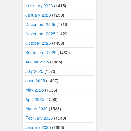
February 2026
(1415)
January 2026
(1298)
December 2025
(1319)
November 2025
(1420)
October 2025
(1456)
September 2025
(1462)
August 2025
(1485)
July 2025
(1573)
June 2025
(1497)
May 2025
(1636)
April 2025
(1556)
March 2025
(1588)
February 2025
(1540)
January 2025
(1886)