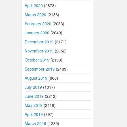
April 2020
(2878)
March 2020
(2186)
February 2020
(2083)
January 2020
(2649)
December 2019
(2171)
November 2019
(2652)
October 2019
(2193)
September 2019
(2483)
August 2019
(860)
July 2019
(1017)
June 2019
(2212)
May 2019
(2416)
April 2019
(897)
March 2019
(1230)