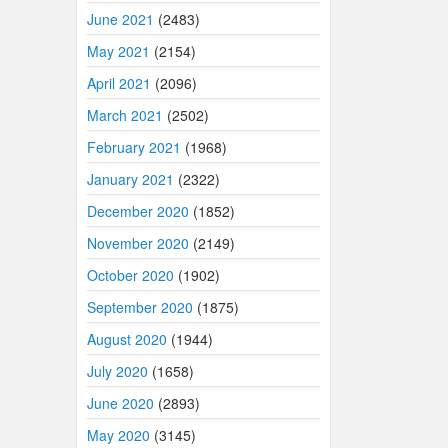
June 2021
(2483)
May 2021
(2154)
April 2021
(2096)
March 2021
(2502)
February 2021
(1968)
January 2021
(2322)
December 2020
(1852)
November 2020
(2149)
October 2020
(1902)
September 2020
(1875)
August 2020
(1944)
July 2020
(1658)
June 2020
(2893)
May 2020
(3145)