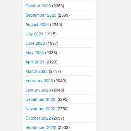
October 2023
(2356)
September 2023
(2399)
August 2023
(2240)
July 2023
(1915)
June 2023
(1997)
May 2023
(2336)
April 2023
(2123)
March 2023
(2417)
February 2023
(2042)
January 2023
(2048)
December 2022
(2295)
November 2022
(2750)
October 2022
(2657)
September 2022
(2533)