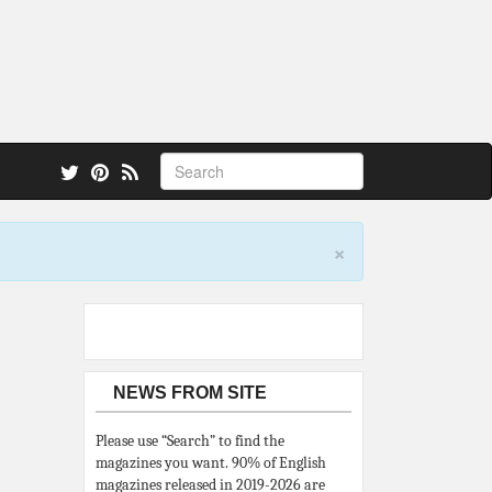
 also.
×
NEWS FROM SITE
Please use “Search” to find the
magazines you want. 90% of English
magazines released in 2019-2026 are