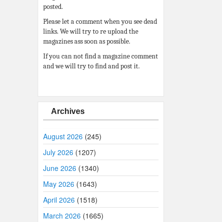
posted.
Please let a comment when you see dead
links. We will try to re upload the
magazines ass soon as possible.
If you can not find a magazine comment
and we will try to find and post it.
Archives
August 2026
(245)
July 2026
(1207)
June 2026
(1340)
May 2026
(1643)
April 2026
(1518)
March 2026
(1665)