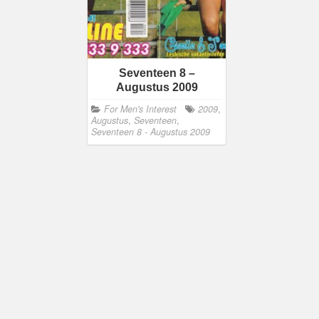
Seventeen 8 –
Augustus 2009
For Men's Interest
2009
,
Augustus
,
Seventeen
,
Seventeen 8 - Augustus 2009