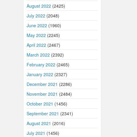
August 2022
(2425)
July 2022
(2048)
June 2022
(1960)
May 2022
(2245)
April 2022
(2467)
March 2022
(2392)
February 2022
(2465)
January 2022
(2327)
December 2021
(2286)
November 2021
(2484)
October 2021
(1456)
September 2021
(2341)
August 2021
(2016)
July 2021
(1456)