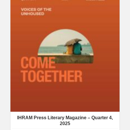
IHRAM Press Literary Magazine – Quarter 4,
2025