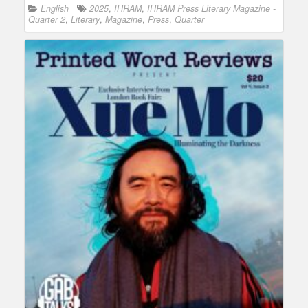
English
2025
,
IHRAM
,
IHRAM Press Literary Magazine -
Quarter 2
,
Literary
,
Magazine
,
Press
,
Quarter