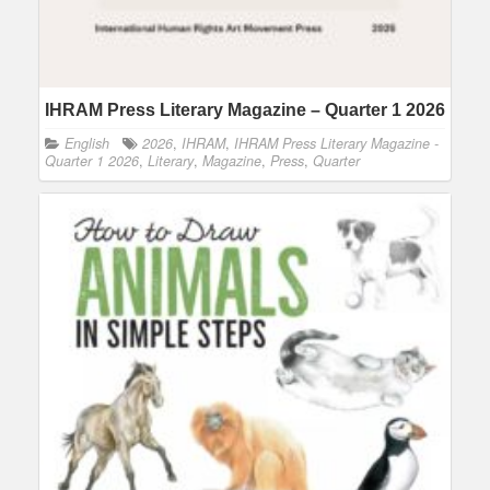
IHRAM Press Literary Magazine – Quarter 1 2026
English
2026
,
IHRAM
,
IHRAM Press Literary Magazine -
Quarter 1 2026
,
Literary
,
Magazine
,
Press
,
Quarter