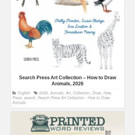
Search Press Art Collection – How to Draw
Animals, 2026
English
2026
,
Animals
,
Art
,
Collection
,
Draw
,
How
,
Press
,
search
,
Search Press Art Collection - How to Draw
Animals