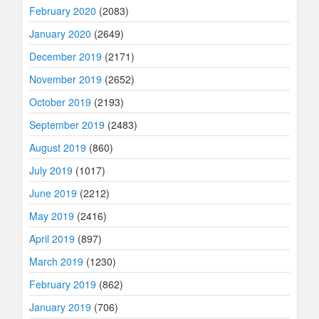
February 2020
(2083)
January 2020
(2649)
December 2019
(2171)
November 2019
(2652)
October 2019
(2193)
September 2019
(2483)
August 2019
(860)
July 2019
(1017)
June 2019
(2212)
May 2019
(2416)
April 2019
(897)
March 2019
(1230)
February 2019
(862)
January 2019
(706)