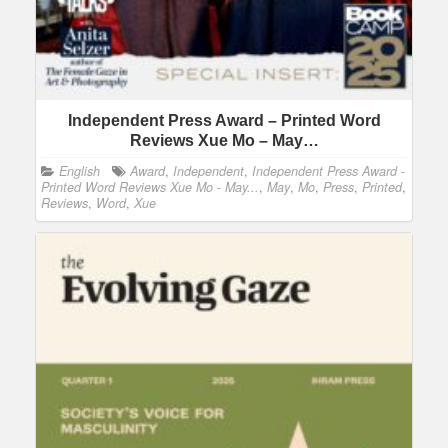
Independent Press Award – Printed Word
Reviews Xue Mo – May…
English
Award
,
Independent
,
Independent Press Award -
Printed Word Reviews Xue Mo - May...
,
May
,
Mo
,
Press
,
Printed
,
Reviews
,
Word
,
Xue