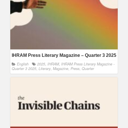
IHRAM Press Literary Magazine – Quarter 3 2025
English
2025
,
IHRAM
,
IHRAM Press Literary Magazine -
Quarter 3 2025
,
Literary
,
Magazine
,
Press
,
Quarter