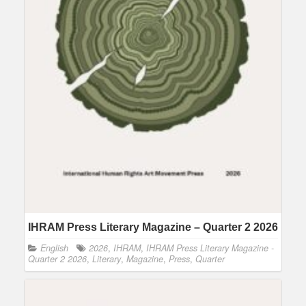
IHRAM Press Literary Magazine – Quarter 2 2026
English
2026
,
IHRAM
,
IHRAM Press Literary Magazine -
Quarter 2 2026
,
Literary
,
Magazine
,
Press
,
Quarter