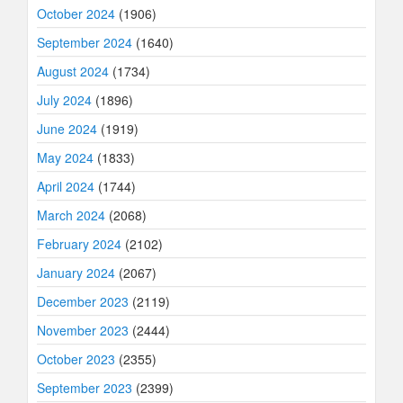
October 2024
(1906)
September 2024
(1640)
August 2024
(1734)
July 2024
(1896)
June 2024
(1919)
May 2024
(1833)
April 2024
(1744)
March 2024
(2068)
February 2024
(2102)
January 2024
(2067)
December 2023
(2119)
November 2023
(2444)
October 2023
(2355)
September 2023
(2399)