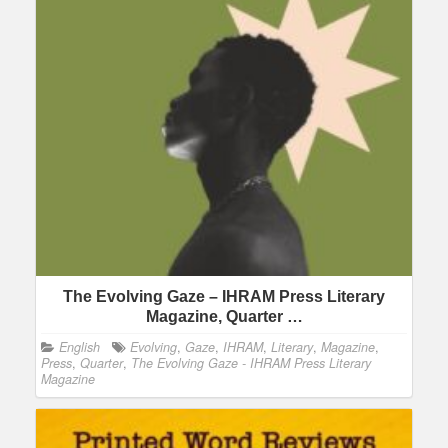
The Evolving Gaze – IHRAM Press Literary
Magazine, Quarter …
English
Evolving
,
Gaze
,
IHRAM
,
Literary
,
Magazine
,
Press
,
Quarter
,
The Evolving Gaze - IHRAM Press Literary
Magazine