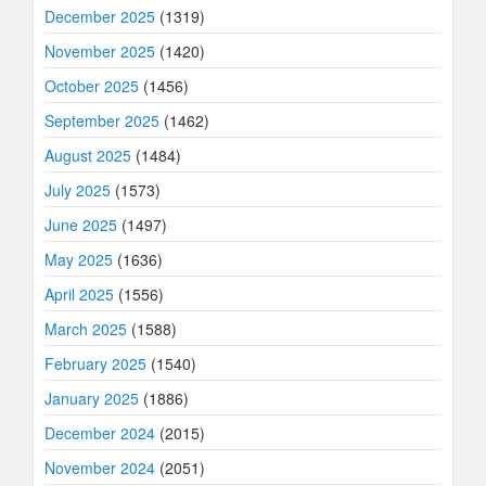
December 2025
(1319)
November 2025
(1420)
October 2025
(1456)
September 2025
(1462)
August 2025
(1484)
July 2025
(1573)
June 2025
(1497)
May 2025
(1636)
April 2025
(1556)
March 2025
(1588)
February 2025
(1540)
January 2025
(1886)
December 2024
(2015)
November 2024
(2051)