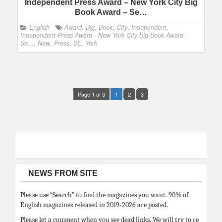
Independent Press Award – New York City Big
Book Award – Se…
English
Award
,
Big
,
Book
,
City
,
Independent
,
Independent Press Award - New York City Big Book Award -
Se...
,
New
,
Press
,
SE
,
York
Page 1 of 3
1
2
3
NEWS FROM SITE
Please use “Search” to find the magazines you want. 90% of
English magazines released in 2019-2026 are posted.
Please let a comment when you see dead links. We will try to re