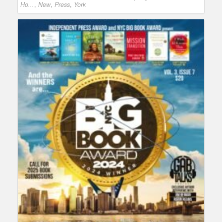
Ho...
,
New
,
Press
,
York