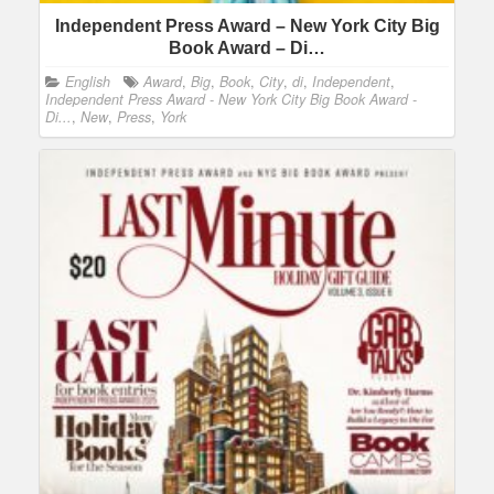
Independent Press Award – New York City Big
Book Award – Di…
English
Award
,
Big
,
Book
,
City
,
di
,
Independent
,
Independent Press Award - New York City Big Book Award -
Di...
,
New
,
Press
,
York