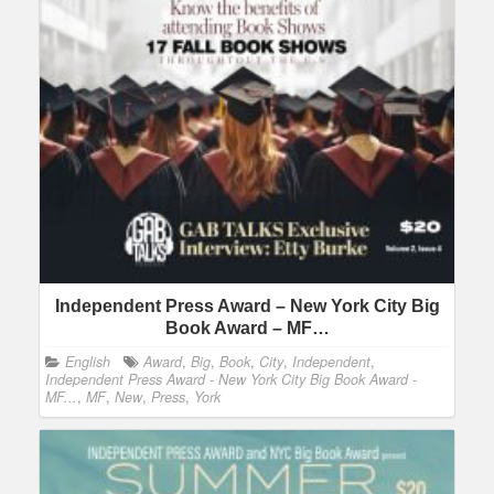
Independent Press Award – New York City Big
Book Award – MF…
English
Award
,
Big
,
Book
,
City
,
Independent
,
Independent Press Award - New York City Big Book Award -
MF...
,
MF
,
New
,
Press
,
York