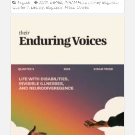
English
2025
,
IHRAM
,
IHRAM Press Literary Magazine -
Quarter 4
,
Literary
,
Magazine
,
Press
,
Quarter