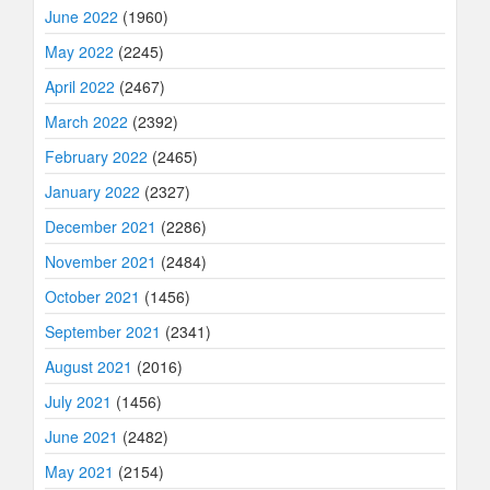
June 2022
(1960)
May 2022
(2245)
April 2022
(2467)
March 2022
(2392)
February 2022
(2465)
January 2022
(2327)
December 2021
(2286)
November 2021
(2484)
October 2021
(1456)
September 2021
(2341)
August 2021
(2016)
July 2021
(1456)
June 2021
(2482)
May 2021
(2154)