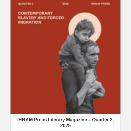
IHRAM Press Literary Magazine – Quarter 2,
2025