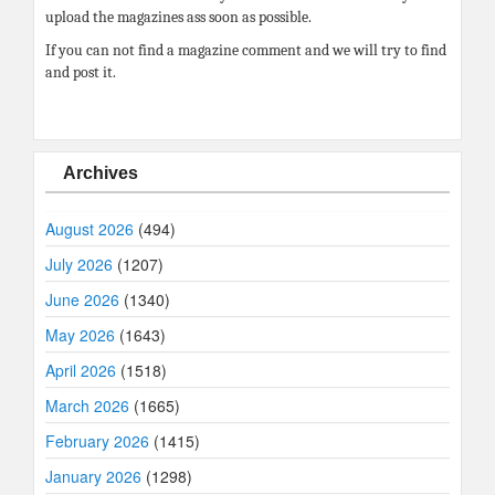
upload the magazines ass soon as possible.
If you can not find a magazine comment and we will try to find
and post it.
Archives
August 2026
(494)
July 2026
(1207)
June 2026
(1340)
May 2026
(1643)
April 2026
(1518)
March 2026
(1665)
February 2026
(1415)
January 2026
(1298)