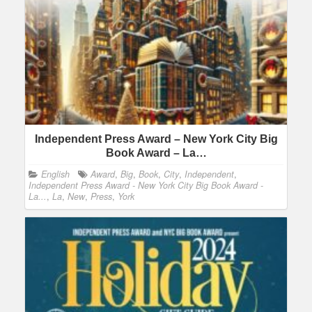
Independent Press Award – New York City Big
Book Award – La…
English
Award
,
Big
,
Book
,
City
,
Independent
,
Independent Press Award - New York City Big Book Award -
La...
,
La
,
New
,
Press
,
York