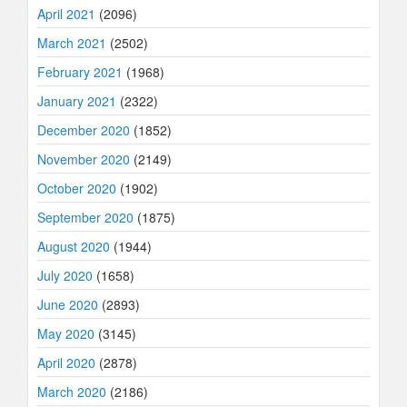
April 2021
(2096)
March 2021
(2502)
February 2021
(1968)
January 2021
(2322)
December 2020
(1852)
November 2020
(2149)
October 2020
(1902)
September 2020
(1875)
August 2020
(1944)
July 2020
(1658)
June 2020
(2893)
May 2020
(3145)
April 2020
(2878)
March 2020
(2186)