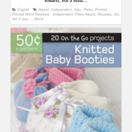
Award, Vol 5 Issu…
English
Award
,
Independent
,
Issu
,
Press
,
Printed
,
Printed Word Reviews - Independent Press Award
,
Reviews
,
Vol
,
Vol 5 Issu...
,
Word