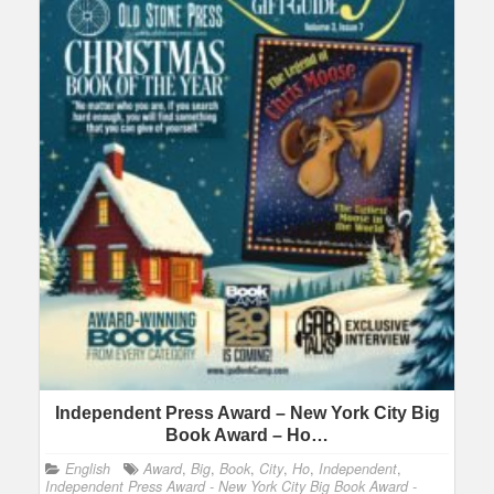
Independent Press Award – New York City Big
Book Award – Ho…
English
Award
,
Big
,
Book
,
City
,
Ho
,
Independent
,
Independent Press Award - New York City Big Book Award -