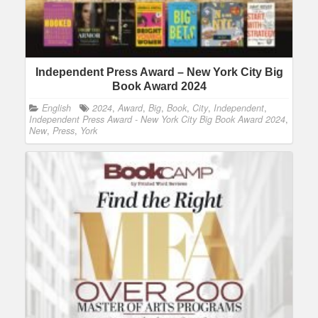
Independent Press Award – New York City Big
Book Award 2024
English
2024
,
Award
,
Big
,
Book
,
City
,
Independent
,
Independent Press Award - New York City Big Book Award 2024
,
New
,
Press
,
York