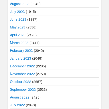
August 2023
(2240)
July 2023
(1915)
June 2023
(1997)
May 2023
(2336)
April 2023
(2123)
March 2023
(2417)
February 2023
(2042)
January 2023
(2048)
December 2022
(2295)
November 2022
(2750)
October 2022
(2657)
September 2022
(2533)
August 2022
(2425)
July 2022
(2048)