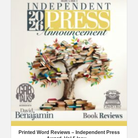
Printed Word Reviews – Independent Press