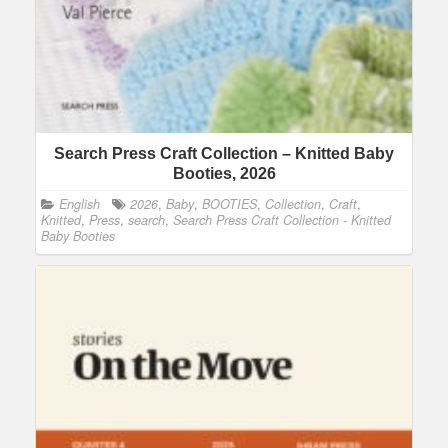
Search Press Craft Collection – Knitted Baby
Booties, 2026
English
2026
,
Baby
,
BOOTIES
,
Collection
,
Craft
,
Knitted
,
Press
,
search
,
Search Press Craft Collection - Knitted
Baby Booties