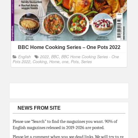
BBC Home Cooking Series – One Pots 2022
English
2022
,
BBC
,
BBC Home Cooking Series - One
Pots 2022
,
Cooking
,
Home
,
one
,
Pots
,
Series
NEWS FROM SITE
Please use “Search” to find the magazines you want. 90% of
English magazines released in 2019-2026 are posted.
Please let a comment when you see dead links. We will try to re