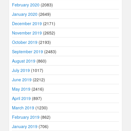
February 2020
(2083)
January 2020
(2649)
December 2019
(2171)
November 2019
(2652)
October 2019
(2193)
September 2019
(2483)
August 2019
(860)
July 2019
(1017)
June 2019
(2212)
May 2019
(2416)
April 2019
(897)
March 2019
(1230)
February 2019
(862)
January 2019
(706)