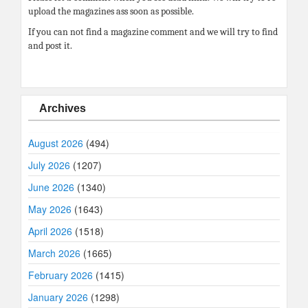
upload the magazines ass soon as possible.
If you can not find a magazine comment and we will try to find
and post it.
Archives
August 2026
(494)
July 2026
(1207)
June 2026
(1340)
May 2026
(1643)
April 2026
(1518)
March 2026
(1665)
February 2026
(1415)
January 2026
(1298)