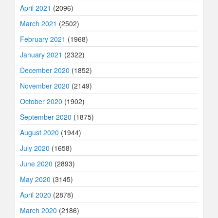
April 2021
(2096)
March 2021
(2502)
February 2021
(1968)
January 2021
(2322)
December 2020
(1852)
November 2020
(2149)
October 2020
(1902)
September 2020
(1875)
August 2020
(1944)
July 2020
(1658)
June 2020
(2893)
May 2020
(3145)
April 2020
(2878)
March 2020
(2186)