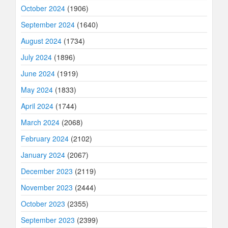
October 2024
(1906)
September 2024
(1640)
August 2024
(1734)
July 2024
(1896)
June 2024
(1919)
May 2024
(1833)
April 2024
(1744)
March 2024
(2068)
February 2024
(2102)
January 2024
(2067)
December 2023
(2119)
November 2023
(2444)
October 2023
(2355)
September 2023
(2399)