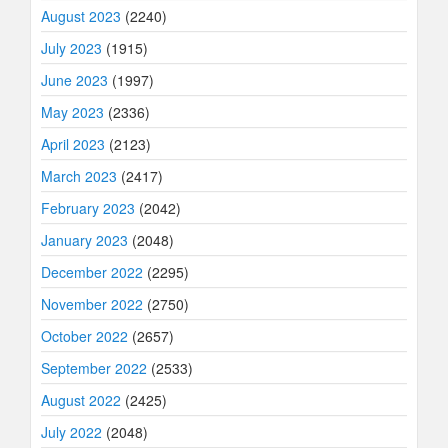
August 2023
(2240)
July 2023
(1915)
June 2023
(1997)
May 2023
(2336)
April 2023
(2123)
March 2023
(2417)
February 2023
(2042)
January 2023
(2048)
December 2022
(2295)
November 2022
(2750)
October 2022
(2657)
September 2022
(2533)
August 2022
(2425)
July 2022
(2048)