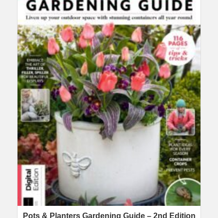
Pots & Planters Gardening Guide – 2nd Edition