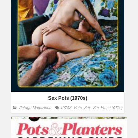
Sex Pots (1970s)
Vintage Magazines
1970S
,
Pots
,
Sex
,
Sex Pots (1970s)