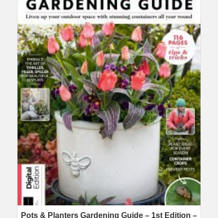
Pots & Planters Gardening Guide – 1st Edition –