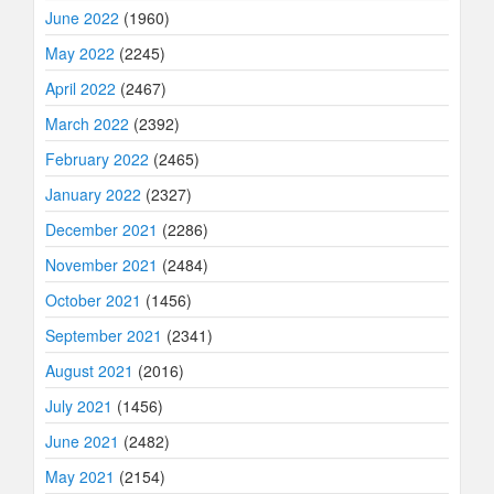
June 2022
(1960)
May 2022
(2245)
April 2022
(2467)
March 2022
(2392)
February 2022
(2465)
January 2022
(2327)
December 2021
(2286)
November 2021
(2484)
October 2021
(1456)
September 2021
(2341)
August 2021
(2016)
July 2021
(1456)
June 2021
(2482)
May 2021
(2154)