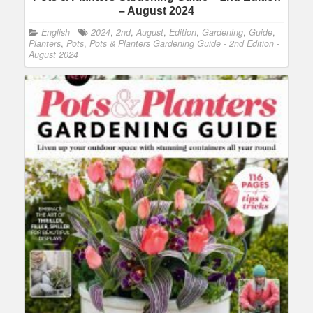
– August 2024
English
2024
,
2nd
,
August
,
Edition
,
Gardening
,
Guide
,
Planters
,
Pots
,
Pots & Planters Gardening Guide - 2nd Edition -
August 2024