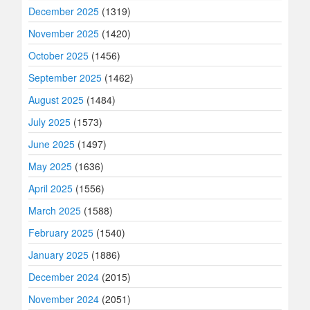
December 2025
(1319)
November 2025
(1420)
October 2025
(1456)
September 2025
(1462)
August 2025
(1484)
July 2025
(1573)
June 2025
(1497)
May 2025
(1636)
April 2025
(1556)
March 2025
(1588)
February 2025
(1540)
January 2025
(1886)
December 2024
(2015)
November 2024
(2051)