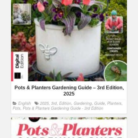
Pots & Planters Gardening Guide – 3rd Edition,
2025
English
2025
,
3rd
,
Edition
,
Gardening
,
Guide
,
Planters
,
Pots
,
Pots & Planters Gardening Guide - 3rd Edition