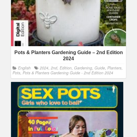
Pots & Planters Gardening Guide – 2nd Edition
2024
English
2024
,
2nd
,
Edition
,
Gardening
,
Guide
,
Planters
,
Pots
,
Pots & Planters Gardening Guide - 2nd Edition 2024