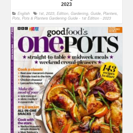
2023
English
1st
,
2023
,
Edition
,
Gardening
,
Guide
,
Planters
,
Pots
,
Pots & Planters Gardening Guide - 1st Edition - 2023