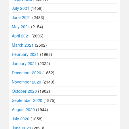
July 2021
(1456)
June 2021
(2483)
May 2021
(2154)
April 2021
(2096)
March 2021
(2502)
February 2021
(1968)
January 2021
(2322)
December 2020
(1852)
November 2020
(2149)
October 2020
(1902)
September 2020
(1875)
August 2020
(1944)
July 2020
(1658)
June 2020
(2893)