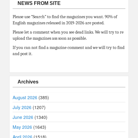
NEWS FROM SITE
Please use “Search” to find the magazines you want. 90% of
English magazines released in 2019-2026 are posted.
Please let a comment when you see dead links. We will try to re
upload the magazines ass soon as possible.
If you can not find a magazine comment and we will try to find
and post it.
Archives
August 2026
(385)
July 2026
(1207)
June 2026
(1340)
May 2026
(1643)
April 2026
(1518)