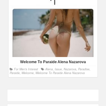
Welcome To Paraide Alena Nazarova
For Men's Interest
Alena
,
Issue
,
Nazarova
,
Paradise
,
Paraide
,
Welcome
,
Welcome To Paraide Alena Nazarova