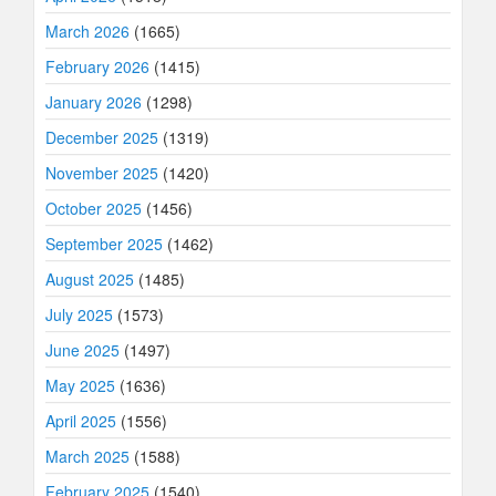
March 2026
(1665)
February 2026
(1415)
January 2026
(1298)
December 2025
(1319)
November 2025
(1420)
October 2025
(1456)
September 2025
(1462)
August 2025
(1485)
July 2025
(1573)
June 2025
(1497)
May 2025
(1636)
April 2025
(1556)
March 2025
(1588)
February 2025
(1540)