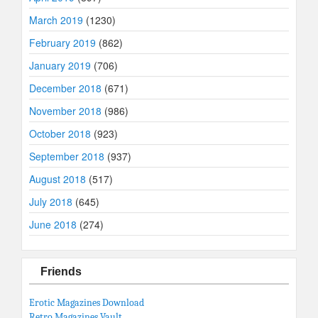
March 2019
(1230)
February 2019
(862)
January 2019
(706)
December 2018
(671)
November 2018
(986)
October 2018
(923)
September 2018
(937)
August 2018
(517)
July 2018
(645)
June 2018
(274)
Friends
Erotic Magazines Download
Retro Magazines Vault