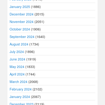
January 2025
(1886)
December 2024
(2015)
November 2024
(2051)
October 2024
(1906)
September 2024
(1640)
August 2024
(1734)
July 2024
(1896)
June 2024
(1919)
May 2024
(1833)
April 2024
(1744)
March 2024
(2068)
February 2024
(2102)
January 2024
(2067)
December 2023
(2119)