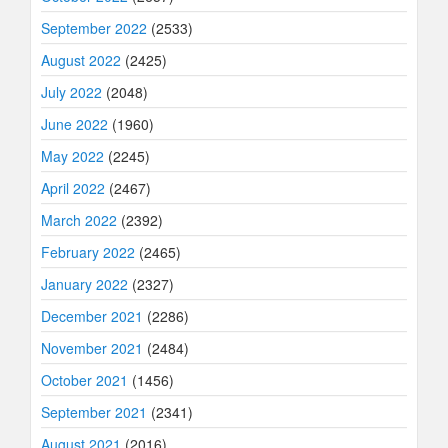
September 2022
(2533)
August 2022
(2425)
July 2022
(2048)
June 2022
(1960)
May 2022
(2245)
April 2022
(2467)
March 2022
(2392)
February 2022
(2465)
January 2022
(2327)
December 2021
(2286)
November 2021
(2484)
October 2021
(1456)
September 2021
(2341)
August 2021
(2016)