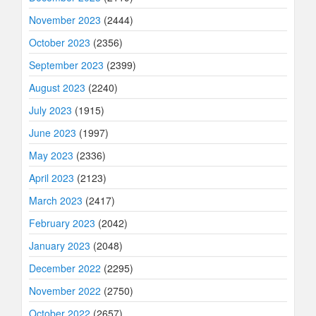
November 2023
(2444)
October 2023
(2356)
September 2023
(2399)
August 2023
(2240)
July 2023
(1915)
June 2023
(1997)
May 2023
(2336)
April 2023
(2123)
March 2023
(2417)
February 2023
(2042)
January 2023
(2048)
December 2022
(2295)
November 2022
(2750)
October 2022
(2657)