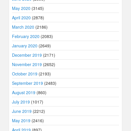
May 2020
(3145)
April 2020
(2878)
March 2020
(2186)
February 2020
(2083)
January 2020
(2649)
December 2019
(2171)
November 2019
(2652)
October 2019
(2193)
September 2019
(2483)
August 2019
(860)
July 2019
(1017)
June 2019
(2212)
May 2019
(2416)
April 2019
(897)