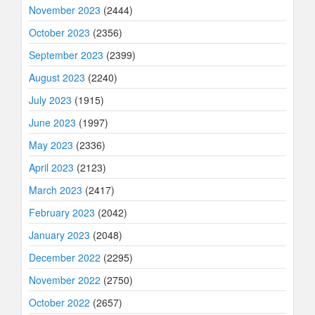
November 2023
(2444)
October 2023
(2356)
September 2023
(2399)
August 2023
(2240)
July 2023
(1915)
June 2023
(1997)
May 2023
(2336)
April 2023
(2123)
March 2023
(2417)
February 2023
(2042)
January 2023
(2048)
December 2022
(2295)
November 2022
(2750)
October 2022
(2657)