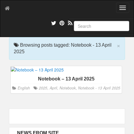
T
o
g
g
l
e
×
n
Browsing posts tagged: Notebook - 13 April
a
2025
v
i
g
a
Notebook – 13 April 2025
t
i
English
2025
,
April
,
Notebook
,
Notebook - 13 April 2025
o
n
NEWS FROM SITE