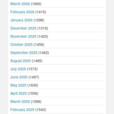
March 2026
(1665)
February 2026
(1415)
January 2026
(1298)
December 2025
(1319)
November 2025
(1420)
October 2025
(1456)
September 2025
(1462)
August 2025
(1485)
July 2025
(1573)
June 2025
(1497)
May 2025
(1636)
April 2025
(1556)
March 2025
(1588)
February 2025
(1540)