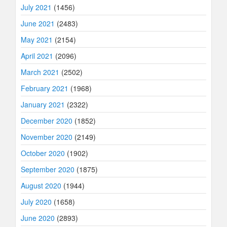
July 2021
(1456)
June 2021
(2483)
May 2021
(2154)
April 2021
(2096)
March 2021
(2502)
February 2021
(1968)
January 2021
(2322)
December 2020
(1852)
November 2020
(2149)
October 2020
(1902)
September 2020
(1875)
August 2020
(1944)
July 2020
(1658)
June 2020
(2893)