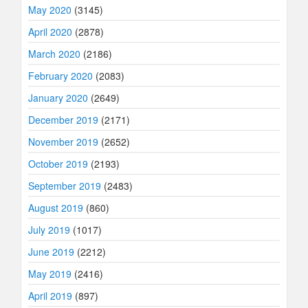
May 2020
(3145)
April 2020
(2878)
March 2020
(2186)
February 2020
(2083)
January 2020
(2649)
December 2019
(2171)
November 2019
(2652)
October 2019
(2193)
September 2019
(2483)
August 2019
(860)
July 2019
(1017)
June 2019
(2212)
May 2019
(2416)
April 2019
(897)