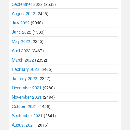
September 2022
(2533)
August 2022
(2425)
July 2022
(2048)
June 2022
(1960)
May 2022
(2245)
April 2022
(2467)
March 2022
(2392)
February 2022
(2465)
January 2022
(2327)
December 2021
(2286)
November 2021
(2484)
October 2021
(1456)
September 2021
(2341)
August 2021
(2016)