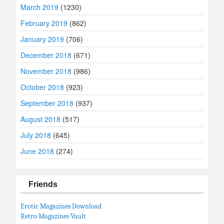
March 2019
(1230)
February 2019
(862)
January 2019
(706)
December 2018
(671)
November 2018
(986)
October 2018
(923)
September 2018
(937)
August 2018
(517)
July 2018
(645)
June 2018
(274)
Friends
Erotic Magazines Download
Retro Magazines Vault