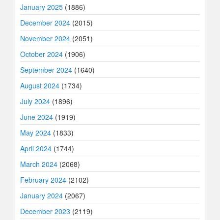
January 2025
(1886)
December 2024
(2015)
November 2024
(2051)
October 2024
(1906)
September 2024
(1640)
August 2024
(1734)
July 2024
(1896)
June 2024
(1919)
May 2024
(1833)
April 2024
(1744)
March 2024
(2068)
February 2024
(2102)
January 2024
(2067)
December 2023
(2119)