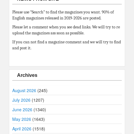
Please use “Search” to find the magazines you want. 90% of
English magazines released in 2019-2026 are posted.
Please let a comment when you see dead links. We will try to re
upload the magazines ass soon as possible.
If you can not find a magazine comment and we will try to find
and post it.
Archives
August 2026
(245)
July 2026
(1207)
June 2026
(1340)
May 2026
(1643)
April 2026
(1518)