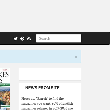
 also.
×
NEWS FROM SITE
Please use “Search” to find the
magazines you want. 90% of English
magazines released in 2019-2026 are