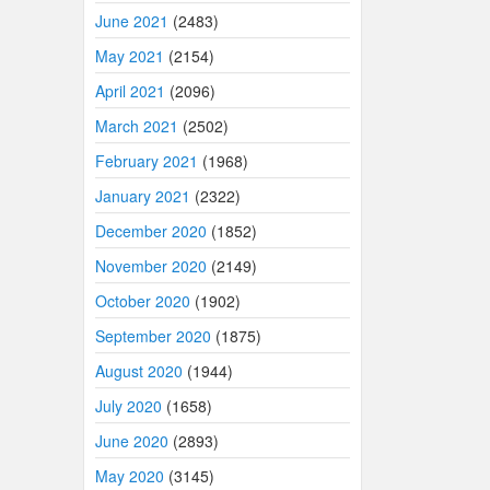
June 2021
(2483)
May 2021
(2154)
April 2021
(2096)
March 2021
(2502)
February 2021
(1968)
January 2021
(2322)
December 2020
(1852)
November 2020
(2149)
October 2020
(1902)
September 2020
(1875)
August 2020
(1944)
July 2020
(1658)
June 2020
(2893)
May 2020
(3145)