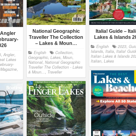
National Geographic
Italia! Guide – Ital
 Angler
Traveller The Collection
Lakes & Islands 2
ebruary-
– Lakes & Moun…
026
English
2023
,
Gui
Islands
,
Italia
,
Italia! Guid
English
Collection
,
6
,
Angler
,
Italian Lakes & Islands 20
Geographic
,
Lakes
,
Moun
,
eat Lakes
Italian
,
Lakes
National
,
National Geographic
ebruary-
Traveller The Collection - Lakes
,
Magazine
,
& Moun...
,
Traveller