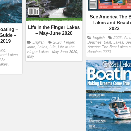
See America The 
Lakes and Beac
Life in the Finger Lakes
2023
oating –
– May-June 2020
Guide –
English
2023
,
Ame
 2019
English
2020
,
Finger
,
Beaches
,
Best
,
Lakes
,
Se
June
,
Lakes
,
Life
,
Life in the
America The Best Lakes 
ing
,
Finger Lakes - May-June 2020
,
Beaches 2023
reat Lakes
May
ide -
akes
,