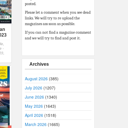
posted.
Please let a comment when you see dead
links. We will try to re upload the
magazines ass soon as possible.
ian
If you can not find a magazine comment
023
and we will try to find and post it.
de
,
e -
23
,
Archives
August 2026
(385)
July 2026
(1207)
June 2026
(1340)
May 2026
(1643)
April 2026
(1518)
March 2026
(1665)