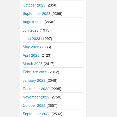
October 2023
(2356)
September 2023
(2399)
August 2023
(2240)
July 2023
(1915)
June 2023
(1997)
May 2023
(2336)
April 2023
(2123)
March 2023
(2417)
February 2023
(2042)
January 2023
(2048)
December 2022
(2295)
November 2022
(2750)
October 2022
(2657)
September 2022
(2533)