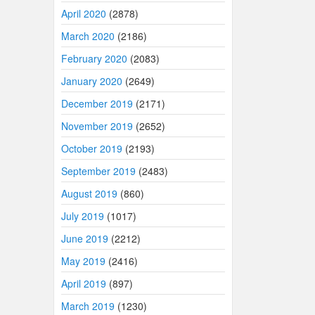
April 2020
(2878)
March 2020
(2186)
February 2020
(2083)
January 2020
(2649)
December 2019
(2171)
November 2019
(2652)
October 2019
(2193)
September 2019
(2483)
August 2019
(860)
July 2019
(1017)
June 2019
(2212)
May 2019
(2416)
April 2019
(897)
March 2019
(1230)