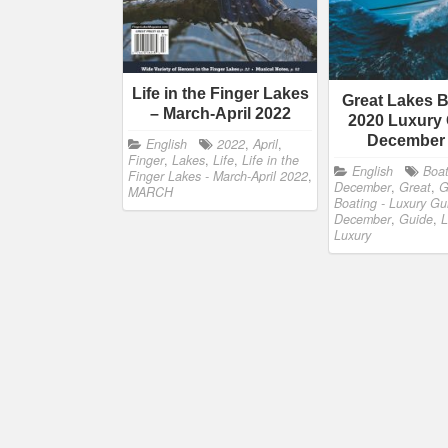
Life in the Finger Lakes
Great Lakes B
– March-April 2022
2020 Luxury 
December
English
2022
,
April
,
Finger
,
Lakes
,
Life
,
Life in the
English
Boat
Finger Lakes - March-April 2022
,
December
,
Great
,
G
MARCH
Boating - Luxury Gu
December
,
Guide
,
L
Luxury