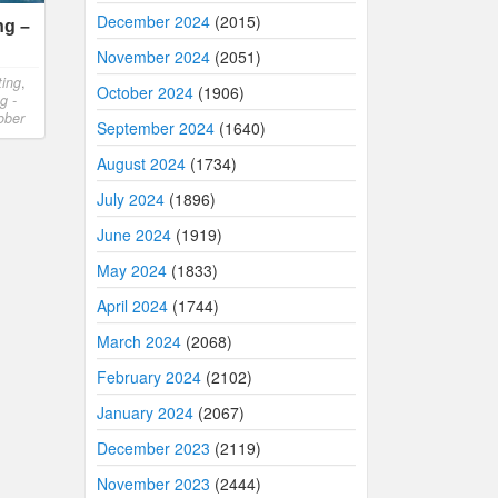
December 2024
(2015)
ng –
November 2024
(2051)
ting
,
October 2024
(1906)
g -
ober
September 2024
(1640)
August 2024
(1734)
July 2024
(1896)
June 2024
(1919)
May 2024
(1833)
April 2024
(1744)
March 2024
(2068)
February 2024
(2102)
January 2024
(2067)
December 2023
(2119)
November 2023
(2444)