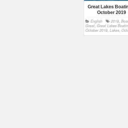
Great Lakes Boati
October 2019
English
2019
,
Boa
Great
,
Great Lakes Boatin
October 2019
,
Lakes
,
Oct