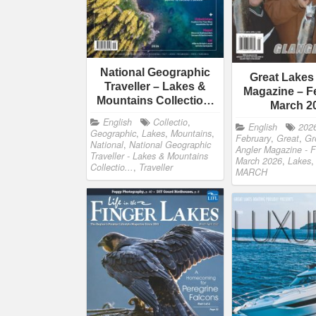
National Geographic
Great Lakes
Traveller – Lakes &
Magazine – F
Mountains Collectio…
March 2
English
Collectio
,
English
202
Geographic
,
Lakes
,
Mountains
,
February
,
Great
,
Gr
National
,
National Geographic
Angler Magazine - F
Traveller - Lakes & Mountains
March 2026
,
Lakes
Collectio...
,
Traveller
MARCH