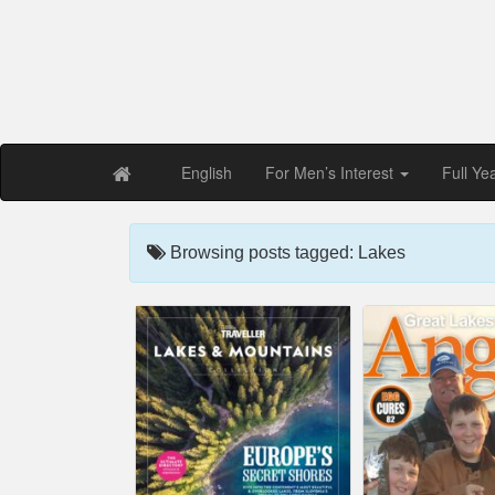
Free PDF Maga
Magaz
English
For Men’s Interest
Full Ye
Browsing posts tagged: Lakes