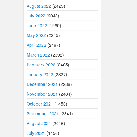
August 2022
(2425)
July 2022
(2048)
June 2022
(1960)
May 2022
(2245)
April 2022
(2467)
March 2022
(2392)
February 2022
(2465)
January 2022
(2327)
December 2021
(2286)
November 2021
(2484)
October 2021
(1456)
September 2021
(2341)
August 2021
(2016)
July 2021
(1456)