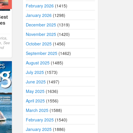
February 2026
(1415)
January 2026
(1298)
Best
hes
December 2025
(1319)
November 2025
(1420)
rica
,
e
,
See
October 2025
(1456)
and
September 2025
(1462)
August 2025
(1485)
July 2025
(1573)
June 2025
(1497)
May 2025
(1636)
April 2025
(1556)
March 2025
(1588)
February 2025
(1540)
January 2025
(1886)