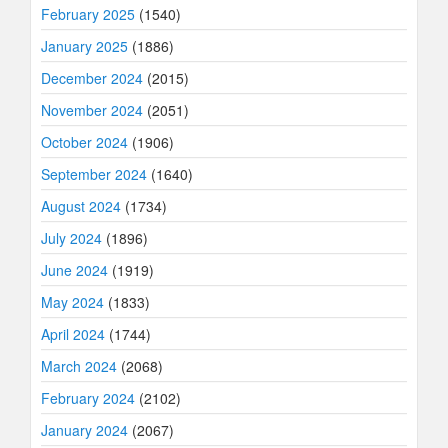
February 2025
(1540)
January 2025
(1886)
December 2024
(2015)
November 2024
(2051)
October 2024
(1906)
September 2024
(1640)
August 2024
(1734)
July 2024
(1896)
June 2024
(1919)
May 2024
(1833)
April 2024
(1744)
March 2024
(2068)
February 2024
(2102)
January 2024
(2067)