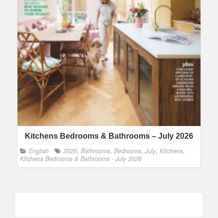
Kitchens Bedrooms & Bathrooms – July 2026
English
2026
,
Bathrooms
,
Bedrooms
,
July
,
Kitchens
,
Kitchens Bedrooms & Bathrooms - July 2026