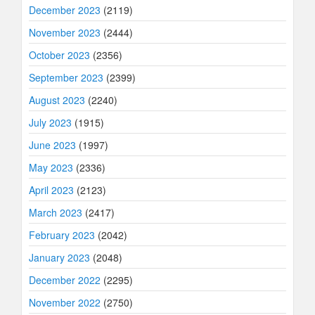
December 2023
(2119)
November 2023
(2444)
October 2023
(2356)
September 2023
(2399)
August 2023
(2240)
July 2023
(1915)
June 2023
(1997)
May 2023
(2336)
April 2023
(2123)
March 2023
(2417)
February 2023
(2042)
January 2023
(2048)
December 2022
(2295)
November 2022
(2750)