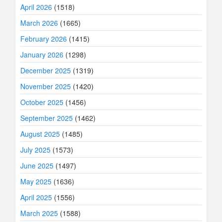
April 2026
(1518)
March 2026
(1665)
February 2026
(1415)
January 2026
(1298)
December 2025
(1319)
November 2025
(1420)
October 2025
(1456)
September 2025
(1462)
August 2025
(1485)
July 2025
(1573)
June 2025
(1497)
May 2025
(1636)
April 2025
(1556)
March 2025
(1588)