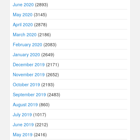
June 2020
(2893)
May 2020
(3145)
April 2020
(2878)
March 2020
(2186)
February 2020
(2083)
January 2020
(2649)
December 2019
(2171)
November 2019
(2652)
October 2019
(2193)
September 2019
(2483)
August 2019
(860)
July 2019
(1017)
June 2019
(2212)
May 2019
(2416)