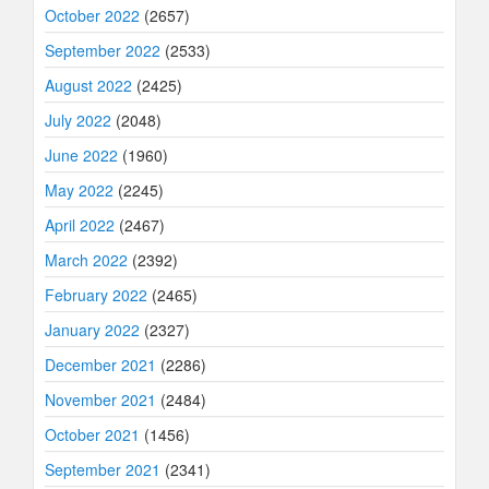
October 2022
(2657)
September 2022
(2533)
August 2022
(2425)
July 2022
(2048)
June 2022
(1960)
May 2022
(2245)
April 2022
(2467)
March 2022
(2392)
February 2022
(2465)
January 2022
(2327)
December 2021
(2286)
November 2021
(2484)
October 2021
(1456)
September 2021
(2341)