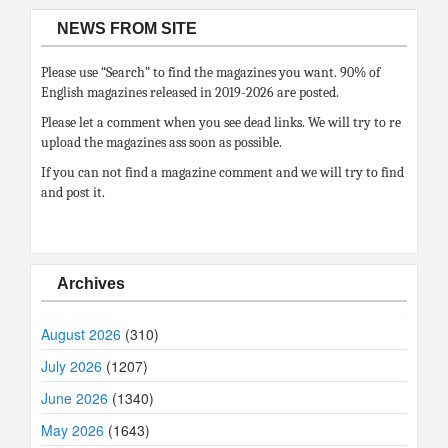
NEWS FROM SITE
Please use “Search” to find the magazines you want. 90% of
English magazines released in 2019-2026 are posted.
Please let a comment when you see dead links. We will try to re
upload the magazines ass soon as possible.
If you can not find a magazine comment and we will try to find
and post it.
Archives
August 2026
(310)
July 2026
(1207)
June 2026
(1340)
May 2026
(1643)