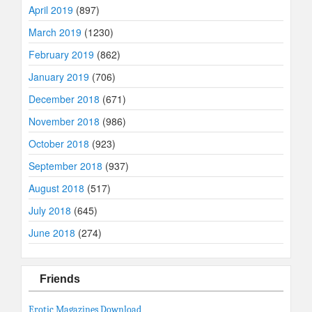
April 2019
(897)
March 2019
(1230)
February 2019
(862)
January 2019
(706)
December 2018
(671)
November 2018
(986)
October 2018
(923)
September 2018
(937)
August 2018
(517)
July 2018
(645)
June 2018
(274)
Friends
Erotic Magazines Download