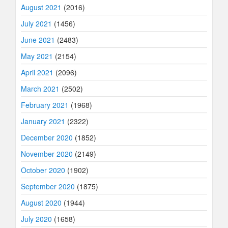
August 2021
(2016)
July 2021
(1456)
June 2021
(2483)
May 2021
(2154)
April 2021
(2096)
March 2021
(2502)
February 2021
(1968)
January 2021
(2322)
December 2020
(1852)
November 2020
(2149)
October 2020
(1902)
September 2020
(1875)
August 2020
(1944)
July 2020
(1658)