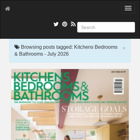
T
o
g
g
l
e
×
n
Browsing posts tagged: Kitchens Bedrooms
a
& Bathrooms - July 2026
v
i
g
a
t
i
o
n