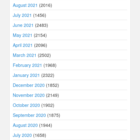
August 2021
(2016)
July 2021
(1456)
June 2021
(2483)
May 2021
(2154)
April 2021
(2096)
March 2021
(2502)
February 2021
(1968)
January 2021
(2322)
December 2020
(1852)
November 2020
(2149)
October 2020
(1902)
September 2020
(1875)
August 2020
(1944)
July 2020
(1658)