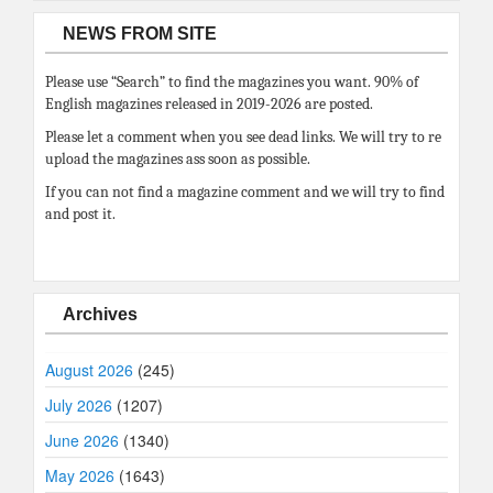
NEWS FROM SITE
Please use “Search” to find the magazines you want. 90% of
English magazines released in 2019-2026 are posted.
Please let a comment when you see dead links. We will try to re
upload the magazines ass soon as possible.
If you can not find a magazine comment and we will try to find
and post it.
Archives
August 2026
(245)
July 2026
(1207)
June 2026
(1340)
May 2026
(1643)