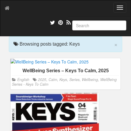
T
o
g
g
l
e
×
n
Browsing posts tagged: Keys
a
v
i
g
WellBeing Series – Keys To Calm, 2025
a
t
English
2025
,
Calm
,
Keys
,
Series
,
Wellbeing
,
WellBeing
i
Series - Keys To Calm
o
n