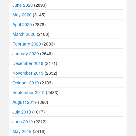
June 2020
(2893)
May 2020
(3145)
April 2020
(2878)
March 2020
(2186)
February 2020
(2083)
January 2020
(2649)
December 2019
(2171)
November 2019
(2652)
October 2019
(2193)
September 2019
(2483)
August 2019
(860)
July 2019
(1017)
June 2019
(2212)
May 2019
(2416)