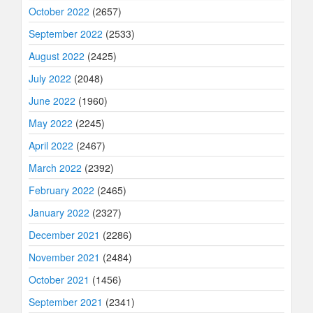
October 2022
(2657)
September 2022
(2533)
August 2022
(2425)
July 2022
(2048)
June 2022
(1960)
May 2022
(2245)
April 2022
(2467)
March 2022
(2392)
February 2022
(2465)
January 2022
(2327)
December 2021
(2286)
November 2021
(2484)
October 2021
(1456)
September 2021
(2341)