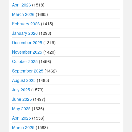
April 2026
(1518)
March 2026
(1665)
February 2026
(1415)
January 2026
(1298)
December 2025
(1319)
November 2025
(1420)
October 2025
(1456)
September 2025
(1462)
August 2025
(1485)
July 2025
(1573)
June 2025
(1497)
May 2025
(1636)
April 2025
(1556)
March 2025
(1588)