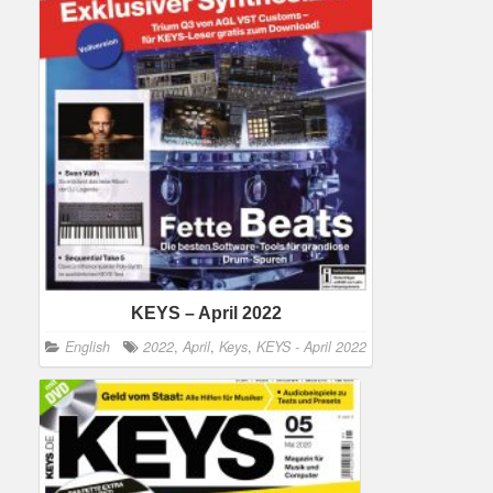
KEYS – April 2022
English
2022
,
April
,
Keys
,
KEYS - April 2022