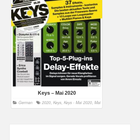
Keys – Mai 2020
German
2020
,
Keys
,
Keys - Mai 2020
,
Mai