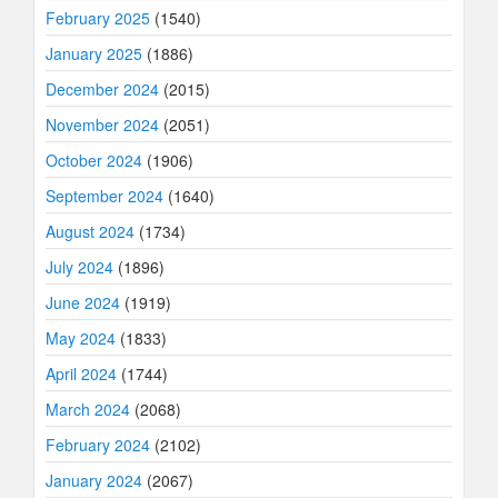
February 2025
(1540)
January 2025
(1886)
December 2024
(2015)
November 2024
(2051)
October 2024
(1906)
September 2024
(1640)
August 2024
(1734)
July 2024
(1896)
June 2024
(1919)
May 2024
(1833)
April 2024
(1744)
March 2024
(2068)
February 2024
(2102)
January 2024
(2067)