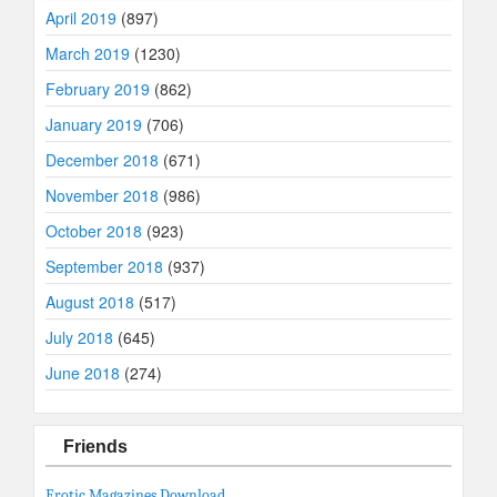
April 2019
(897)
March 2019
(1230)
February 2019
(862)
January 2019
(706)
December 2018
(671)
November 2018
(986)
October 2018
(923)
September 2018
(937)
August 2018
(517)
July 2018
(645)
June 2018
(274)
Friends
Erotic Magazines Download