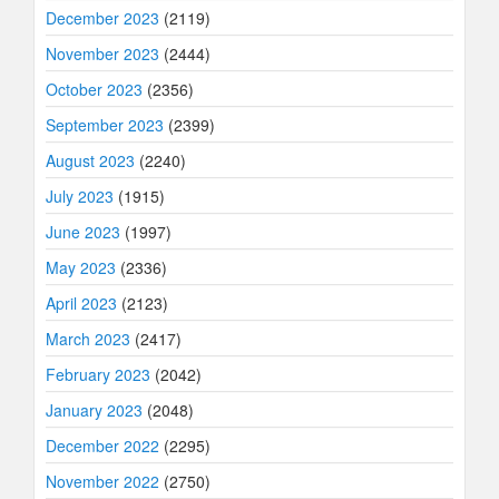
December 2023
(2119)
November 2023
(2444)
October 2023
(2356)
September 2023
(2399)
August 2023
(2240)
July 2023
(1915)
June 2023
(1997)
May 2023
(2336)
April 2023
(2123)
March 2023
(2417)
February 2023
(2042)
January 2023
(2048)
December 2022
(2295)
November 2022
(2750)