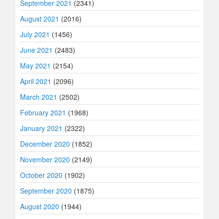
September 2021
(2341)
August 2021
(2016)
July 2021
(1456)
June 2021
(2483)
May 2021
(2154)
April 2021
(2096)
March 2021
(2502)
February 2021
(1968)
January 2021
(2322)
December 2020
(1852)
November 2020
(2149)
October 2020
(1902)
September 2020
(1875)
August 2020
(1944)