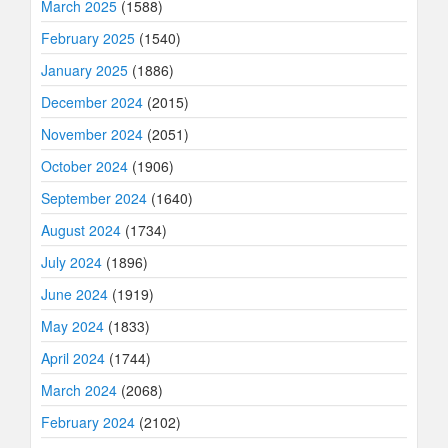
March 2025
(1588)
February 2025
(1540)
January 2025
(1886)
December 2024
(2015)
November 2024
(2051)
October 2024
(1906)
September 2024
(1640)
August 2024
(1734)
July 2024
(1896)
June 2024
(1919)
May 2024
(1833)
April 2024
(1744)
March 2024
(2068)
February 2024
(2102)