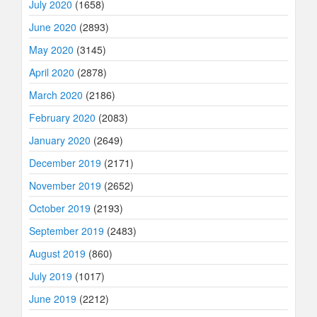
July 2020
(1658)
June 2020
(2893)
May 2020
(3145)
April 2020
(2878)
March 2020
(2186)
February 2020
(2083)
January 2020
(2649)
December 2019
(2171)
November 2019
(2652)
October 2019
(2193)
September 2019
(2483)
August 2019
(860)
July 2019
(1017)
June 2019
(2212)