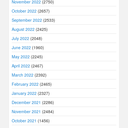
November 2022
(2750)
October 2022
(2657)
September 2022
(2533)
August 2022
(2425)
July 2022
(2048)
June 2022
(1960)
May 2022
(2245)
April 2022
(2467)
March 2022
(2392)
February 2022
(2465)
January 2022
(2327)
December 2021
(2286)
November 2021
(2484)
October 2021
(1456)