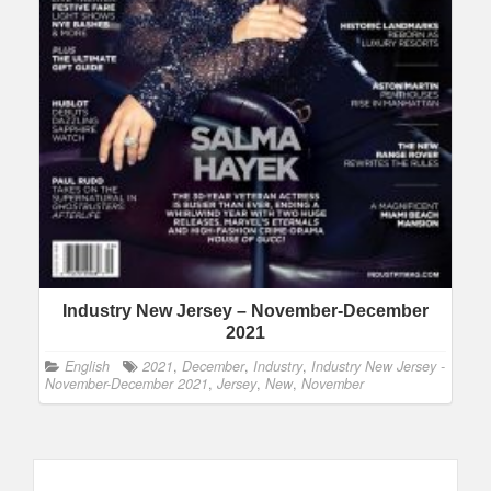
Industry New Jersey – November-December
2021
English
2021
,
December
,
Industry
,
Industry New Jersey -
November-December 2021
,
Jersey
,
New
,
November