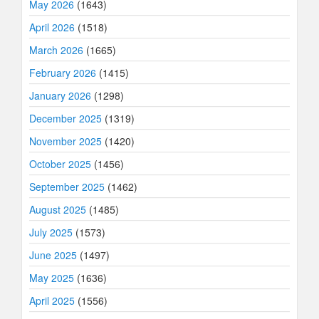
May 2026
(1643)
April 2026
(1518)
March 2026
(1665)
February 2026
(1415)
January 2026
(1298)
December 2025
(1319)
November 2025
(1420)
October 2025
(1456)
September 2025
(1462)
August 2025
(1485)
July 2025
(1573)
June 2025
(1497)
May 2025
(1636)
April 2025
(1556)