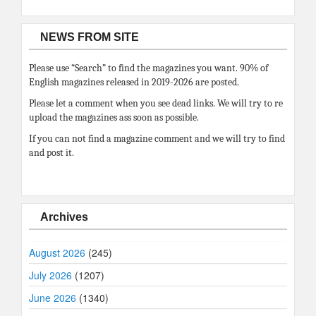
NEWS FROM SITE
Please use “Search” to find the magazines you want. 90% of
English magazines released in 2019-2026 are posted.
Please let a comment when you see dead links. We will try to re
upload the magazines ass soon as possible.
If you can not find a magazine comment and we will try to find
and post it.
Archives
August 2026
(245)
July 2026
(1207)
June 2026
(1340)