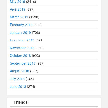
May 2019
(2416)
April 2019
(897)
March 2019
(1230)
February 2019
(862)
January 2019
(706)
December 2018
(671)
November 2018
(986)
October 2018
(923)
September 2018
(937)
August 2018
(517)
July 2018
(645)
June 2018
(274)
Friends