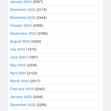
January 2024
(2067)
December 2023
(2119)
November 2023
(2444)
October 2023
(2356)
September 2023
(2399)
August 2023
(2240)
July 2023
(1915)
June 2023
(1997)
May 2023
(2336)
April 2023
(2123)
March 2023
(2417)
February 2023
(2042)
January 2023
(2048)
December 2022
(2295)