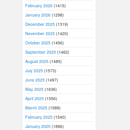
February 2026
(1415)
January 2026
(1298)
December 2025
(1319)
November 2025
(1420)
October 2025
(1456)
September 2025
(1462)
August 2025
(1485)
July 2025
(1573)
June 2025
(1497)
May 2025
(1636)
April 2025
(1556)
March 2025
(1588)
February 2025
(1540)
January 2025
(1886)