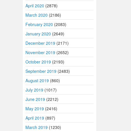
April 2020
(2878)
March 2020
(2186)
February 2020
(2083)
January 2020
(2649)
December 2019
(2171)
November 2019
(2652)
October 2019
(2193)
September 2019
(2483)
August 2019
(860)
July 2019
(1017)
June 2019
(2212)
May 2019
(2416)
April 2019
(897)
March 2019
(1230)