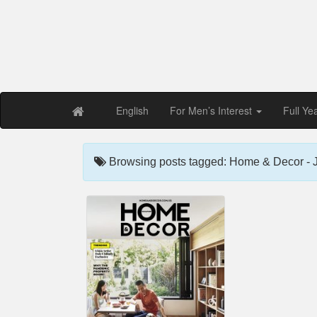
Free PDF Maga
Magaz
English
For Men’s Interest
Full Ye
Browsing posts tagged: Home & Decor - 