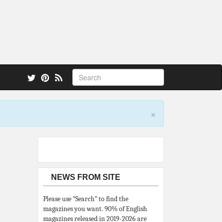
 also.
×
NEWS FROM SITE
Please use “Search” to find the
magazines you want. 90% of English
magazines released in 2019-2026 are