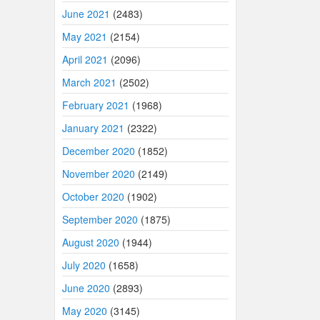
June 2021
(2483)
May 2021
(2154)
April 2021
(2096)
March 2021
(2502)
February 2021
(1968)
January 2021
(2322)
December 2020
(1852)
November 2020
(2149)
October 2020
(1902)
September 2020
(1875)
August 2020
(1944)
July 2020
(1658)
June 2020
(2893)
May 2020
(3145)