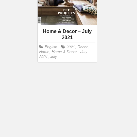
Home & Decor – July
2021
English
2021
,
Decor
,
Home
,
Home & Decor - July
2021
,
July