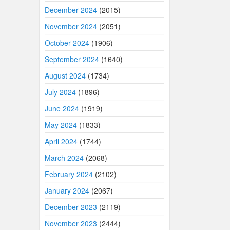
December 2024
(2015)
November 2024
(2051)
October 2024
(1906)
September 2024
(1640)
August 2024
(1734)
July 2024
(1896)
June 2024
(1919)
May 2024
(1833)
April 2024
(1744)
March 2024
(2068)
February 2024
(2102)
January 2024
(2067)
December 2023
(2119)
November 2023
(2444)