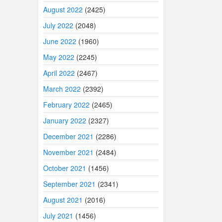
August 2022
(2425)
July 2022
(2048)
June 2022
(1960)
May 2022
(2245)
April 2022
(2467)
March 2022
(2392)
February 2022
(2465)
January 2022
(2327)
December 2021
(2286)
November 2021
(2484)
October 2021
(1456)
September 2021
(2341)
August 2021
(2016)
July 2021
(1456)