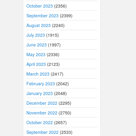
October 2023
(2356)
September 2023
(2399)
August 2023
(2240)
July 2023
(1915)
June 2023
(1997)
May 2023
(2336)
April 2023
(2123)
March 2023
(2417)
February 2023
(2042)
January 2023
(2048)
December 2022
(2295)
November 2022
(2750)
October 2022
(2657)
September 2022
(2533)