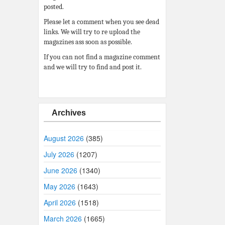
posted.
Please let a comment when you see dead
links. We will try to re upload the
magazines ass soon as possible.
If you can not find a magazine comment
and we will try to find and post it.
Archives
August 2026
(385)
July 2026
(1207)
June 2026
(1340)
May 2026
(1643)
April 2026
(1518)
March 2026
(1665)