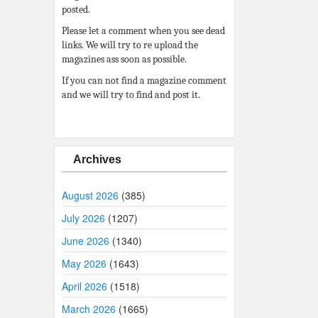
posted.
Please let a comment when you see dead
links. We will try to re upload the
magazines ass soon as possible.
If you can not find a magazine comment
and we will try to find and post it.
Archives
August 2026
(385)
July 2026
(1207)
June 2026
(1340)
May 2026
(1643)
April 2026
(1518)
March 2026
(1665)