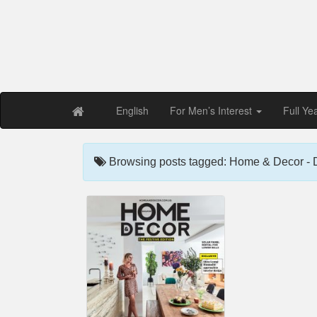
Free PDF Maga
Magaz
English
For Men’s Interest
Full Ye
Browsing posts tagged: Home & Decor -