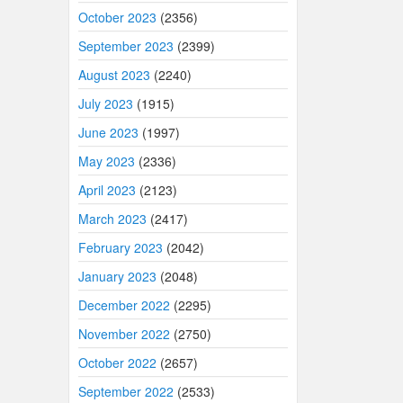
October 2023
(2356)
September 2023
(2399)
August 2023
(2240)
July 2023
(1915)
June 2023
(1997)
May 2023
(2336)
April 2023
(2123)
March 2023
(2417)
February 2023
(2042)
January 2023
(2048)
December 2022
(2295)
November 2022
(2750)
October 2022
(2657)
September 2022
(2533)