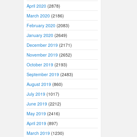
April 2020
(2878)
March 2020
(2186)
February 2020
(2083)
January 2020
(2649)
December 2019
(2171)
November 2019
(2652)
October 2019
(2193)
September 2019
(2483)
August 2019
(860)
July 2019
(1017)
June 2019
(2212)
May 2019
(2416)
April 2019
(897)
March 2019
(1230)