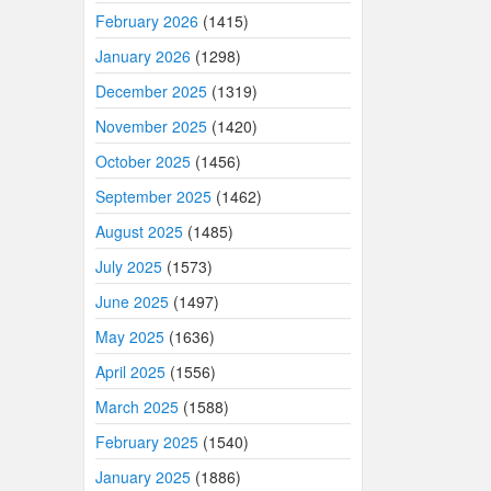
February 2026
(1415)
January 2026
(1298)
December 2025
(1319)
November 2025
(1420)
October 2025
(1456)
September 2025
(1462)
August 2025
(1485)
July 2025
(1573)
June 2025
(1497)
May 2025
(1636)
April 2025
(1556)
March 2025
(1588)
February 2025
(1540)
January 2025
(1886)