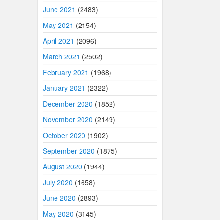
June 2021
(2483)
May 2021
(2154)
April 2021
(2096)
March 2021
(2502)
February 2021
(1968)
January 2021
(2322)
December 2020
(1852)
November 2020
(2149)
October 2020
(1902)
September 2020
(1875)
August 2020
(1944)
July 2020
(1658)
June 2020
(2893)
May 2020
(3145)