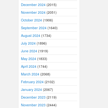
December 2024
(2015)
November 2024
(2051)
October 2024
(1906)
September 2024
(1640)
August 2024
(1734)
July 2024
(1896)
June 2024
(1919)
May 2024
(1833)
April 2024
(1744)
March 2024
(2068)
February 2024
(2102)
January 2024
(2067)
December 2023
(2119)
November 2023
(2444)