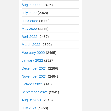
August 2022
(2425)
July 2022
(2048)
June 2022
(1960)
May 2022
(2245)
April 2022
(2467)
March 2022
(2392)
February 2022
(2465)
January 2022
(2327)
December 2021
(2286)
November 2021
(2484)
October 2021
(1456)
September 2021
(2341)
August 2021
(2016)
July 2021
(1456)