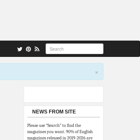
 also.
×
NEWS FROM SITE
Please use “Search” to find the
magazines you want. 90% of English
magazines released in 2019-2026 are