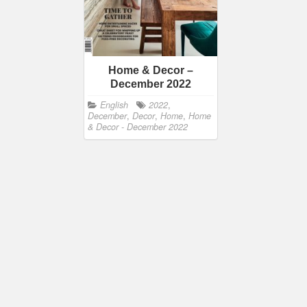
Home & Decor –
December 2022
English
2022
,
December
,
Decor
,
Home
,
Home
& Decor - December 2022