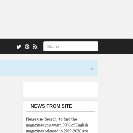
 also.
×
NEWS FROM SITE
Please use “Search” to find the
magazines you want. 90% of English
magazines released in 2019-2026 are