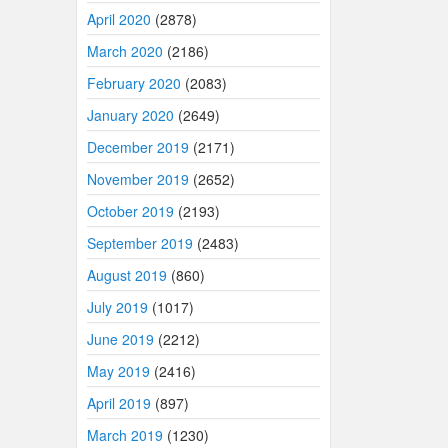
April 2020
(2878)
March 2020
(2186)
February 2020
(2083)
January 2020
(2649)
December 2019
(2171)
November 2019
(2652)
October 2019
(2193)
September 2019
(2483)
August 2019
(860)
July 2019
(1017)
June 2019
(2212)
May 2019
(2416)
April 2019
(897)
March 2019
(1230)