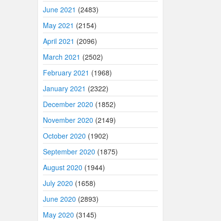
June 2021
(2483)
May 2021
(2154)
April 2021
(2096)
March 2021
(2502)
February 2021
(1968)
January 2021
(2322)
December 2020
(1852)
November 2020
(2149)
October 2020
(1902)
September 2020
(1875)
August 2020
(1944)
July 2020
(1658)
June 2020
(2893)
May 2020
(3145)