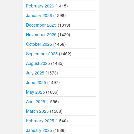
February 2026
(1415)
January 2026
(1298)
December 2025
(1319)
November 2025
(1420)
October 2025
(1456)
September 2025
(1462)
August 2025
(1485)
July 2025
(1573)
June 2025
(1497)
May 2025
(1636)
April 2025
(1556)
March 2025
(1588)
February 2025
(1540)
January 2025
(1886)