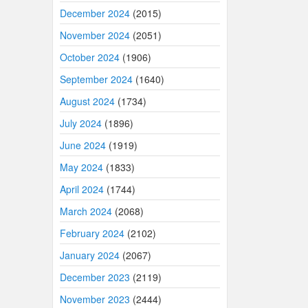
December 2024
(2015)
November 2024
(2051)
October 2024
(1906)
September 2024
(1640)
August 2024
(1734)
July 2024
(1896)
June 2024
(1919)
May 2024
(1833)
April 2024
(1744)
March 2024
(2068)
February 2024
(2102)
January 2024
(2067)
December 2023
(2119)
November 2023
(2444)