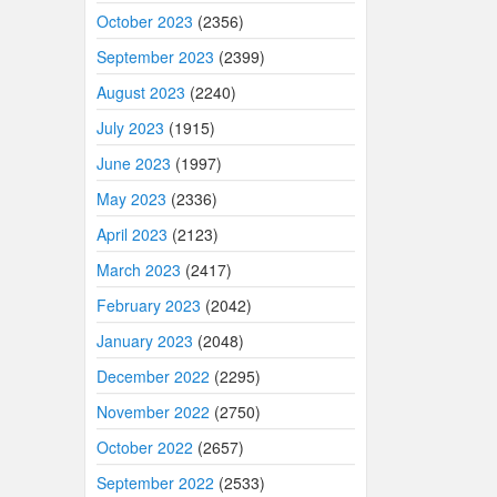
October 2023
(2356)
September 2023
(2399)
August 2023
(2240)
July 2023
(1915)
June 2023
(1997)
May 2023
(2336)
April 2023
(2123)
March 2023
(2417)
February 2023
(2042)
January 2023
(2048)
December 2022
(2295)
November 2022
(2750)
October 2022
(2657)
September 2022
(2533)