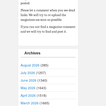
posted.
Please let a comment when you see dead
links. We will try to re upload the
magazines ass soon as possible.
If you can not find a magazine comment
and we will try to find and post it.
Archives
August 2026
(385)
July 2026
(1207)
June 2026
(1340)
May 2026
(1643)
April 2026
(1518)
March 2026
(1665)