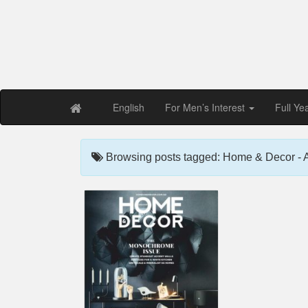
Free PDF Maga
Magaz
English
For Men’s Interest
Full Ye
Browsing posts tagged: Home & Decor - 