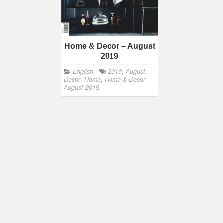
Home & Decor – August
2019
English
2019
,
August
,
Decor
,
Home
,
Home & Decor -
August 2019