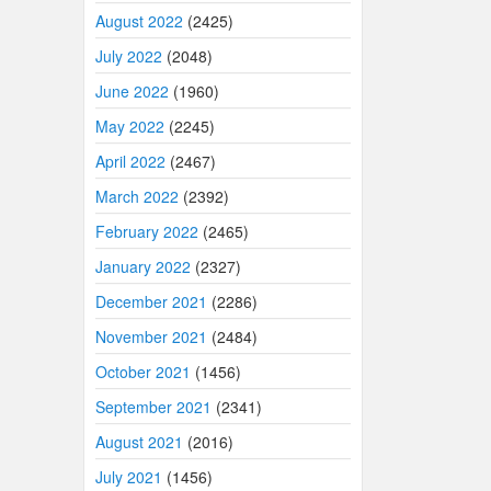
August 2022
(2425)
July 2022
(2048)
June 2022
(1960)
May 2022
(2245)
April 2022
(2467)
March 2022
(2392)
February 2022
(2465)
January 2022
(2327)
December 2021
(2286)
November 2021
(2484)
October 2021
(1456)
September 2021
(2341)
August 2021
(2016)
July 2021
(1456)