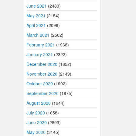
June 2021
(2483)
May 2021
(2154)
April 2021
(2096)
March 2021
(2502)
February 2021
(1968)
January 2021
(2322)
December 2020
(1852)
November 2020
(2149)
October 2020
(1902)
September 2020
(1875)
August 2020
(1944)
July 2020
(1658)
June 2020
(2893)
May 2020
(3145)