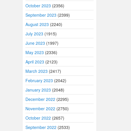
October 2023
(2356)
September 2023
(2399)
August 2023
(2240)
July 2023
(1915)
June 2023
(1997)
May 2023
(2336)
April 2023
(2123)
March 2023
(2417)
February 2023
(2042)
January 2023
(2048)
December 2022
(2295)
November 2022
(2750)
October 2022
(2657)
September 2022
(2533)