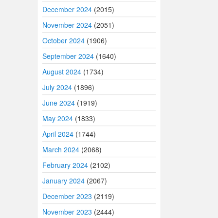
December 2024
(2015)
November 2024
(2051)
October 2024
(1906)
September 2024
(1640)
August 2024
(1734)
July 2024
(1896)
June 2024
(1919)
May 2024
(1833)
April 2024
(1744)
March 2024
(2068)
February 2024
(2102)
January 2024
(2067)
December 2023
(2119)
November 2023
(2444)