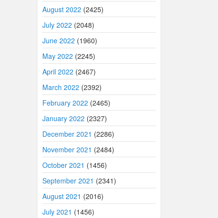
August 2022
(2425)
July 2022
(2048)
June 2022
(1960)
May 2022
(2245)
April 2022
(2467)
March 2022
(2392)
February 2022
(2465)
January 2022
(2327)
December 2021
(2286)
November 2021
(2484)
October 2021
(1456)
September 2021
(2341)
August 2021
(2016)
July 2021
(1456)