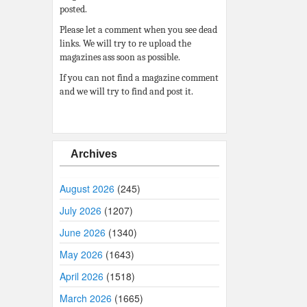
posted.
Please let a comment when you see dead
links. We will try to re upload the
magazines ass soon as possible.
If you can not find a magazine comment
and we will try to find and post it.
Archives
August 2026
(245)
July 2026
(1207)
June 2026
(1340)
May 2026
(1643)
April 2026
(1518)
March 2026
(1665)