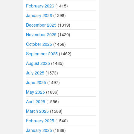
February 2026
(1415)
January 2026
(1298)
December 2025
(1319)
November 2025
(1420)
October 2025
(1456)
September 2025
(1462)
August 2025
(1485)
July 2025
(1573)
June 2025
(1497)
May 2025
(1636)
April 2025
(1556)
March 2025
(1588)
February 2025
(1540)
January 2025
(1886)