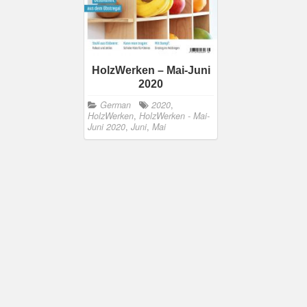
HolzWerken – Mai-Juni
2020
German
2020
,
HolzWerken
,
HolzWerken - Mai-
Juni 2020
,
Juni
,
Mai