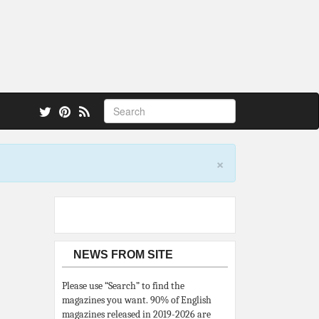
 also.
×
NEWS FROM SITE
Please use “Search” to find the
magazines you want. 90% of English
magazines released in 2019-2026 are