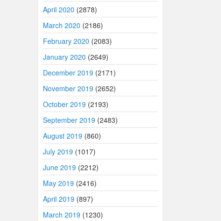
April 2020
(2878)
March 2020
(2186)
February 2020
(2083)
January 2020
(2649)
December 2019
(2171)
November 2019
(2652)
October 2019
(2193)
September 2019
(2483)
August 2019
(860)
July 2019
(1017)
June 2019
(2212)
May 2019
(2416)
April 2019
(897)
March 2019
(1230)