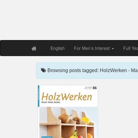
Free PDF Maga
Magaz
English
For Men’s Interest
Full Ye
Browsing posts tagged: HolzWerken - Ma