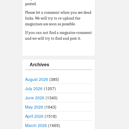
posted.
Please let a comment when you see dead
links. We will try to re upload the
magazines ass soon as possible.
If you can not find a magazine comment
and we will try to find and post it.
Archives
August 2026
(385)
July 2026
(1207)
June 2026
(1340)
May 2026
(1643)
April 2026
(1518)
March 2026
(1665)