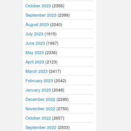
October 2023
(2356)
September 2023
(2399)
August 2023
(2240)
July 2023
(1915)
June 2023
(1997)
May 2023
(2336)
April 2023
(2123)
March 2023
(2417)
February 2023
(2042)
January 2023
(2048)
December 2022
(2295)
November 2022
(2750)
October 2022
(2657)
September 2022
(2533)