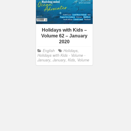
Holidays with Kids –
Volume 62 – January
2020
English
Holidays
,
Holidays with Kids - Volume -
January
,
January
,
Kids
,
Volume