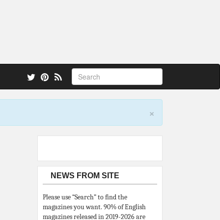
 also.
×
NEWS FROM SITE
Please use “Search” to find the
magazines you want. 90% of English
magazines released in 2019-2026 are