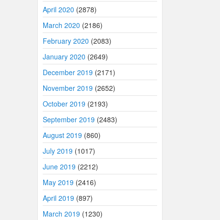
April 2020
(2878)
March 2020
(2186)
February 2020
(2083)
January 2020
(2649)
December 2019
(2171)
November 2019
(2652)
October 2019
(2193)
September 2019
(2483)
August 2019
(860)
July 2019
(1017)
June 2019
(2212)
May 2019
(2416)
April 2019
(897)
March 2019
(1230)