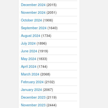
December 2024
(2015)
November 2024
(2051)
October 2024
(1906)
September 2024
(1640)
August 2024
(1734)
July 2024
(1896)
June 2024
(1919)
May 2024
(1833)
April 2024
(1744)
March 2024
(2068)
February 2024
(2102)
January 2024
(2067)
December 2023
(2119)
November 2023
(2444)