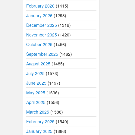
February 2026
(1415)
January 2026
(1298)
December 2025
(1319)
November 2025
(1420)
October 2025
(1456)
September 2025
(1462)
August 2025
(1485)
July 2025
(1573)
June 2025
(1497)
May 2025
(1636)
April 2025
(1556)
March 2025
(1588)
February 2025
(1540)
January 2025
(1886)