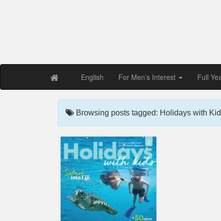
Free PDF Maga
Magaz
English
For Men’s Interest
Full Ye
Browsing posts tagged: Holidays with Kid