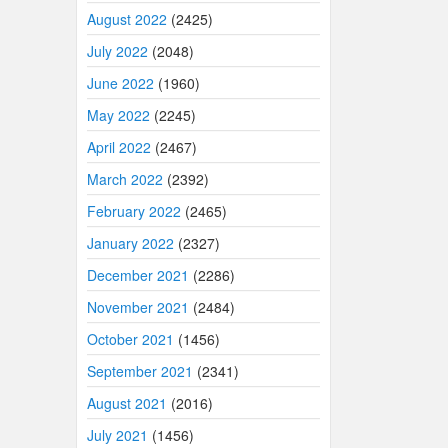
August 2022
(2425)
July 2022
(2048)
June 2022
(1960)
May 2022
(2245)
April 2022
(2467)
March 2022
(2392)
February 2022
(2465)
January 2022
(2327)
December 2021
(2286)
November 2021
(2484)
October 2021
(1456)
September 2021
(2341)
August 2021
(2016)
July 2021
(1456)