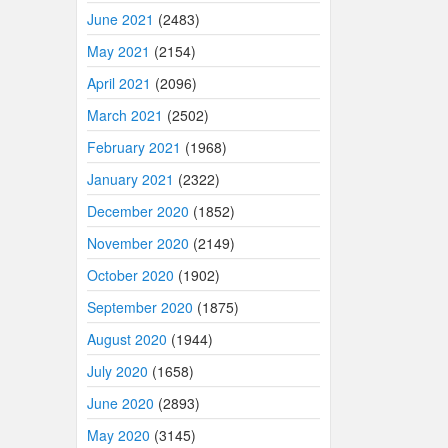
June 2021
(2483)
May 2021
(2154)
April 2021
(2096)
March 2021
(2502)
February 2021
(1968)
January 2021
(2322)
December 2020
(1852)
November 2020
(2149)
October 2020
(1902)
September 2020
(1875)
August 2020
(1944)
July 2020
(1658)
June 2020
(2893)
May 2020
(3145)