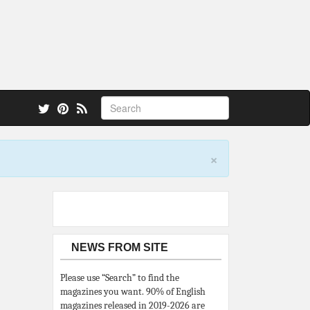
 also.
×
NEWS FROM SITE
Please use “Search” to find the
magazines you want. 90% of English
magazines released in 2019-2026 are