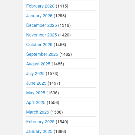
February 2026
(1415)
January 2026
(1298)
December 2025
(1319)
November 2025
(1420)
October 2025
(1456)
September 2025
(1462)
August 2025
(1485)
July 2025
(1573)
June 2025
(1497)
May 2025
(1636)
April 2025
(1556)
March 2025
(1588)
February 2025
(1540)
January 2025
(1886)