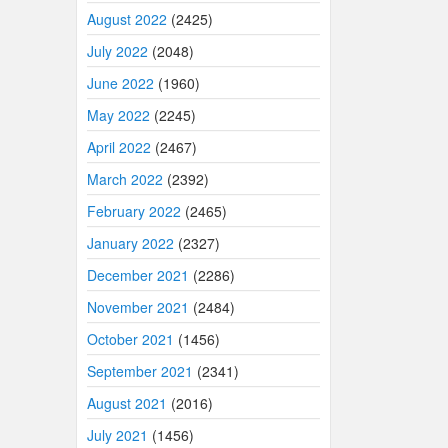
August 2022
(2425)
July 2022
(2048)
June 2022
(1960)
May 2022
(2245)
April 2022
(2467)
March 2022
(2392)
February 2022
(2465)
January 2022
(2327)
December 2021
(2286)
November 2021
(2484)
October 2021
(1456)
September 2021
(2341)
August 2021
(2016)
July 2021
(1456)