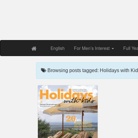
Free PDF Maga
Magaz
English
For Men’s Interest
Full Ye
Browsing posts tagged: Holidays with Kid