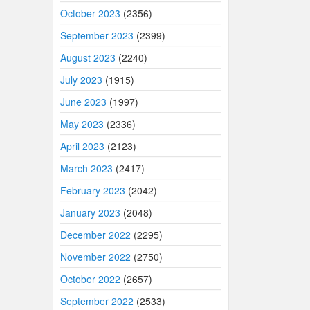
October 2023
(2356)
September 2023
(2399)
August 2023
(2240)
July 2023
(1915)
June 2023
(1997)
May 2023
(2336)
April 2023
(2123)
March 2023
(2417)
February 2023
(2042)
January 2023
(2048)
December 2022
(2295)
November 2022
(2750)
October 2022
(2657)
September 2022
(2533)