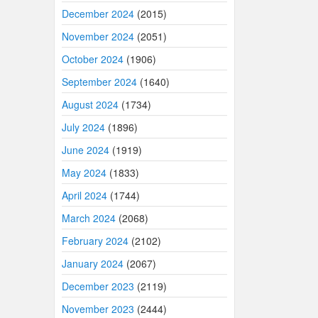
December 2024
(2015)
November 2024
(2051)
October 2024
(1906)
September 2024
(1640)
August 2024
(1734)
July 2024
(1896)
June 2024
(1919)
May 2024
(1833)
April 2024
(1744)
March 2024
(2068)
February 2024
(2102)
January 2024
(2067)
December 2023
(2119)
November 2023
(2444)