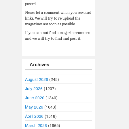
posted.
Please let a comment when you see dead
links. We will try to re upload the
magazines ass soon as possible.
If you can not find a magazine comment
and we will try to find and post it.
Archives
August 2026
(245)
July 2026
(1207)
June 2026
(1340)
May 2026
(1643)
April 2026
(1518)
March 2026
(1665)