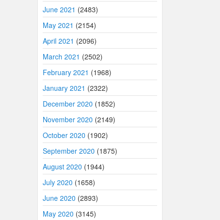
June 2021
(2483)
May 2021
(2154)
April 2021
(2096)
March 2021
(2502)
February 2021
(1968)
January 2021
(2322)
December 2020
(1852)
November 2020
(2149)
October 2020
(1902)
September 2020
(1875)
August 2020
(1944)
July 2020
(1658)
June 2020
(2893)
May 2020
(3145)