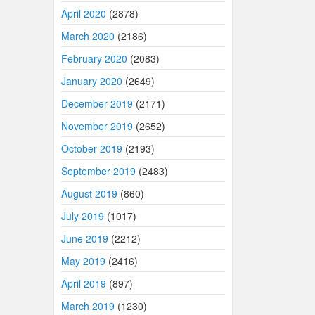
April 2020
(2878)
March 2020
(2186)
February 2020
(2083)
January 2020
(2649)
December 2019
(2171)
November 2019
(2652)
October 2019
(2193)
September 2019
(2483)
August 2019
(860)
July 2019
(1017)
June 2019
(2212)
May 2019
(2416)
April 2019
(897)
March 2019
(1230)