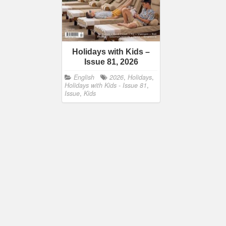
Holidays with Kids –
Issue 81, 2026
English
2026
,
Holidays
,
Holidays with Kids - Issue 81
,
Issue
,
Kids