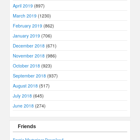
April 2019
(897)
March 2019
(1230)
February 2019
(862)
January 2019
(706)
December 2018
(671)
November 2018
(986)
October 2018
(923)
September 2018
(937)
August 2018
(517)
July 2018
(645)
June 2018
(274)
Friends