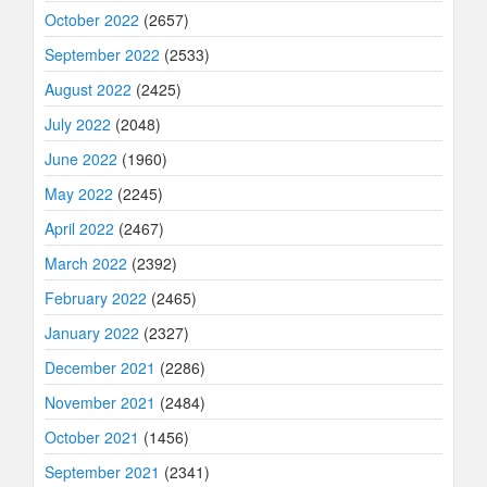
October 2022
(2657)
September 2022
(2533)
August 2022
(2425)
July 2022
(2048)
June 2022
(1960)
May 2022
(2245)
April 2022
(2467)
March 2022
(2392)
February 2022
(2465)
January 2022
(2327)
December 2021
(2286)
November 2021
(2484)
October 2021
(1456)
September 2021
(2341)