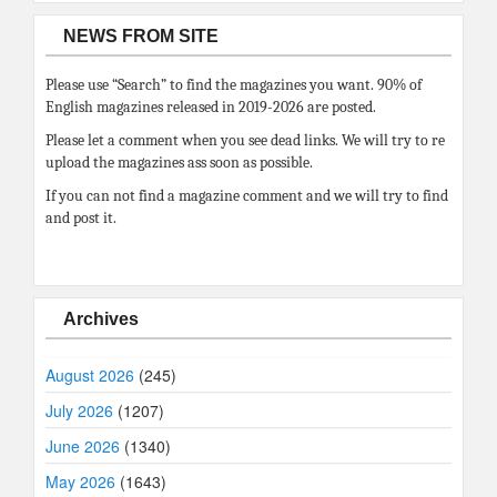
NEWS FROM SITE
Please use “Search” to find the magazines you want. 90% of
English magazines released in 2019-2026 are posted.
Please let a comment when you see dead links. We will try to re
upload the magazines ass soon as possible.
If you can not find a magazine comment and we will try to find
and post it.
Archives
August 2026
(245)
July 2026
(1207)
June 2026
(1340)
May 2026
(1643)