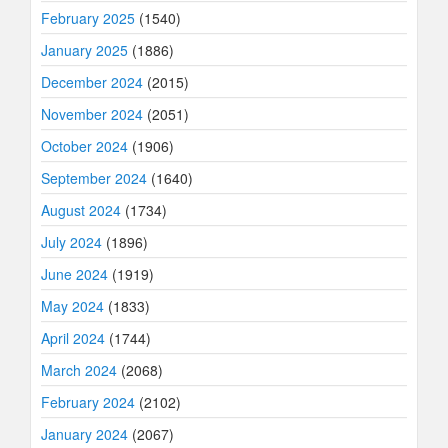
February 2025
(1540)
January 2025
(1886)
December 2024
(2015)
November 2024
(2051)
October 2024
(1906)
September 2024
(1640)
August 2024
(1734)
July 2024
(1896)
June 2024
(1919)
May 2024
(1833)
April 2024
(1744)
March 2024
(2068)
February 2024
(2102)
January 2024
(2067)