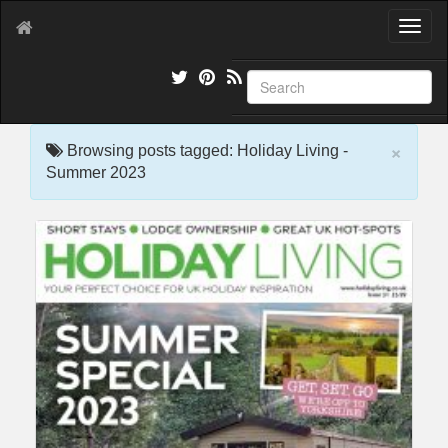
T
o
g
g
l
e
×
n
Browsing posts tagged: Holiday Living -
a
Summer 2023
v
i
g
a
t
i
o
n