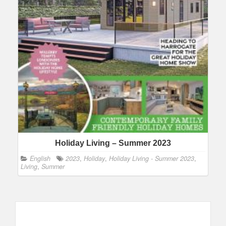
Holiday Living – Summer 2023
English
2023
,
Holiday
,
Holiday Living - Summer 2023
,
Living
,
Summer