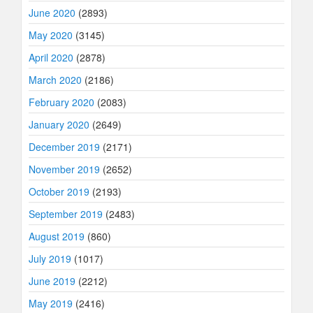
June 2020
(2893)
May 2020
(3145)
April 2020
(2878)
March 2020
(2186)
February 2020
(2083)
January 2020
(2649)
December 2019
(2171)
November 2019
(2652)
October 2019
(2193)
September 2019
(2483)
August 2019
(860)
July 2019
(1017)
June 2019
(2212)
May 2019
(2416)