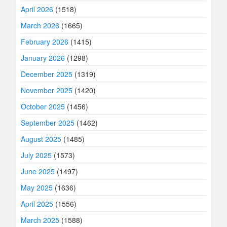
April 2026
(1518)
March 2026
(1665)
February 2026
(1415)
January 2026
(1298)
December 2025
(1319)
November 2025
(1420)
October 2025
(1456)
September 2025
(1462)
August 2025
(1485)
July 2025
(1573)
June 2025
(1497)
May 2025
(1636)
April 2025
(1556)
March 2025
(1588)