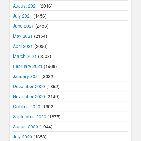
August 2021
(2016)
July 2021
(1456)
June 2021
(2483)
May 2021
(2154)
April 2021
(2096)
March 2021
(2502)
February 2021
(1968)
January 2021
(2322)
December 2020
(1852)
November 2020
(2149)
October 2020
(1902)
September 2020
(1875)
August 2020
(1944)
July 2020
(1658)