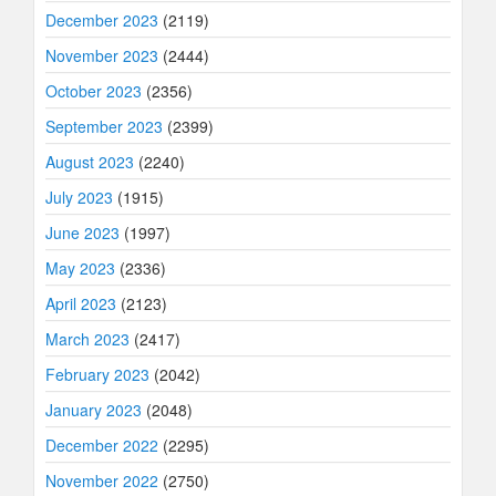
December 2023
(2119)
November 2023
(2444)
October 2023
(2356)
September 2023
(2399)
August 2023
(2240)
July 2023
(1915)
June 2023
(1997)
May 2023
(2336)
April 2023
(2123)
March 2023
(2417)
February 2023
(2042)
January 2023
(2048)
December 2022
(2295)
November 2022
(2750)