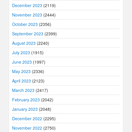
December 2023
(2119)
November 2023
(2444)
October 2023
(2356)
September 2023
(2399)
August 2023
(2240)
July 2023
(1915)
June 2023
(1997)
May 2023
(2336)
April 2023
(2123)
March 2023
(2417)
February 2023
(2042)
January 2023
(2048)
December 2022
(2295)
November 2022
(2750)