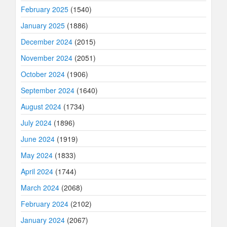
February 2025
(1540)
January 2025
(1886)
December 2024
(2015)
November 2024
(2051)
October 2024
(1906)
September 2024
(1640)
August 2024
(1734)
July 2024
(1896)
June 2024
(1919)
May 2024
(1833)
April 2024
(1744)
March 2024
(2068)
February 2024
(2102)
January 2024
(2067)