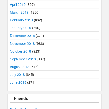
April 2019
(897)
March 2019
(1230)
February 2019
(862)
January 2019
(706)
December 2018
(671)
November 2018
(986)
October 2018
(923)
September 2018
(937)
August 2018
(517)
July 2018
(645)
June 2018
(274)
Friends