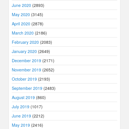
June 2020
(2893)
May 2020
(3145)
April 2020
(2878)
March 2020
(2186)
February 2020
(2083)
January 2020
(2649)
December 2019
(2171)
November 2019
(2652)
October 2019
(2193)
September 2019
(2483)
August 2019
(860)
July 2019
(1017)
June 2019
(2212)
May 2019
(2416)