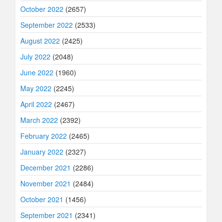
October 2022
(2657)
September 2022
(2533)
August 2022
(2425)
July 2022
(2048)
June 2022
(1960)
May 2022
(2245)
April 2022
(2467)
March 2022
(2392)
February 2022
(2465)
January 2022
(2327)
December 2021
(2286)
November 2021
(2484)
October 2021
(1456)
September 2021
(2341)