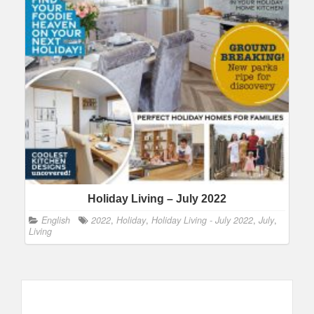
Holiday Living – July 2022
English
2022
,
Holiday
,
Holiday Living - July 2022
,
July
,
Living