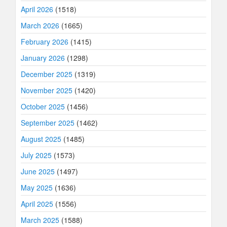
April 2026
(1518)
March 2026
(1665)
February 2026
(1415)
January 2026
(1298)
December 2025
(1319)
November 2025
(1420)
October 2025
(1456)
September 2025
(1462)
August 2025
(1485)
July 2025
(1573)
June 2025
(1497)
May 2025
(1636)
April 2025
(1556)
March 2025
(1588)