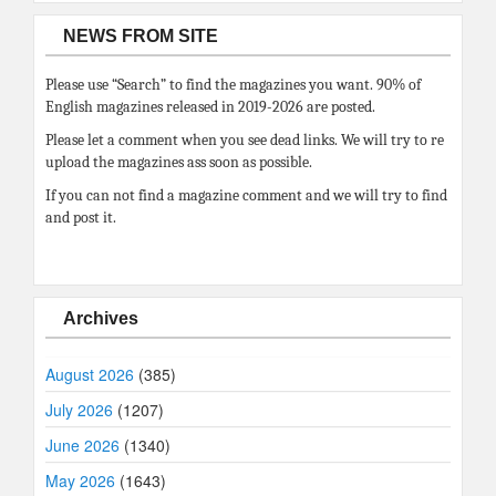
NEWS FROM SITE
Please use “Search” to find the magazines you want. 90% of
English magazines released in 2019-2026 are posted.
Please let a comment when you see dead links. We will try to re
upload the magazines ass soon as possible.
If you can not find a magazine comment and we will try to find
and post it.
Archives
August 2026
(385)
July 2026
(1207)
June 2026
(1340)
May 2026
(1643)