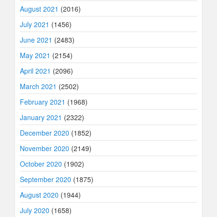
August 2021
(2016)
July 2021
(1456)
June 2021
(2483)
May 2021
(2154)
April 2021
(2096)
March 2021
(2502)
February 2021
(1968)
January 2021
(2322)
December 2020
(1852)
November 2020
(2149)
October 2020
(1902)
September 2020
(1875)
August 2020
(1944)
July 2020
(1658)