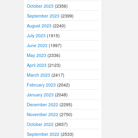
October 2023
(2356)
September 2023
(2399)
August 2023
(2240)
July 2023
(1915)
June 2023
(1997)
May 2023
(2336)
April 2023
(2123)
March 2023
(2417)
February 2023
(2042)
January 2023
(2048)
December 2022
(2295)
November 2022
(2750)
October 2022
(2657)
September 2022
(2533)