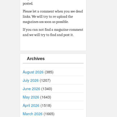
posted.
Please let a comment when you see dead
links. We will try to re upload the
magazines ass soon as possible.
If you can not find a magazine comment
and we will try to find and post it.
Archives
August 2026
(385)
July 2026
(1207)
June 2026
(1340)
May 2026
(1643)
April 2026
(1518)
March 2026
(1665)