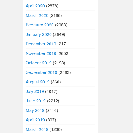
April 2020
(2878)
March 2020
(2186)
February 2020
(2083)
January 2020
(2649)
December 2019
(2171)
November 2019
(2652)
October 2019
(2193)
September 2019
(2483)
August 2019
(860)
July 2019
(1017)
June 2019
(2212)
May 2019
(2416)
April 2019
(897)
March 2019
(1230)