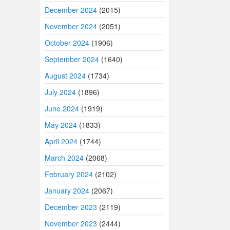
December 2024
(2015)
November 2024
(2051)
October 2024
(1906)
September 2024
(1640)
August 2024
(1734)
July 2024
(1896)
June 2024
(1919)
May 2024
(1833)
April 2024
(1744)
March 2024
(2068)
February 2024
(2102)
January 2024
(2067)
December 2023
(2119)
November 2023
(2444)