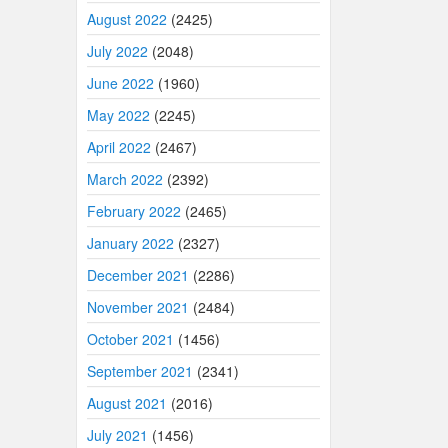
August 2022
(2425)
July 2022
(2048)
June 2022
(1960)
May 2022
(2245)
April 2022
(2467)
March 2022
(2392)
February 2022
(2465)
January 2022
(2327)
December 2021
(2286)
November 2021
(2484)
October 2021
(1456)
September 2021
(2341)
August 2021
(2016)
July 2021
(1456)