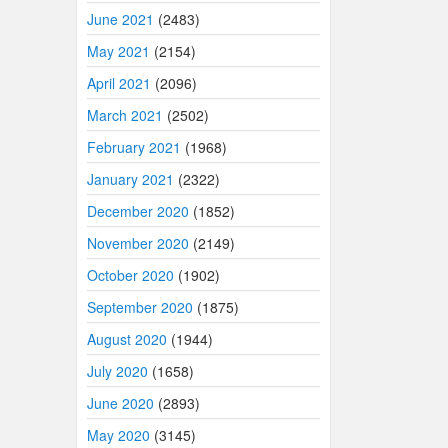
June 2021
(2483)
May 2021
(2154)
April 2021
(2096)
March 2021
(2502)
February 2021
(1968)
January 2021
(2322)
December 2020
(1852)
November 2020
(2149)
October 2020
(1902)
September 2020
(1875)
August 2020
(1944)
July 2020
(1658)
June 2020
(2893)
May 2020
(3145)