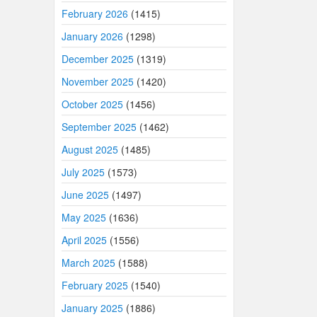
February 2026
(1415)
January 2026
(1298)
December 2025
(1319)
November 2025
(1420)
October 2025
(1456)
September 2025
(1462)
August 2025
(1485)
July 2025
(1573)
June 2025
(1497)
May 2025
(1636)
April 2025
(1556)
March 2025
(1588)
February 2025
(1540)
January 2025
(1886)