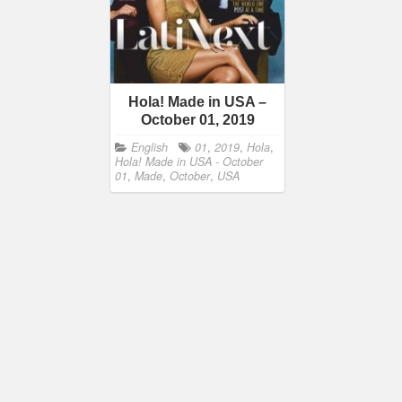
Hola! Made in USA –
October 01, 2019
English
01
,
2019
,
Hola
,
Hola! Made in USA - October
01
,
Made
,
October
,
USA