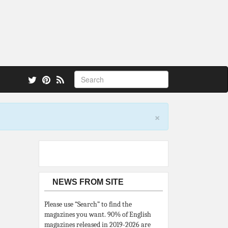
 also.
×
NEWS FROM SITE
Please use “Search” to find the
magazines you want. 90% of English
magazines released in 2019-2026 are