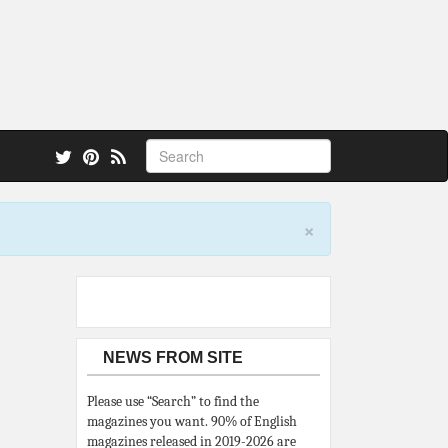
 also.
×
NEWS FROM SITE
Please use “Search” to find the
magazines you want. 90% of English
magazines released in 2019-2026 are