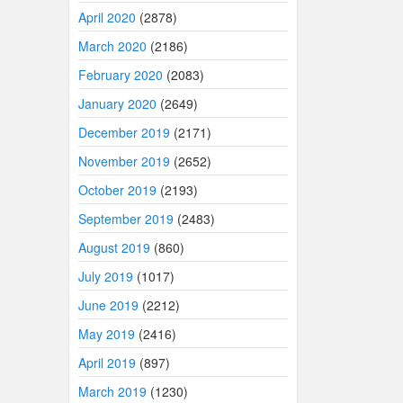
April 2020
(2878)
March 2020
(2186)
February 2020
(2083)
January 2020
(2649)
December 2019
(2171)
November 2019
(2652)
October 2019
(2193)
September 2019
(2483)
August 2019
(860)
July 2019
(1017)
June 2019
(2212)
May 2019
(2416)
April 2019
(897)
March 2019
(1230)