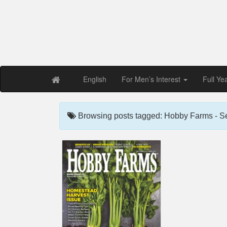
Free PDF Maga
Magaz
English
For Men’s Interest
Full Ye
Browsing posts tagged: Hobby Farms - S