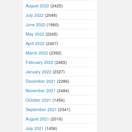
August 2022
(2425)
July 2022
(2048)
June 2022
(1960)
May 2022
(2245)
April 2022
(2467)
March 2022
(2392)
February 2022
(2465)
January 2022
(2327)
December 2021
(2286)
November 2021
(2484)
October 2021
(1456)
September 2021
(2341)
August 2021
(2016)
July 2021
(1456)