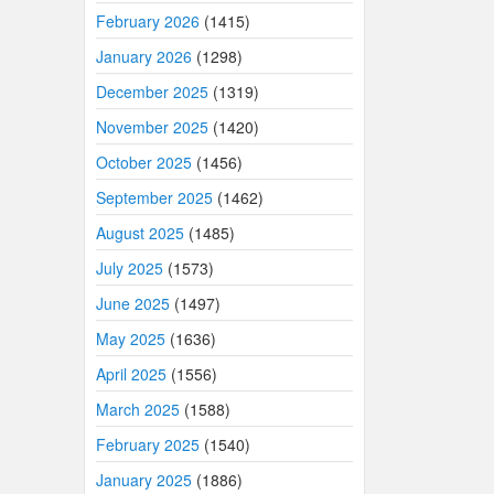
February 2026
(1415)
January 2026
(1298)
December 2025
(1319)
November 2025
(1420)
October 2025
(1456)
September 2025
(1462)
August 2025
(1485)
July 2025
(1573)
June 2025
(1497)
May 2025
(1636)
April 2025
(1556)
March 2025
(1588)
February 2025
(1540)
January 2025
(1886)