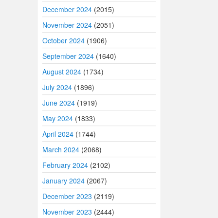
December 2024
(2015)
November 2024
(2051)
October 2024
(1906)
September 2024
(1640)
August 2024
(1734)
July 2024
(1896)
June 2024
(1919)
May 2024
(1833)
April 2024
(1744)
March 2024
(2068)
February 2024
(2102)
January 2024
(2067)
December 2023
(2119)
November 2023
(2444)