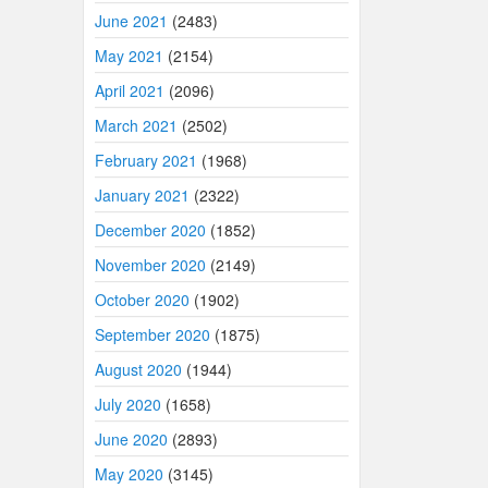
June 2021
(2483)
May 2021
(2154)
April 2021
(2096)
March 2021
(2502)
February 2021
(1968)
January 2021
(2322)
December 2020
(1852)
November 2020
(2149)
October 2020
(1902)
September 2020
(1875)
August 2020
(1944)
July 2020
(1658)
June 2020
(2893)
May 2020
(3145)