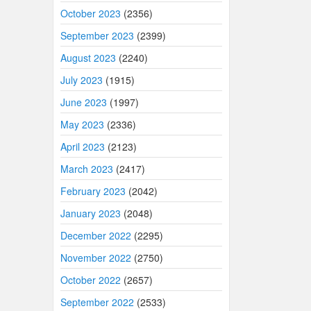
October 2023
(2356)
September 2023
(2399)
August 2023
(2240)
July 2023
(1915)
June 2023
(1997)
May 2023
(2336)
April 2023
(2123)
March 2023
(2417)
February 2023
(2042)
January 2023
(2048)
December 2022
(2295)
November 2022
(2750)
October 2022
(2657)
September 2022
(2533)