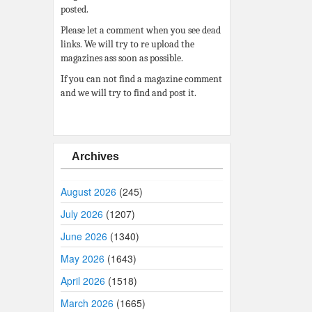
posted.
Please let a comment when you see dead
links. We will try to re upload the
magazines ass soon as possible.
If you can not find a magazine comment
and we will try to find and post it.
Archives
August 2026
(245)
July 2026
(1207)
June 2026
(1340)
May 2026
(1643)
April 2026
(1518)
March 2026
(1665)