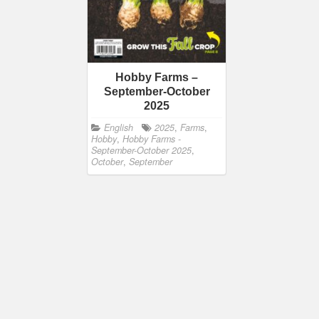
Hobby Farms –
September-October
2025
English
2025
,
Farms
,
Hobby
,
Hobby Farms -
September-October 2025
,
October
,
September