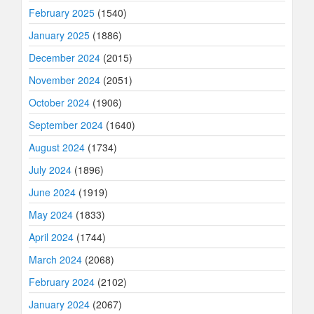
February 2025
(1540)
January 2025
(1886)
December 2024
(2015)
November 2024
(2051)
October 2024
(1906)
September 2024
(1640)
August 2024
(1734)
July 2024
(1896)
June 2024
(1919)
May 2024
(1833)
April 2024
(1744)
March 2024
(2068)
February 2024
(2102)
January 2024
(2067)