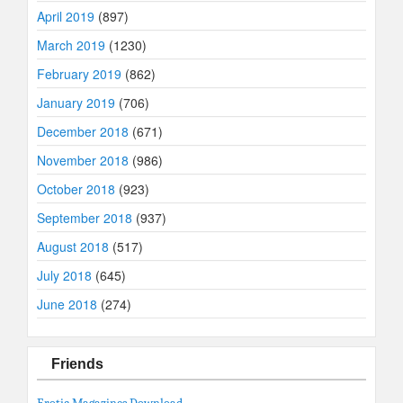
April 2019
(897)
March 2019
(1230)
February 2019
(862)
January 2019
(706)
December 2018
(671)
November 2018
(986)
October 2018
(923)
September 2018
(937)
August 2018
(517)
July 2018
(645)
June 2018
(274)
Friends