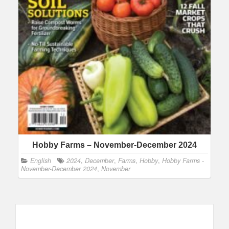
Hobby Farms – November-December 2024
English
2024
,
December
,
Farms
,
Hobby
,
Hobby Farms -
November-December 2024
,
November