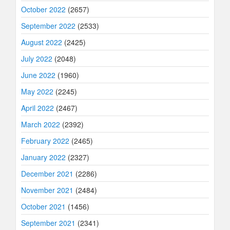
October 2022
(2657)
September 2022
(2533)
August 2022
(2425)
July 2022
(2048)
June 2022
(1960)
May 2022
(2245)
April 2022
(2467)
March 2022
(2392)
February 2022
(2465)
January 2022
(2327)
December 2021
(2286)
November 2021
(2484)
October 2021
(1456)
September 2021
(2341)