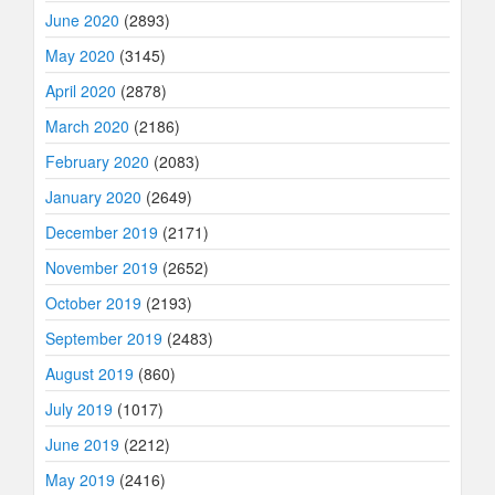
June 2020
(2893)
May 2020
(3145)
April 2020
(2878)
March 2020
(2186)
February 2020
(2083)
January 2020
(2649)
December 2019
(2171)
November 2019
(2652)
October 2019
(2193)
September 2019
(2483)
August 2019
(860)
July 2019
(1017)
June 2019
(2212)
May 2019
(2416)