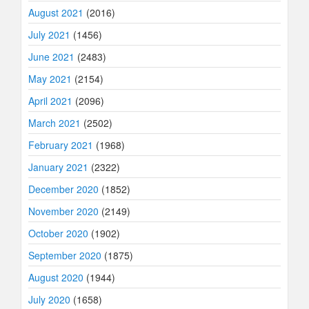
August 2021
(2016)
July 2021
(1456)
June 2021
(2483)
May 2021
(2154)
April 2021
(2096)
March 2021
(2502)
February 2021
(1968)
January 2021
(2322)
December 2020
(1852)
November 2020
(2149)
October 2020
(1902)
September 2020
(1875)
August 2020
(1944)
July 2020
(1658)