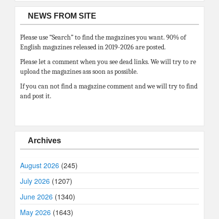
NEWS FROM SITE
Please use “Search” to find the magazines you want. 90% of
English magazines released in 2019-2026 are posted.
Please let a comment when you see dead links. We will try to re
upload the magazines ass soon as possible.
If you can not find a magazine comment and we will try to find
and post it.
Archives
August 2026
(245)
July 2026
(1207)
June 2026
(1340)
May 2026
(1643)