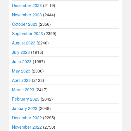
December 2023
(2119)
November 2023
(2444)
October 2023
(2356)
September 2023
(2399)
August 2023
(2240)
July 2023
(1915)
June 2023
(1997)
May 2023
(2336)
April 2023
(2123)
March 2023
(2417)
February 2023
(2042)
January 2023
(2048)
December 2022
(2295)
November 2022
(2750)