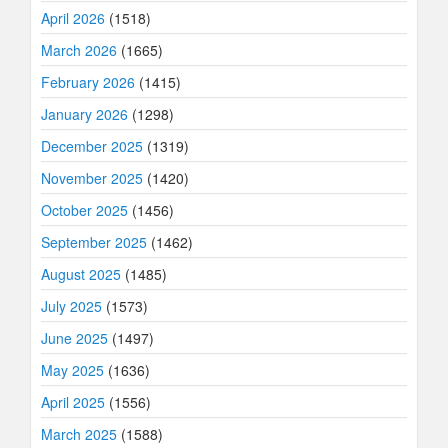
April 2026
(1518)
March 2026
(1665)
February 2026
(1415)
January 2026
(1298)
December 2025
(1319)
November 2025
(1420)
October 2025
(1456)
September 2025
(1462)
August 2025
(1485)
July 2025
(1573)
June 2025
(1497)
May 2025
(1636)
April 2025
(1556)
March 2025
(1588)