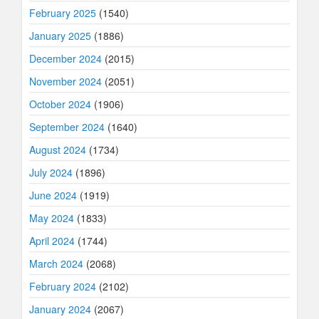
February 2025
(1540)
January 2025
(1886)
December 2024
(2015)
November 2024
(2051)
October 2024
(1906)
September 2024
(1640)
August 2024
(1734)
July 2024
(1896)
June 2024
(1919)
May 2024
(1833)
April 2024
(1744)
March 2024
(2068)
February 2024
(2102)
January 2024
(2067)