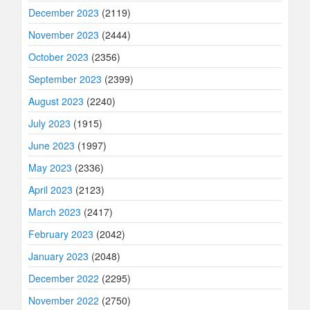
December 2023
(2119)
November 2023
(2444)
October 2023
(2356)
September 2023
(2399)
August 2023
(2240)
July 2023
(1915)
June 2023
(1997)
May 2023
(2336)
April 2023
(2123)
March 2023
(2417)
February 2023
(2042)
January 2023
(2048)
December 2022
(2295)
November 2022
(2750)