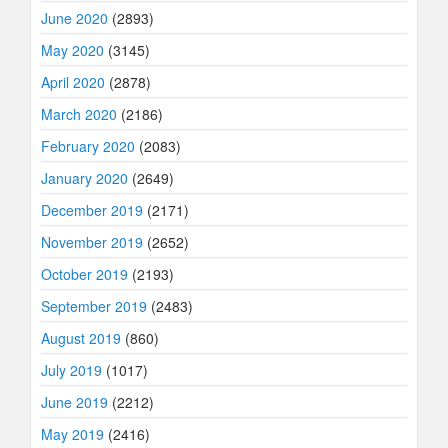
June 2020
(2893)
May 2020
(3145)
April 2020
(2878)
March 2020
(2186)
February 2020
(2083)
January 2020
(2649)
December 2019
(2171)
November 2019
(2652)
October 2019
(2193)
September 2019
(2483)
August 2019
(860)
July 2019
(1017)
June 2019
(2212)
May 2019
(2416)