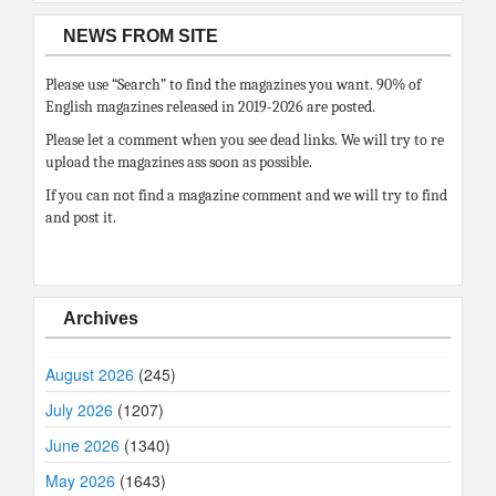
NEWS FROM SITE
Please use “Search” to find the magazines you want. 90% of
English magazines released in 2019-2026 are posted.
Please let a comment when you see dead links. We will try to re
upload the magazines ass soon as possible.
If you can not find a magazine comment and we will try to find
and post it.
Archives
August 2026
(245)
July 2026
(1207)
June 2026
(1340)
May 2026
(1643)