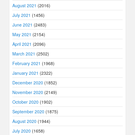
August 2021
(2016)
July 2021
(1456)
June 2021
(2483)
May 2021
(2154)
April 2021
(2096)
March 2021
(2502)
February 2021
(1968)
January 2021
(2322)
December 2020
(1852)
November 2020
(2149)
October 2020
(1902)
September 2020
(1875)
August 2020
(1944)
July 2020
(1658)