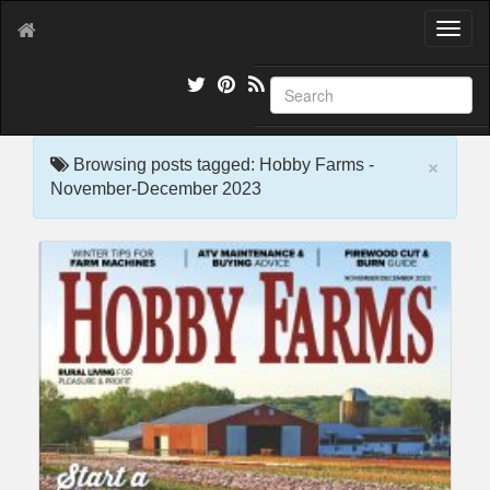
T
o
g
g
l
e
×
n
Browsing posts tagged: Hobby Farms -
a
November-December 2023
v
i
g
a
t
i
o
n