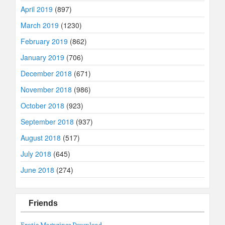
April 2019
(897)
March 2019
(1230)
February 2019
(862)
January 2019
(706)
December 2018
(671)
November 2018
(986)
October 2018
(923)
September 2018
(937)
August 2018
(517)
July 2018
(645)
June 2018
(274)
Friends