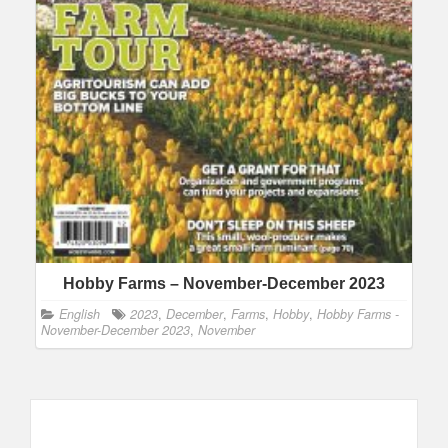
Hobby Farms – November-December 2023
English
2023
,
December
,
Farms
,
Hobby
,
Hobby Farms -
November-December 2023
,
November