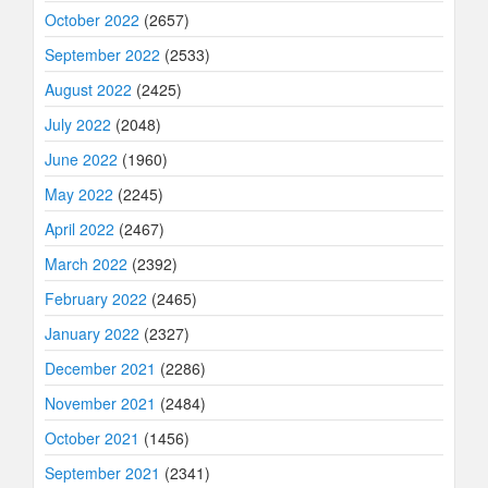
October 2022
(2657)
September 2022
(2533)
August 2022
(2425)
July 2022
(2048)
June 2022
(1960)
May 2022
(2245)
April 2022
(2467)
March 2022
(2392)
February 2022
(2465)
January 2022
(2327)
December 2021
(2286)
November 2021
(2484)
October 2021
(1456)
September 2021
(2341)