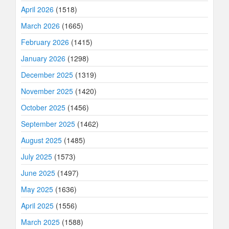
April 2026
(1518)
March 2026
(1665)
February 2026
(1415)
January 2026
(1298)
December 2025
(1319)
November 2025
(1420)
October 2025
(1456)
September 2025
(1462)
August 2025
(1485)
July 2025
(1573)
June 2025
(1497)
May 2025
(1636)
April 2025
(1556)
March 2025
(1588)