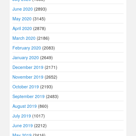
June 2020
(2893)
May 2020
(3145)
April 2020
(2878)
March 2020
(2186)
February 2020
(2083)
January 2020
(2649)
December 2019
(2171)
November 2019
(2652)
October 2019
(2193)
September 2019
(2483)
August 2019
(860)
July 2019
(1017)
June 2019
(2212)
May 2019
(2416)