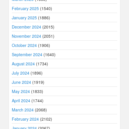
February 2025
(1540)
January 2025
(1886)
December 2024
(2015)
November 2024
(2051)
October 2024
(1906)
September 2024
(1640)
August 2024
(1734)
July 2024
(1896)
June 2024
(1919)
May 2024
(1833)
April 2024
(1744)
March 2024
(2068)
February 2024
(2102)
January 2024
(2067)