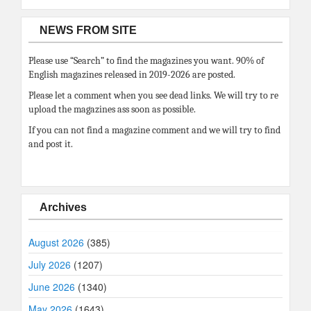
NEWS FROM SITE
Please use “Search” to find the magazines you want. 90% of
English magazines released in 2019-2026 are posted.
Please let a comment when you see dead links. We will try to re
upload the magazines ass soon as possible.
If you can not find a magazine comment and we will try to find
and post it.
Archives
August 2026
(385)
July 2026
(1207)
June 2026
(1340)
May 2026
(1643)