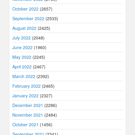
October 2022
(2657)
September 2022
(2533)
August 2022
(2425)
July 2022
(2048)
June 2022
(1960)
May 2022
(2245)
April 2022
(2467)
March 2022
(2392)
February 2022
(2465)
January 2022
(2327)
December 2021
(2286)
November 2021
(2484)
October 2021
(1456)
September 2021
(2341)