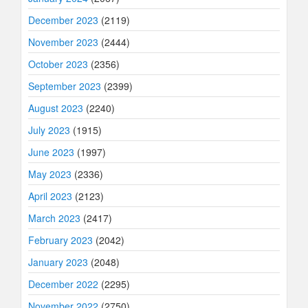
December 2023
(2119)
November 2023
(2444)
October 2023
(2356)
September 2023
(2399)
August 2023
(2240)
July 2023
(1915)
June 2023
(1997)
May 2023
(2336)
April 2023
(2123)
March 2023
(2417)
February 2023
(2042)
January 2023
(2048)
December 2022
(2295)
November 2022
(2750)