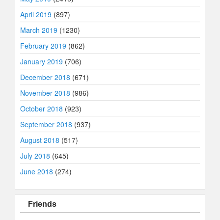
April 2019
(897)
March 2019
(1230)
February 2019
(862)
January 2019
(706)
December 2018
(671)
November 2018
(986)
October 2018
(923)
September 2018
(937)
August 2018
(517)
July 2018
(645)
June 2018
(274)
Friends