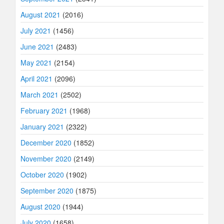
August 2021
(2016)
July 2021
(1456)
June 2021
(2483)
May 2021
(2154)
April 2021
(2096)
March 2021
(2502)
February 2021
(1968)
January 2021
(2322)
December 2020
(1852)
November 2020
(2149)
October 2020
(1902)
September 2020
(1875)
August 2020
(1944)
July 2020
(1658)