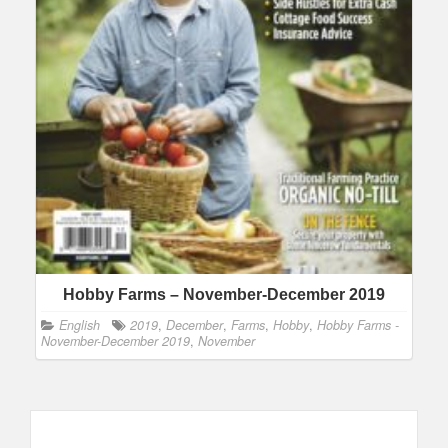
Hobby Farms – November-December 2019
English
2019
,
December
,
Farms
,
Hobby
,
Hobby Farms -
November-December 2019
,
November