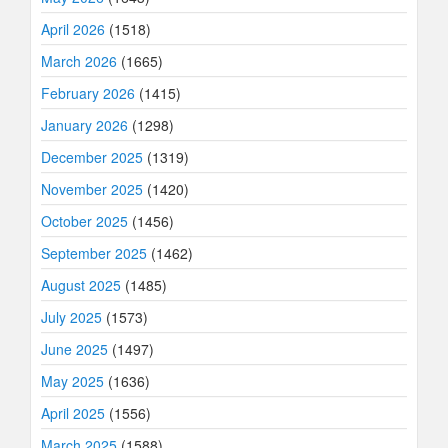
April 2026
(1518)
March 2026
(1665)
February 2026
(1415)
January 2026
(1298)
December 2025
(1319)
November 2025
(1420)
October 2025
(1456)
September 2025
(1462)
August 2025
(1485)
July 2025
(1573)
June 2025
(1497)
May 2025
(1636)
April 2025
(1556)
March 2025
(1588)