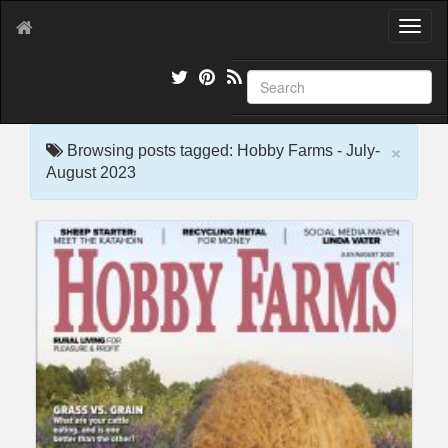
T
o
g
g
l
e
×
n
Browsing posts tagged: Hobby Farms - July-
a
August 2023
v
i
g
a
t
i
o
n