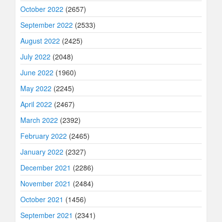
October 2022
(2657)
September 2022
(2533)
August 2022
(2425)
July 2022
(2048)
June 2022
(1960)
May 2022
(2245)
April 2022
(2467)
March 2022
(2392)
February 2022
(2465)
January 2022
(2327)
December 2021
(2286)
November 2021
(2484)
October 2021
(1456)
September 2021
(2341)