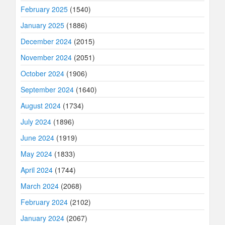
February 2025
(1540)
January 2025
(1886)
December 2024
(2015)
November 2024
(2051)
October 2024
(1906)
September 2024
(1640)
August 2024
(1734)
July 2024
(1896)
June 2024
(1919)
May 2024
(1833)
April 2024
(1744)
March 2024
(2068)
February 2024
(2102)
January 2024
(2067)