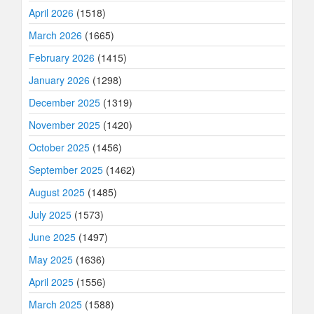
April 2026
(1518)
March 2026
(1665)
February 2026
(1415)
January 2026
(1298)
December 2025
(1319)
November 2025
(1420)
October 2025
(1456)
September 2025
(1462)
August 2025
(1485)
July 2025
(1573)
June 2025
(1497)
May 2025
(1636)
April 2025
(1556)
March 2025
(1588)