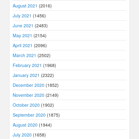
August 2021
(2016)
July 2021
(1456)
June 2021
(2483)
May 2021
(2154)
April 2021
(2096)
March 2021
(2502)
February 2021
(1968)
January 2021
(2322)
December 2020
(1852)
November 2020
(2149)
October 2020
(1902)
September 2020
(1875)
August 2020
(1944)
July 2020
(1658)