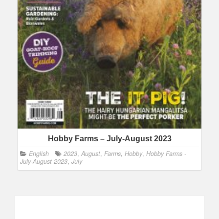
Hobby Farms – July-August 2023
English
2023
,
August
,
Farms
,
Hobby
,
Hobby Farms -
July-August 2023
,
July