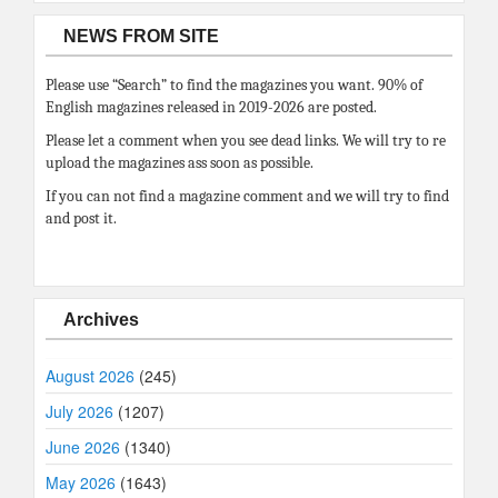
NEWS FROM SITE
Please use “Search” to find the magazines you want. 90% of
English magazines released in 2019-2026 are posted.
Please let a comment when you see dead links. We will try to re
upload the magazines ass soon as possible.
If you can not find a magazine comment and we will try to find
and post it.
Archives
August 2026
(245)
July 2026
(1207)
June 2026
(1340)
May 2026
(1643)