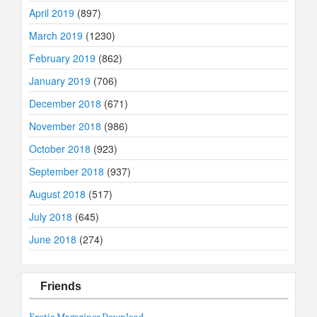
April 2019
(897)
March 2019
(1230)
February 2019
(862)
January 2019
(706)
December 2018
(671)
November 2018
(986)
October 2018
(923)
September 2018
(937)
August 2018
(517)
July 2018
(645)
June 2018
(274)
Friends