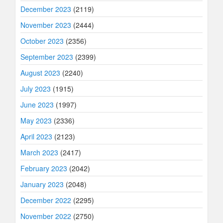
December 2023
(2119)
November 2023
(2444)
October 2023
(2356)
September 2023
(2399)
August 2023
(2240)
July 2023
(1915)
June 2023
(1997)
May 2023
(2336)
April 2023
(2123)
March 2023
(2417)
February 2023
(2042)
January 2023
(2048)
December 2022
(2295)
November 2022
(2750)