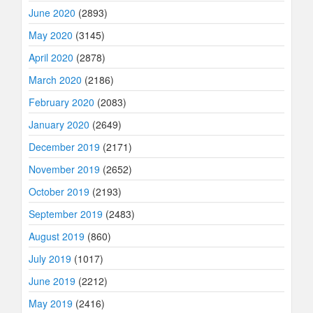
June 2020
(2893)
May 2020
(3145)
April 2020
(2878)
March 2020
(2186)
February 2020
(2083)
January 2020
(2649)
December 2019
(2171)
November 2019
(2652)
October 2019
(2193)
September 2019
(2483)
August 2019
(860)
July 2019
(1017)
June 2019
(2212)
May 2019
(2416)