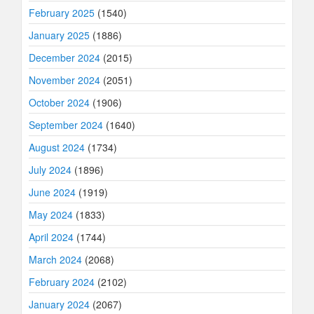
February 2025
(1540)
January 2025
(1886)
December 2024
(2015)
November 2024
(2051)
October 2024
(1906)
September 2024
(1640)
August 2024
(1734)
July 2024
(1896)
June 2024
(1919)
May 2024
(1833)
April 2024
(1744)
March 2024
(2068)
February 2024
(2102)
January 2024
(2067)