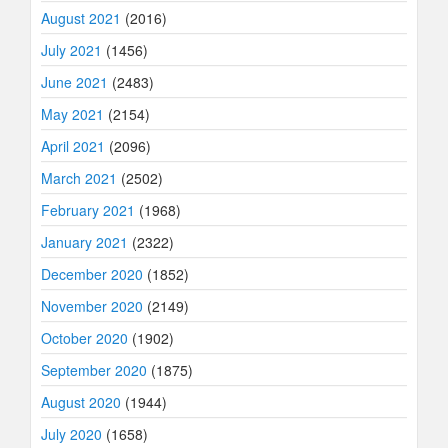
August 2021
(2016)
July 2021
(1456)
June 2021
(2483)
May 2021
(2154)
April 2021
(2096)
March 2021
(2502)
February 2021
(1968)
January 2021
(2322)
December 2020
(1852)
November 2020
(2149)
October 2020
(1902)
September 2020
(1875)
August 2020
(1944)
July 2020
(1658)