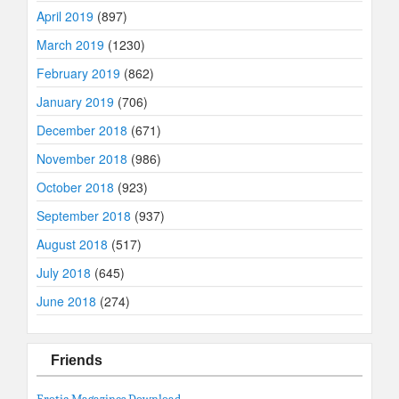
April 2019
(897)
March 2019
(1230)
February 2019
(862)
January 2019
(706)
December 2018
(671)
November 2018
(986)
October 2018
(923)
September 2018
(937)
August 2018
(517)
July 2018
(645)
June 2018
(274)
Friends