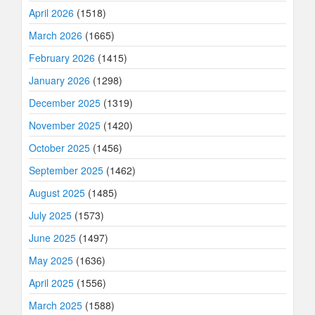
April 2026
(1518)
March 2026
(1665)
February 2026
(1415)
January 2026
(1298)
December 2025
(1319)
November 2025
(1420)
October 2025
(1456)
September 2025
(1462)
August 2025
(1485)
July 2025
(1573)
June 2025
(1497)
May 2025
(1636)
April 2025
(1556)
March 2025
(1588)