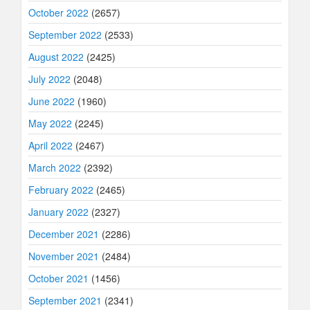
October 2022
(2657)
September 2022
(2533)
August 2022
(2425)
July 2022
(2048)
June 2022
(1960)
May 2022
(2245)
April 2022
(2467)
March 2022
(2392)
February 2022
(2465)
January 2022
(2327)
December 2021
(2286)
November 2021
(2484)
October 2021
(1456)
September 2021
(2341)