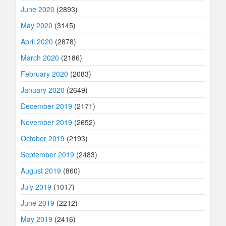
June 2020
(2893)
May 2020
(3145)
April 2020
(2878)
March 2020
(2186)
February 2020
(2083)
January 2020
(2649)
December 2019
(2171)
November 2019
(2652)
October 2019
(2193)
September 2019
(2483)
August 2019
(860)
July 2019
(1017)
June 2019
(2212)
May 2019
(2416)