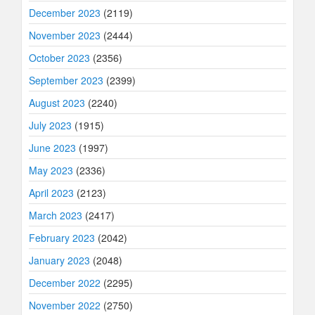
December 2023
(2119)
November 2023
(2444)
October 2023
(2356)
September 2023
(2399)
August 2023
(2240)
July 2023
(1915)
June 2023
(1997)
May 2023
(2336)
April 2023
(2123)
March 2023
(2417)
February 2023
(2042)
January 2023
(2048)
December 2022
(2295)
November 2022
(2750)