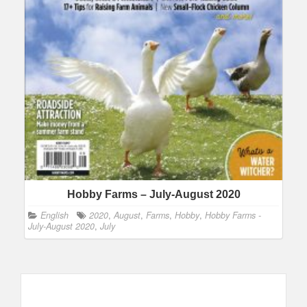
Hobby Farms – July-August 2020
English
2020
,
August
,
Farms
,
Hobby
,
Hobby Farms -
July-August 2020
,
July