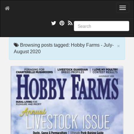
T
o
g
g
l
e
×
n
Browsing posts tagged: Hobby Farms - July-
a
August 2020
v
i
g
a
t
i
o
n