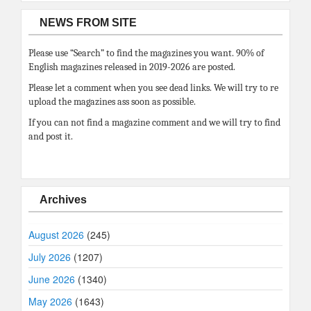
NEWS FROM SITE
Please use “Search” to find the magazines you want. 90% of
English magazines released in 2019-2026 are posted.
Please let a comment when you see dead links. We will try to re
upload the magazines ass soon as possible.
If you can not find a magazine comment and we will try to find
and post it.
Archives
August 2026
(245)
July 2026
(1207)
June 2026
(1340)
May 2026
(1643)