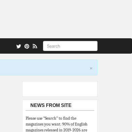
 also.
×
NEWS FROM SITE
Please use “Search” to find the
magazines you want. 90% of English
magazines released in 2019-2026 are