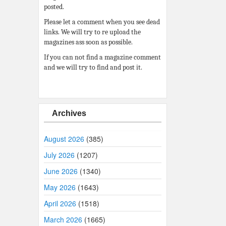
posted.
Please let a comment when you see dead
links. We will try to re upload the
magazines ass soon as possible.
If you can not find a magazine comment
and we will try to find and post it.
Archives
August 2026
(385)
July 2026
(1207)
June 2026
(1340)
May 2026
(1643)
April 2026
(1518)
March 2026
(1665)