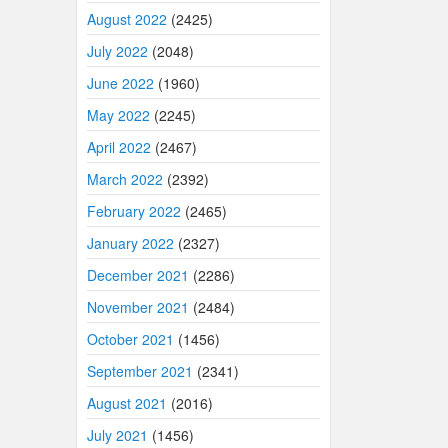
August 2022
(2425)
July 2022
(2048)
June 2022
(1960)
May 2022
(2245)
April 2022
(2467)
March 2022
(2392)
February 2022
(2465)
January 2022
(2327)
December 2021
(2286)
November 2021
(2484)
October 2021
(1456)
September 2021
(2341)
August 2021
(2016)
July 2021
(1456)