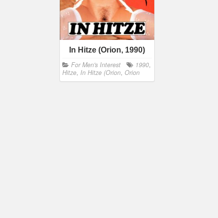
In Hitze (Orion, 1990)
For Men's Interest
1990
,
Hitze
,
In Hitze (Orion
,
Orion