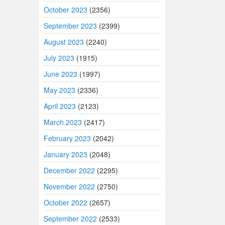
October 2023
(2356)
September 2023
(2399)
August 2023
(2240)
July 2023
(1915)
June 2023
(1997)
May 2023
(2336)
April 2023
(2123)
March 2023
(2417)
February 2023
(2042)
January 2023
(2048)
December 2022
(2295)
November 2022
(2750)
October 2022
(2657)
September 2022
(2533)