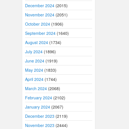
December 2024
(2015)
November 2024
(2051)
October 2024
(1906)
September 2024
(1640)
August 2024
(1734)
July 2024
(1896)
June 2024
(1919)
May 2024
(1833)
April 2024
(1744)
March 2024
(2068)
February 2024
(2102)
January 2024
(2067)
December 2023
(2119)
November 2023
(2444)