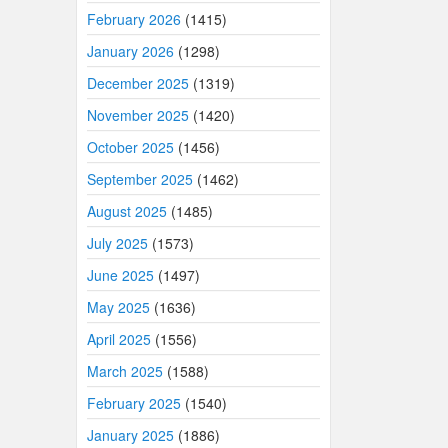
February 2026
(1415)
January 2026
(1298)
December 2025
(1319)
November 2025
(1420)
October 2025
(1456)
September 2025
(1462)
August 2025
(1485)
July 2025
(1573)
June 2025
(1497)
May 2025
(1636)
April 2025
(1556)
March 2025
(1588)
February 2025
(1540)
January 2025
(1886)