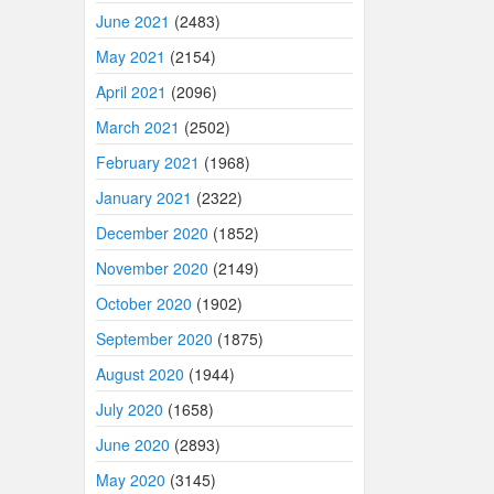
June 2021
(2483)
May 2021
(2154)
April 2021
(2096)
March 2021
(2502)
February 2021
(1968)
January 2021
(2322)
December 2020
(1852)
November 2020
(2149)
October 2020
(1902)
September 2020
(1875)
August 2020
(1944)
July 2020
(1658)
June 2020
(2893)
May 2020
(3145)