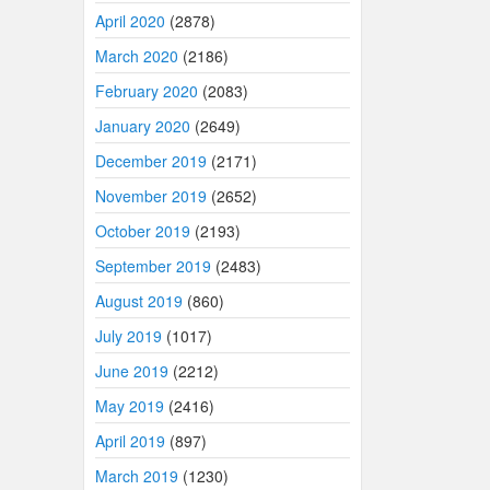
April 2020
(2878)
March 2020
(2186)
February 2020
(2083)
January 2020
(2649)
December 2019
(2171)
November 2019
(2652)
October 2019
(2193)
September 2019
(2483)
August 2019
(860)
July 2019
(1017)
June 2019
(2212)
May 2019
(2416)
April 2019
(897)
March 2019
(1230)