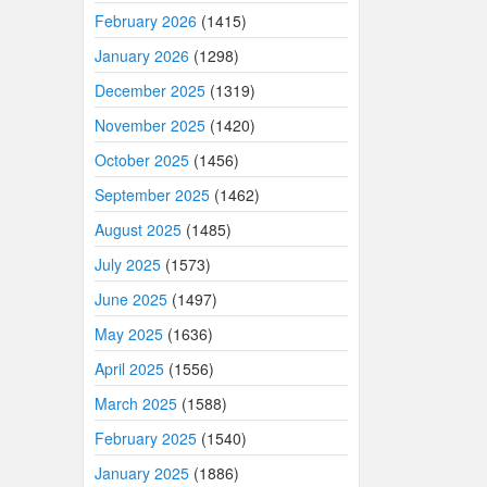
February 2026
(1415)
January 2026
(1298)
December 2025
(1319)
November 2025
(1420)
October 2025
(1456)
September 2025
(1462)
August 2025
(1485)
July 2025
(1573)
June 2025
(1497)
May 2025
(1636)
April 2025
(1556)
March 2025
(1588)
February 2025
(1540)
January 2025
(1886)