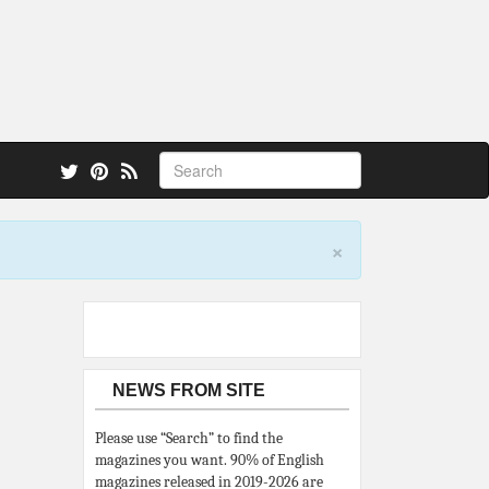
 also.
×
NEWS FROM SITE
Please use “Search” to find the
magazines you want. 90% of English
magazines released in 2019-2026 are