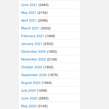
June 2021
(2483)
May 2021
(2154)
April 2021
(2096)
March 2021
(2502)
February 2021
(1968)
January 2021
(2322)
December 2020
(1852)
November 2020
(2149)
October 2020
(1902)
September 2020
(1875)
August 2020
(1944)
July 2020
(1658)
June 2020
(2893)
May 2020
(3145)