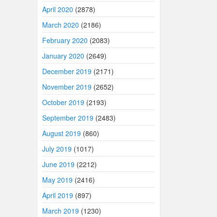
April 2020
(2878)
March 2020
(2186)
February 2020
(2083)
January 2020
(2649)
December 2019
(2171)
November 2019
(2652)
October 2019
(2193)
September 2019
(2483)
August 2019
(860)
July 2019
(1017)
June 2019
(2212)
May 2019
(2416)
April 2019
(897)
March 2019
(1230)