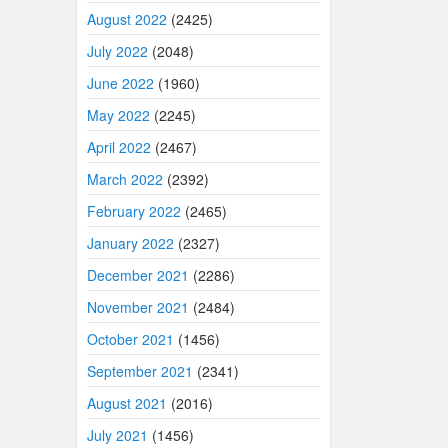
August 2022
(2425)
July 2022
(2048)
June 2022
(1960)
May 2022
(2245)
April 2022
(2467)
March 2022
(2392)
February 2022
(2465)
January 2022
(2327)
December 2021
(2286)
November 2021
(2484)
October 2021
(1456)
September 2021
(2341)
August 2021
(2016)
July 2021
(1456)