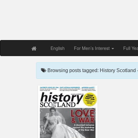
Free PDF Maga
Magaz
English
For Men’s Interest
Full Ye
Browsing posts tagged: History Scotland