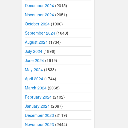
December 2024
(2015)
November 2024
(2051)
October 2024
(1906)
September 2024
(1640)
August 2024
(1734)
July 2024
(1896)
June 2024
(1919)
May 2024
(1833)
April 2024
(1744)
March 2024
(2068)
February 2024
(2102)
January 2024
(2067)
December 2023
(2119)
November 2023
(2444)