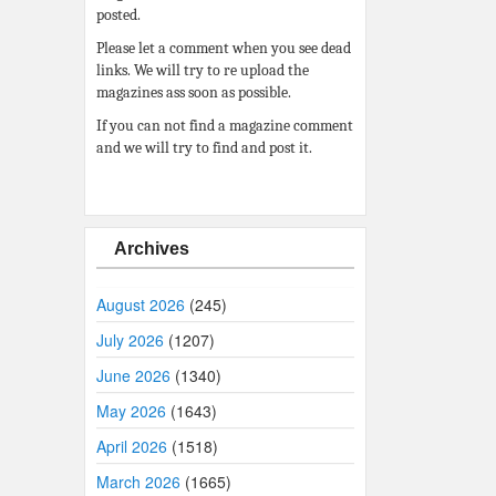
posted.
Please let a comment when you see dead
links. We will try to re upload the
magazines ass soon as possible.
If you can not find a magazine comment
and we will try to find and post it.
Archives
August 2026
(245)
July 2026
(1207)
June 2026
(1340)
May 2026
(1643)
April 2026
(1518)
March 2026
(1665)