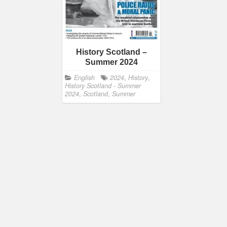
History Scotland –
Summer 2024
English
2024
,
History
,
History Scotland - Summer
2024
,
Scotland
,
Summer