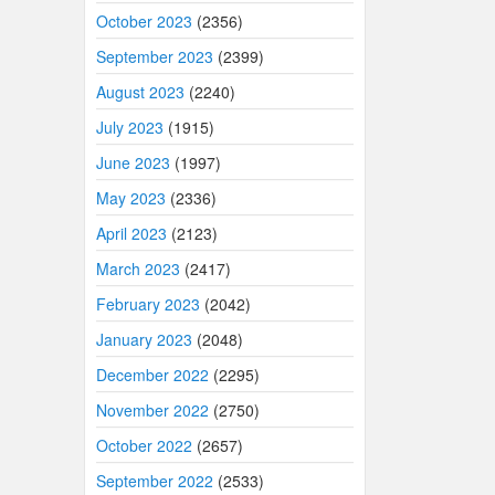
October 2023
(2356)
September 2023
(2399)
August 2023
(2240)
July 2023
(1915)
June 2023
(1997)
May 2023
(2336)
April 2023
(2123)
March 2023
(2417)
February 2023
(2042)
January 2023
(2048)
December 2022
(2295)
November 2022
(2750)
October 2022
(2657)
September 2022
(2533)