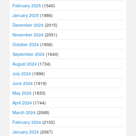
February 2025
(1540)
January 2025
(1886)
December 2024
(2015)
November 2024
(2051)
October 2024
(1906)
September 2024
(1640)
August 2024
(1734)
July 2024
(1896)
June 2024
(1919)
May 2024
(1833)
April 2024
(1744)
March 2024
(2068)
February 2024
(2102)
January 2024
(2067)