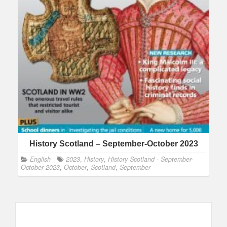
History Scotland – September-October 2023
English
2023
,
History
,
History Scotland - September-
October 2023
,
October
,
Scotland
,
September