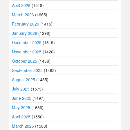
April 2026
(1518)
March 2026
(1665)
February 2026
(1415)
January 2026
(1298)
December 2025
(1319)
November 2025
(1420)
October 2025
(1456)
September 2025
(1462)
August 2025
(1485)
July 2025
(1573)
June 2025
(1497)
May 2025
(1636)
April 2025
(1556)
March 2025
(1588)