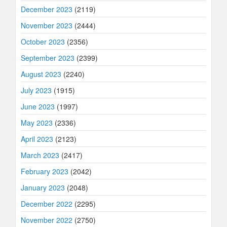
December 2023
(2119)
November 2023
(2444)
October 2023
(2356)
September 2023
(2399)
August 2023
(2240)
July 2023
(1915)
June 2023
(1997)
May 2023
(2336)
April 2023
(2123)
March 2023
(2417)
February 2023
(2042)
January 2023
(2048)
December 2022
(2295)
November 2022
(2750)