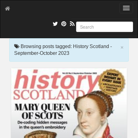
T
o
g
g
l
e
×
n
Browsing posts tagged: History Scotland -
a
September-October 2023
v
i
g
a
t
i
o
n