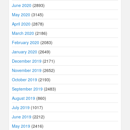
June 2020
(2893)
May 2020
(3145)
April 2020
(2878)
March 2020
(2186)
February 2020
(2083)
January 2020
(2649)
December 2019
(2171)
November 2019
(2652)
October 2019
(2193)
September 2019
(2483)
August 2019
(860)
July 2019
(1017)
June 2019
(2212)
May 2019
(2416)