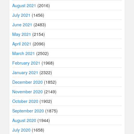
August 2021
(2016)
July 2021
(1456)
June 2021
(2483)
May 2021
(2154)
April 2021
(2096)
March 2021
(2502)
February 2021
(1968)
January 2021
(2322)
December 2020
(1852)
November 2020
(2149)
October 2020
(1902)
September 2020
(1875)
August 2020
(1944)
July 2020
(1658)