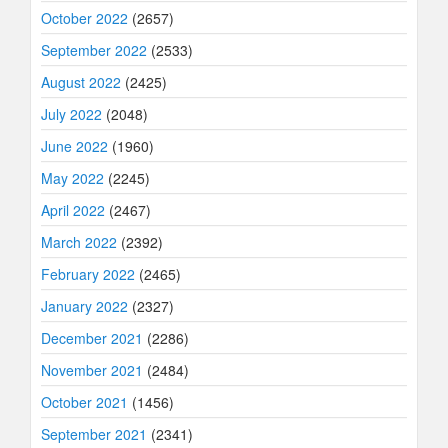
October 2022
(2657)
September 2022
(2533)
August 2022
(2425)
July 2022
(2048)
June 2022
(1960)
May 2022
(2245)
April 2022
(2467)
March 2022
(2392)
February 2022
(2465)
January 2022
(2327)
December 2021
(2286)
November 2021
(2484)
October 2021
(1456)
September 2021
(2341)