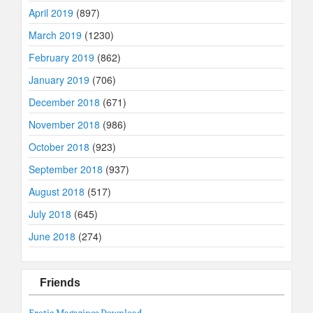
April 2019
(897)
March 2019
(1230)
February 2019
(862)
January 2019
(706)
December 2018
(671)
November 2018
(986)
October 2018
(923)
September 2018
(937)
August 2018
(517)
July 2018
(645)
June 2018
(274)
Friends