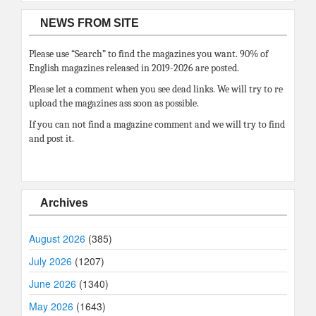
NEWS FROM SITE
Please use “Search” to find the magazines you want. 90% of
English magazines released in 2019-2026 are posted.
Please let a comment when you see dead links. We will try to re
upload the magazines ass soon as possible.
If you can not find a magazine comment and we will try to find
and post it.
Archives
August 2026
(385)
July 2026
(1207)
June 2026
(1340)
May 2026
(1643)