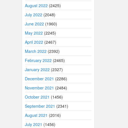
August 2022
(2425)
July 2022
(2048)
June 2022
(1960)
May 2022
(2245)
April 2022
(2467)
March 2022
(2392)
February 2022
(2465)
January 2022
(2327)
December 2021
(2286)
November 2021
(2484)
October 2021
(1456)
September 2021
(2341)
August 2021
(2016)
July 2021
(1456)