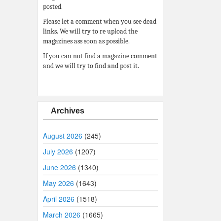
posted.
Please let a comment when you see dead
links. We will try to re upload the
magazines ass soon as possible.
If you can not find a magazine comment
and we will try to find and post it.
Archives
August 2026
(245)
July 2026
(1207)
June 2026
(1340)
May 2026
(1643)
April 2026
(1518)
March 2026
(1665)