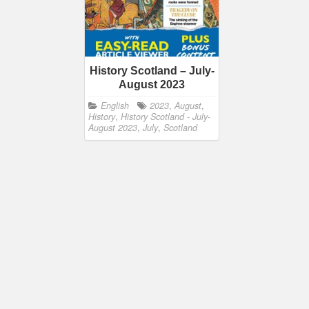
History Scotland – July-
August 2023
English
2023
,
August
,
History
,
History Scotland - July-
August 2023
,
July
,
Scotland