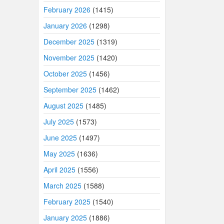
February 2026
(1415)
January 2026
(1298)
December 2025
(1319)
November 2025
(1420)
October 2025
(1456)
September 2025
(1462)
August 2025
(1485)
July 2025
(1573)
June 2025
(1497)
May 2025
(1636)
April 2025
(1556)
March 2025
(1588)
February 2025
(1540)
January 2025
(1886)