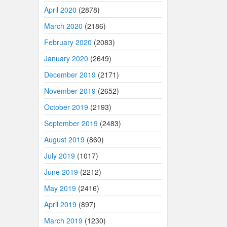
April 2020
(2878)
March 2020
(2186)
February 2020
(2083)
January 2020
(2649)
December 2019
(2171)
November 2019
(2652)
October 2019
(2193)
September 2019
(2483)
August 2019
(860)
July 2019
(1017)
June 2019
(2212)
May 2019
(2416)
April 2019
(897)
March 2019
(1230)