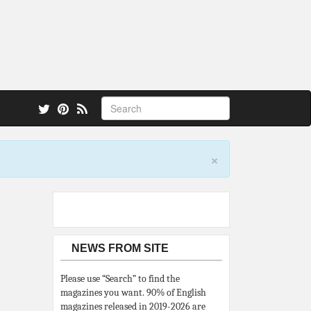
 also.
×
NEWS FROM SITE
Please use “Search” to find the
magazines you want. 90% of English
magazines released in 2019-2026 are