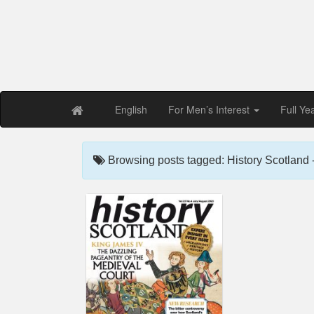
Free PDF Maga
Magaz
English
For Men’s Interest
Full Ye
Browsing posts tagged: History Scotland 