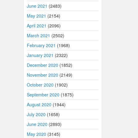
June 2021
(2483)
May 2021
(2154)
April 2021
(2096)
March 2021
(2502)
February 2021
(1968)
January 2021
(2322)
December 2020
(1852)
November 2020
(2149)
October 2020
(1902)
September 2020
(1875)
August 2020
(1944)
July 2020
(1658)
June 2020
(2893)
May 2020
(3145)