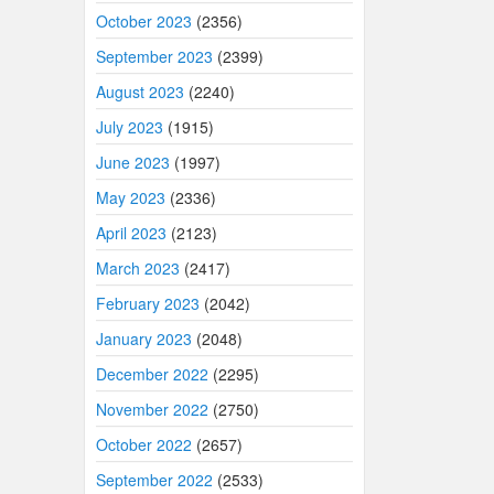
October 2023
(2356)
September 2023
(2399)
August 2023
(2240)
July 2023
(1915)
June 2023
(1997)
May 2023
(2336)
April 2023
(2123)
March 2023
(2417)
February 2023
(2042)
January 2023
(2048)
December 2022
(2295)
November 2022
(2750)
October 2022
(2657)
September 2022
(2533)