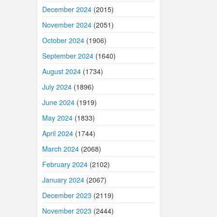
December 2024
(2015)
November 2024
(2051)
October 2024
(1906)
September 2024
(1640)
August 2024
(1734)
July 2024
(1896)
June 2024
(1919)
May 2024
(1833)
April 2024
(1744)
March 2024
(2068)
February 2024
(2102)
January 2024
(2067)
December 2023
(2119)
November 2023
(2444)