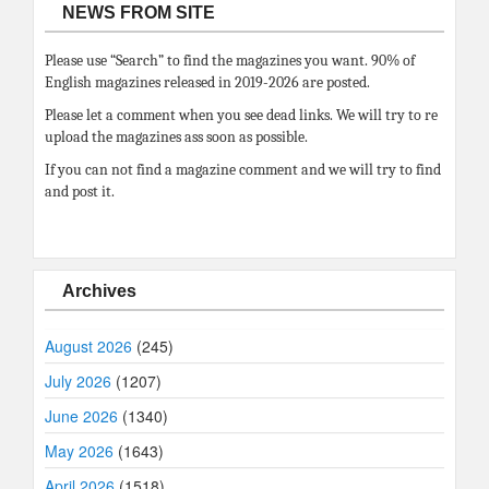
NEWS FROM SITE
Please use “Search” to find the magazines you want. 90% of
English magazines released in 2019-2026 are posted.
Please let a comment when you see dead links. We will try to re
upload the magazines ass soon as possible.
If you can not find a magazine comment and we will try to find
and post it.
Archives
August 2026
(245)
July 2026
(1207)
June 2026
(1340)
May 2026
(1643)
April 2026
(1518)