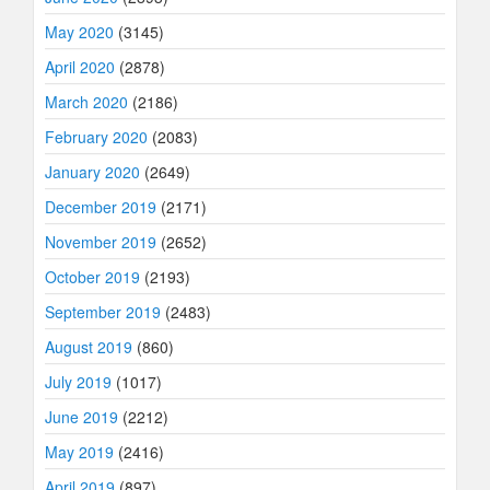
May 2020
(3145)
April 2020
(2878)
March 2020
(2186)
February 2020
(2083)
January 2020
(2649)
December 2019
(2171)
November 2019
(2652)
October 2019
(2193)
September 2019
(2483)
August 2019
(860)
July 2019
(1017)
June 2019
(2212)
May 2019
(2416)
April 2019
(897)