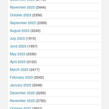
November 2023
(2444)
October 2023
(2356)
September 2023
(2399)
August 2023
(2240)
July 2023
(1915)
June 2023
(1997)
May 2023
(2336)
April 2023
(2123)
March 2023
(2417)
February 2023
(2042)
January 2023
(2048)
December 2022
(2295)
November 2022
(2750)
October 2022
(2657)