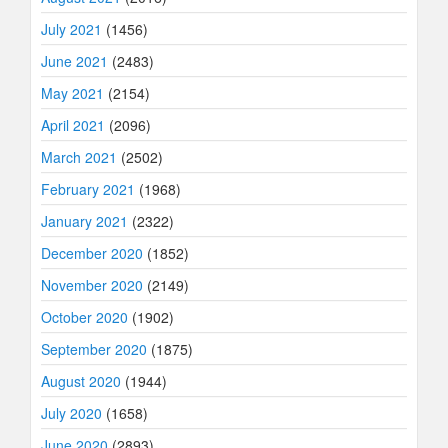
July 2021
(1456)
June 2021
(2483)
May 2021
(2154)
April 2021
(2096)
March 2021
(2502)
February 2021
(1968)
January 2021
(2322)
December 2020
(1852)
November 2020
(2149)
October 2020
(1902)
September 2020
(1875)
August 2020
(1944)
July 2020
(1658)
June 2020
(2893)