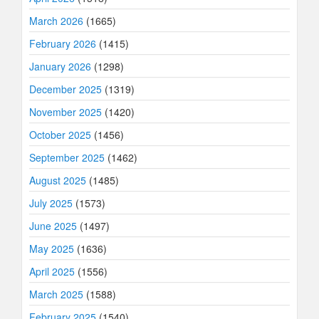
March 2026
(1665)
February 2026
(1415)
January 2026
(1298)
December 2025
(1319)
November 2025
(1420)
October 2025
(1456)
September 2025
(1462)
August 2025
(1485)
July 2025
(1573)
June 2025
(1497)
May 2025
(1636)
April 2025
(1556)
March 2025
(1588)
February 2025
(1540)