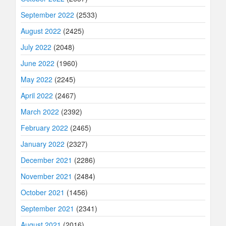
September 2022
(2533)
August 2022
(2425)
July 2022
(2048)
June 2022
(1960)
May 2022
(2245)
April 2022
(2467)
March 2022
(2392)
February 2022
(2465)
January 2022
(2327)
December 2021
(2286)
November 2021
(2484)
October 2021
(1456)
September 2021
(2341)
August 2021
(2016)