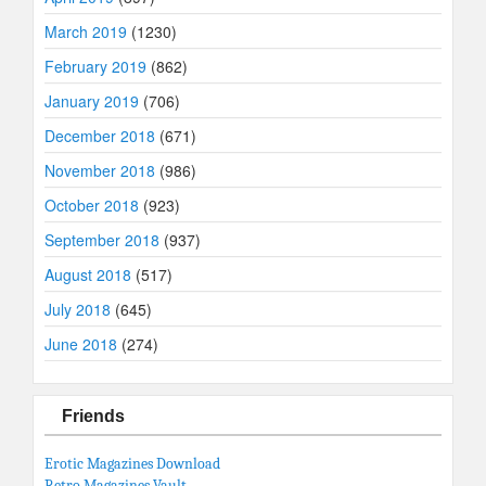
March 2019
(1230)
February 2019
(862)
January 2019
(706)
December 2018
(671)
November 2018
(986)
October 2018
(923)
September 2018
(937)
August 2018
(517)
July 2018
(645)
June 2018
(274)
Friends
Erotic Magazines Download
Retro Magazines Vault