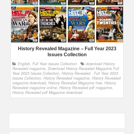
History Revealed Magazine – Full Year 2023
Issues Collection
English
,
Full Year Issues Collection
download History
Revealed magazine
,
Download History Revealed Magazine Full
Year 2023 Issues Collection
,
History Revealed - Full Year 2023
Issues Collection
,
History Revealed magazine
,
History Revealed
magazine download
,
History Revealed Magazine free
,
History
Revealed magazine online
,
History Revealed pdf magazine
,
History Revealed pdf Magazine download