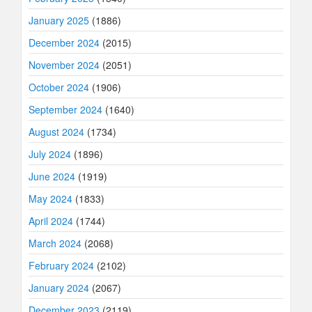
January 2025
(1886)
December 2024
(2015)
November 2024
(2051)
October 2024
(1906)
September 2024
(1640)
August 2024
(1734)
July 2024
(1896)
June 2024
(1919)
May 2024
(1833)
April 2024
(1744)
March 2024
(2068)
February 2024
(2102)
January 2024
(2067)
December 2023
(2119)