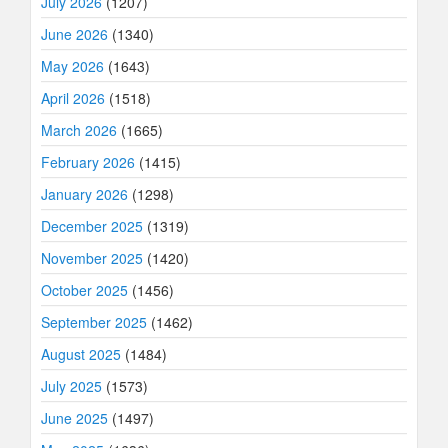
July 2026
(1207)
June 2026
(1340)
May 2026
(1643)
April 2026
(1518)
March 2026
(1665)
February 2026
(1415)
January 2026
(1298)
December 2025
(1319)
November 2025
(1420)
October 2025
(1456)
September 2025
(1462)
August 2025
(1484)
July 2025
(1573)
June 2025
(1497)