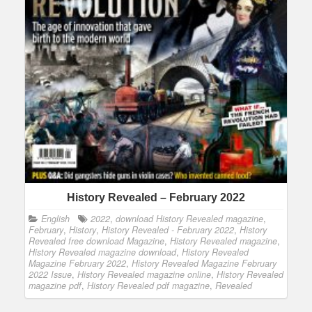
History Revealed – February 2022
English
2022
,
download History Revealed magazine
,
February
,
History
,
History Revealed - February 2022
,
History
Revealed free download Magazine
,
History Revealed magazine
,
History Revealed magazine download
,
History Revealed
Magazine February 2022
,
History Revealed Magazine February
2022 Issue
,
History Revealed magazine online
,
History Revealed
magazine pdf
,
History Revealed pdf magazine
,
Revealed