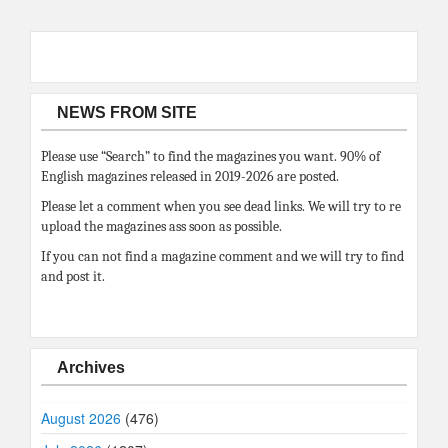
NEWS FROM SITE
Please use “Search” to find the magazines you want. 90% of
English magazines released in 2019-2026 are posted.
Please let a comment when you see dead links. We will try to re
upload the magazines ass soon as possible.
If you can not find a magazine comment and we will try to find
and post it.
Archives
August 2026
(476)