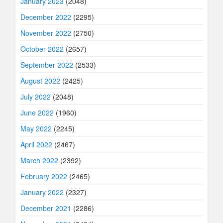
January 2023
(2048)
December 2022
(2295)
November 2022
(2750)
October 2022
(2657)
September 2022
(2533)
August 2022
(2425)
July 2022
(2048)
June 2022
(1960)
May 2022
(2245)
April 2022
(2467)
March 2022
(2392)
February 2022
(2465)
January 2022
(2327)
December 2021
(2286)