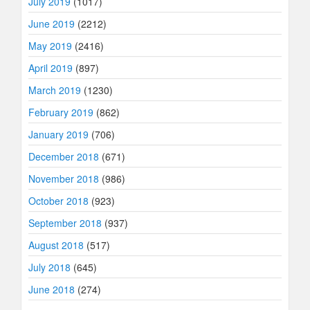
July 2019
(1017)
June 2019
(2212)
May 2019
(2416)
April 2019
(897)
March 2019
(1230)
February 2019
(862)
January 2019
(706)
December 2018
(671)
November 2018
(986)
October 2018
(923)
September 2018
(937)
August 2018
(517)
July 2018
(645)
June 2018
(274)