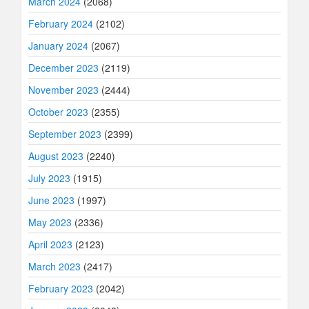
March 2024
(2068)
February 2024
(2102)
January 2024
(2067)
December 2023
(2119)
November 2023
(2444)
October 2023
(2355)
September 2023
(2399)
August 2023
(2240)
July 2023
(1915)
June 2023
(1997)
May 2023
(2336)
April 2023
(2123)
March 2023
(2417)
February 2023
(2042)