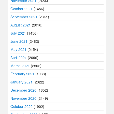
November 2021
(2484)
October 2021
(1456)
September 2021
(2341)
August 2021
(2016)
July 2021
(1456)
June 2021
(2482)
May 2021
(2154)
April 2021
(2096)
March 2021
(2502)
February 2021
(1968)
January 2021
(2322)
December 2020
(1852)
November 2020
(2149)
October 2020
(1902)