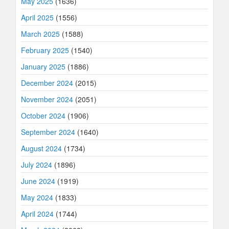
May 2025
(1636)
April 2025
(1556)
March 2025
(1588)
February 2025
(1540)
January 2025
(1886)
December 2024
(2015)
November 2024
(2051)
October 2024
(1906)
September 2024
(1640)
August 2024
(1734)
July 2024
(1896)
June 2024
(1919)
May 2024
(1833)
April 2024
(1744)