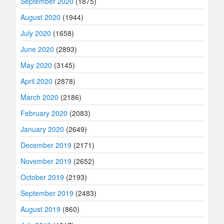
September 2020
(1875)
August 2020
(1944)
July 2020
(1658)
June 2020
(2893)
May 2020
(3145)
April 2020
(2878)
March 2020
(2186)
February 2020
(2083)
January 2020
(2649)
December 2019
(2171)
November 2019
(2652)
October 2019
(2193)
September 2019
(2483)
August 2019
(860)