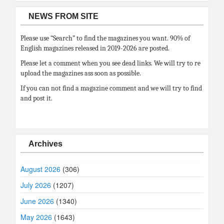
NEWS FROM SITE
Please use “Search” to find the magazines you want. 90% of
English magazines released in 2019-2026 are posted.
Please let a comment when you see dead links. We will try to re
upload the magazines ass soon as possible.
If you can not find a magazine comment and we will try to find
and post it.
Archives
August 2026
(306)
July 2026
(1207)
June 2026
(1340)
May 2026
(1643)