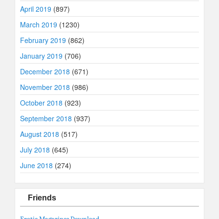
April 2019
(897)
March 2019
(1230)
February 2019
(862)
January 2019
(706)
December 2018
(671)
November 2018
(986)
October 2018
(923)
September 2018
(937)
August 2018
(517)
July 2018
(645)
June 2018
(274)
Friends