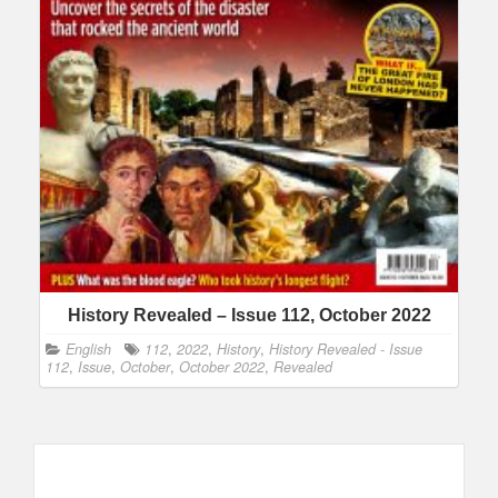
History Revealed – Issue 112, October 2022
English
112
,
2022
,
History
,
History Revealed - Issue
112
,
Issue
,
October
,
October 2022
,
Revealed