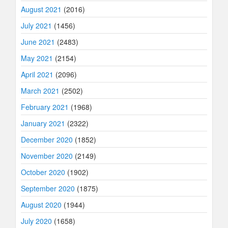
August 2021
(2016)
July 2021
(1456)
June 2021
(2483)
May 2021
(2154)
April 2021
(2096)
March 2021
(2502)
February 2021
(1968)
January 2021
(2322)
December 2020
(1852)
November 2020
(2149)
October 2020
(1902)
September 2020
(1875)
August 2020
(1944)
July 2020
(1658)