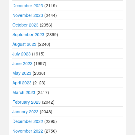
December 2023
(2119)
November 2023
(2444)
October 2023
(2356)
September 2023
(2399)
August 2023
(2240)
July 2023
(1915)
June 2023
(1997)
May 2023
(2336)
April 2023
(2123)
March 2023
(2417)
February 2023
(2042)
January 2023
(2048)
December 2022
(2295)
November 2022
(2750)