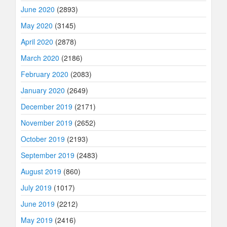
June 2020
(2893)
May 2020
(3145)
April 2020
(2878)
March 2020
(2186)
February 2020
(2083)
January 2020
(2649)
December 2019
(2171)
November 2019
(2652)
October 2019
(2193)
September 2019
(2483)
August 2019
(860)
July 2019
(1017)
June 2019
(2212)
May 2019
(2416)