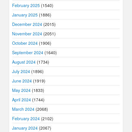
February 2025
(1540)
January 2025
(1886)
December 2024
(2015)
November 2024
(2051)
October 2024
(1906)
September 2024
(1640)
August 2024
(1734)
July 2024
(1896)
June 2024
(1919)
May 2024
(1833)
April 2024
(1744)
March 2024
(2068)
February 2024
(2102)
January 2024
(2067)