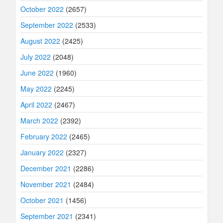
October 2022
(2657)
September 2022
(2533)
August 2022
(2425)
July 2022
(2048)
June 2022
(1960)
May 2022
(2245)
April 2022
(2467)
March 2022
(2392)
February 2022
(2465)
January 2022
(2327)
December 2021
(2286)
November 2021
(2484)
October 2021
(1456)
September 2021
(2341)