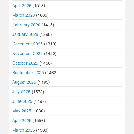
April 2026
(1518)
March 2026
(1665)
February 2026
(1415)
January 2026
(1298)
December 2025
(1319)
November 2025
(1420)
October 2025
(1456)
September 2025
(1462)
August 2025
(1485)
July 2025
(1573)
June 2025
(1497)
May 2025
(1636)
April 2025
(1556)
March 2025
(1588)