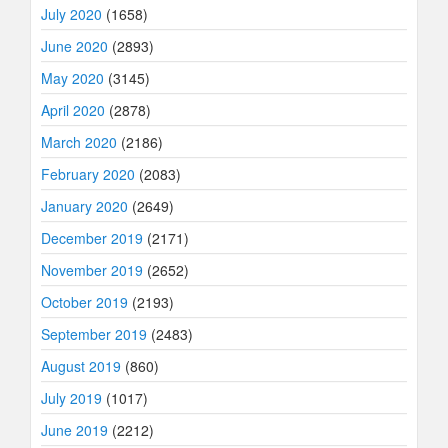
July 2020
(1658)
June 2020
(2893)
May 2020
(3145)
April 2020
(2878)
March 2020
(2186)
February 2020
(2083)
January 2020
(2649)
December 2019
(2171)
November 2019
(2652)
October 2019
(2193)
September 2019
(2483)
August 2019
(860)
July 2019
(1017)
June 2019
(2212)