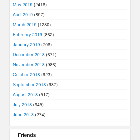
May 2019
(2416)
April 2019
(897)
March 2019
(1230)
February 2019
(862)
January 2019
(706)
December 2018
(671)
November 2018
(986)
October 2018
(923)
September 2018
(937)
August 2018
(517)
July 2018
(645)
June 2018
(274)
Friends