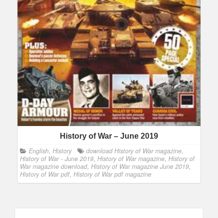
History of War – June 2019
English
,
History
download History of War magazine
,
History of War - June 2019
,
History of War magazine
,
History of
War magazine download
,
History of War magazine June 2019
,
History of War pdf
,
History of War pdf magazine