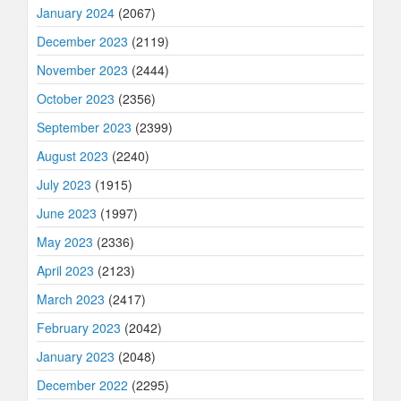
January 2024
(2067)
December 2023
(2119)
November 2023
(2444)
October 2023
(2356)
September 2023
(2399)
August 2023
(2240)
July 2023
(1915)
June 2023
(1997)
May 2023
(2336)
April 2023
(2123)
March 2023
(2417)
February 2023
(2042)
January 2023
(2048)
December 2022
(2295)