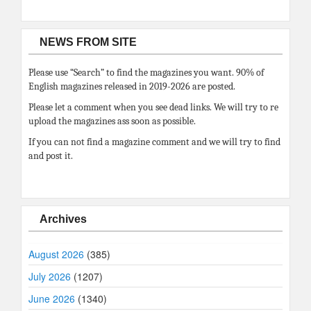
NEWS FROM SITE
Please use “Search” to find the magazines you want. 90% of
English magazines released in 2019-2026 are posted.
Please let a comment when you see dead links. We will try to re
upload the magazines ass soon as possible.
If you can not find a magazine comment and we will try to find
and post it.
Archives
August 2026
(385)
July 2026
(1207)
June 2026
(1340)