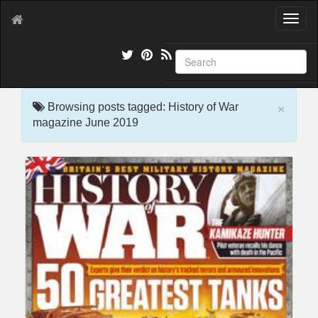
T
o
g
g
l
e
×
n
Browsing posts tagged: History of War
a
magazine June 2019
v
i
g
a
t
i
o
n