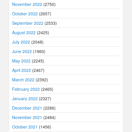
November 2022
(2750)
October 2022
(2657)
September 2022
(2533)
August 2022
(2425)
July 2022
(2048)
June 2022
(1960)
May 2022
(2245)
April 2022
(2467)
March 2022
(2392)
February 2022
(2465)
January 2022
(2327)
December 2021
(2286)
November 2021
(2484)
October 2021
(1456)