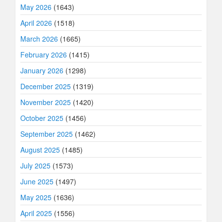
May 2026
(1643)
April 2026
(1518)
March 2026
(1665)
February 2026
(1415)
January 2026
(1298)
December 2025
(1319)
November 2025
(1420)
October 2025
(1456)
September 2025
(1462)
August 2025
(1485)
July 2025
(1573)
June 2025
(1497)
May 2025
(1636)
April 2025
(1556)