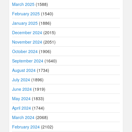
March 2025
(1588)
February 2025
(1540)
January 2025
(1886)
December 2024
(2015)
November 2024
(2051)
October 2024
(1906)
September 2024
(1640)
August 2024
(1734)
July 2024
(1896)
June 2024
(1919)
May 2024
(1833)
April 2024
(1744)
March 2024
(2068)
February 2024
(2102)