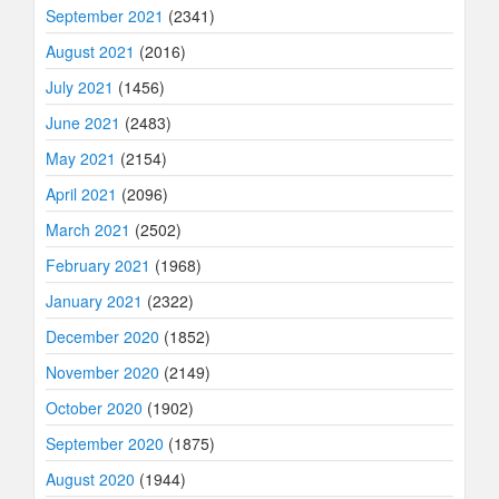
September 2021
(2341)
August 2021
(2016)
July 2021
(1456)
June 2021
(2483)
May 2021
(2154)
April 2021
(2096)
March 2021
(2502)
February 2021
(1968)
January 2021
(2322)
December 2020
(1852)
November 2020
(2149)
October 2020
(1902)
September 2020
(1875)
August 2020
(1944)