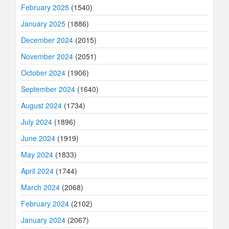
February 2025
(1540)
January 2025
(1886)
December 2024
(2015)
November 2024
(2051)
October 2024
(1906)
September 2024
(1640)
August 2024
(1734)
July 2024
(1896)
June 2024
(1919)
May 2024
(1833)
April 2024
(1744)
March 2024
(2068)
February 2024
(2102)
January 2024
(2067)