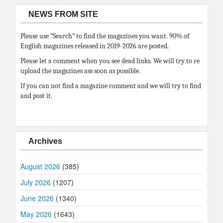
NEWS FROM SITE
Please use “Search” to find the magazines you want. 90% of
English magazines released in 2019-2026 are posted.
Please let a comment when you see dead links. We will try to re
upload the magazines ass soon as possible.
If you can not find a magazine comment and we will try to find
and post it.
Archives
August 2026
(385)
July 2026
(1207)
June 2026
(1340)
May 2026
(1643)