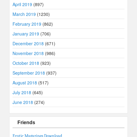
April 2019
(897)
March 2019
(1230)
February 2019
(862)
January 2019
(706)
December 2018
(671)
November 2018
(986)
October 2018
(923)
September 2018
(937)
August 2018
(517)
July 2018
(645)
June 2018
(274)
Friends
Erotic Magazines Download