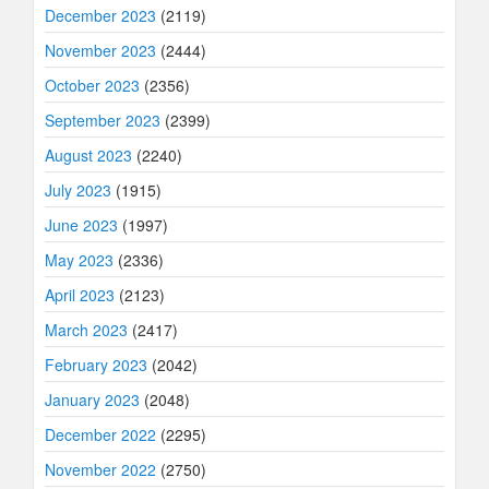
December 2023
(2119)
November 2023
(2444)
October 2023
(2356)
September 2023
(2399)
August 2023
(2240)
July 2023
(1915)
June 2023
(1997)
May 2023
(2336)
April 2023
(2123)
March 2023
(2417)
February 2023
(2042)
January 2023
(2048)
December 2022
(2295)
November 2022
(2750)