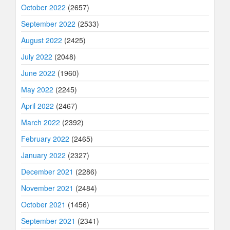
October 2022
(2657)
September 2022
(2533)
August 2022
(2425)
July 2022
(2048)
June 2022
(1960)
May 2022
(2245)
April 2022
(2467)
March 2022
(2392)
February 2022
(2465)
January 2022
(2327)
December 2021
(2286)
November 2021
(2484)
October 2021
(1456)
September 2021
(2341)