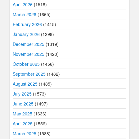
April 2026
(1518)
March 2026
(1665)
February 2026
(1415)
January 2026
(1298)
December 2025
(1319)
November 2025
(1420)
October 2025
(1456)
September 2025
(1462)
August 2025
(1485)
July 2025
(1573)
June 2025
(1497)
May 2025
(1636)
April 2025
(1556)
March 2025
(1588)