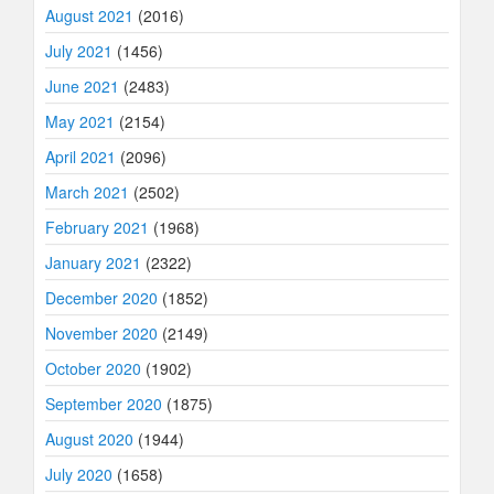
August 2021
(2016)
July 2021
(1456)
June 2021
(2483)
May 2021
(2154)
April 2021
(2096)
March 2021
(2502)
February 2021
(1968)
January 2021
(2322)
December 2020
(1852)
November 2020
(2149)
October 2020
(1902)
September 2020
(1875)
August 2020
(1944)
July 2020
(1658)