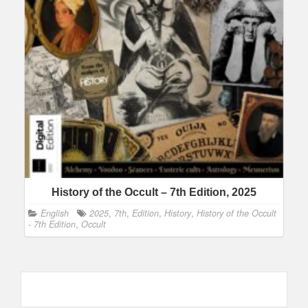
History of the Occult – 7th Edition, 2025
English
2025
,
7th
,
Edition
,
History
,
History of the Occult
- 7th Edition
,
Occult