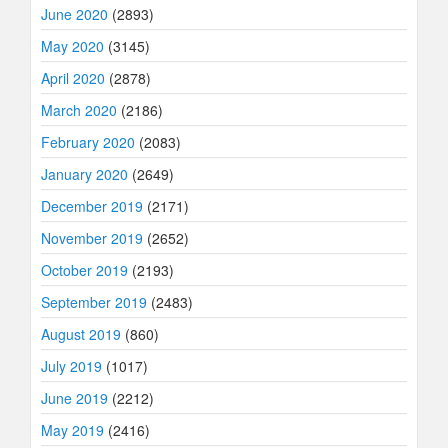
June 2020
(2893)
May 2020
(3145)
April 2020
(2878)
March 2020
(2186)
February 2020
(2083)
January 2020
(2649)
December 2019
(2171)
November 2019
(2652)
October 2019
(2193)
September 2019
(2483)
August 2019
(860)
July 2019
(1017)
June 2019
(2212)
May 2019
(2416)