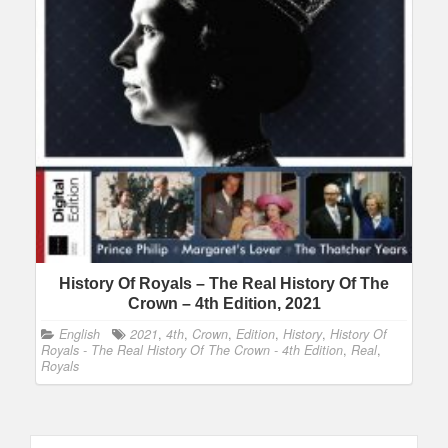
History Of Royals – The Real History Of The
Crown – 4th Edition, 2021
English
2021
,
4th
,
Crown
,
Edition
,
History
,
History Of
Royals - The Real History Of The Crown - 4th Edition
,
Real
,
Royals