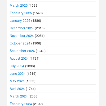
March 2025
(1588)
February 2025
(1540)
January 2025
(1886)
December 2024
(2015)
November 2024
(2051)
October 2024
(1906)
September 2024
(1640)
August 2024
(1734)
July 2024
(1896)
June 2024
(1919)
May 2024
(1833)
April 2024
(1744)
March 2024
(2068)
February 2024
(2102)