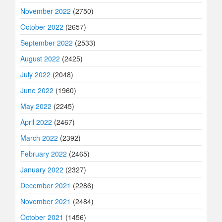
November 2022
(2750)
October 2022
(2657)
September 2022
(2533)
August 2022
(2425)
July 2022
(2048)
June 2022
(1960)
May 2022
(2245)
April 2022
(2467)
March 2022
(2392)
February 2022
(2465)
January 2022
(2327)
December 2021
(2286)
November 2021
(2484)
October 2021
(1456)