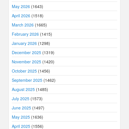
May 2026
(1643)
April 2026
(1518)
March 2026
(1665)
February 2026
(1415)
January 2026
(1298)
December 2025
(1319)
November 2025
(1420)
October 2025
(1456)
September 2025
(1462)
August 2025
(1485)
July 2025
(1573)
June 2025
(1497)
May 2025
(1636)
April 2025
(1556)