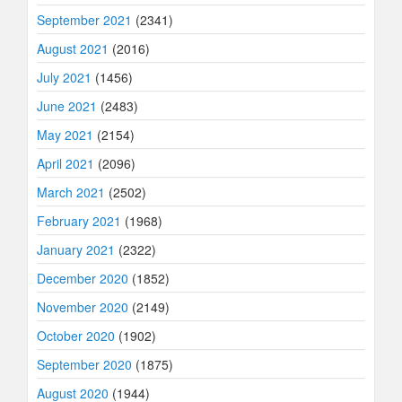
September 2021
(2341)
August 2021
(2016)
July 2021
(1456)
June 2021
(2483)
May 2021
(2154)
April 2021
(2096)
March 2021
(2502)
February 2021
(1968)
January 2021
(2322)
December 2020
(1852)
November 2020
(2149)
October 2020
(1902)
September 2020
(1875)
August 2020
(1944)