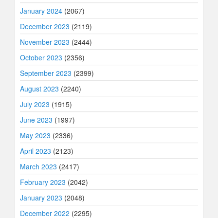
January 2024
(2067)
December 2023
(2119)
November 2023
(2444)
October 2023
(2356)
September 2023
(2399)
August 2023
(2240)
July 2023
(1915)
June 2023
(1997)
May 2023
(2336)
April 2023
(2123)
March 2023
(2417)
February 2023
(2042)
January 2023
(2048)
December 2022
(2295)