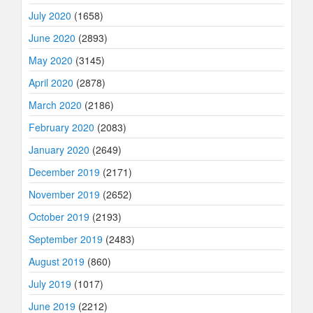
July 2020
(1658)
June 2020
(2893)
May 2020
(3145)
April 2020
(2878)
March 2020
(2186)
February 2020
(2083)
January 2020
(2649)
December 2019
(2171)
November 2019
(2652)
October 2019
(2193)
September 2019
(2483)
August 2019
(860)
July 2019
(1017)
June 2019
(2212)