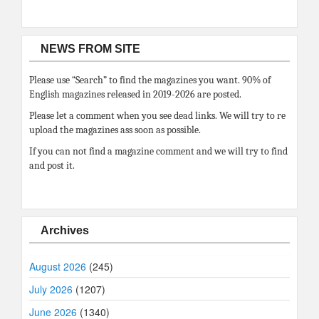
NEWS FROM SITE
Please use “Search” to find the magazines you want. 90% of
English magazines released in 2019-2026 are posted.
Please let a comment when you see dead links. We will try to re
upload the magazines ass soon as possible.
If you can not find a magazine comment and we will try to find
and post it.
Archives
August 2026
(245)
July 2026
(1207)
June 2026
(1340)