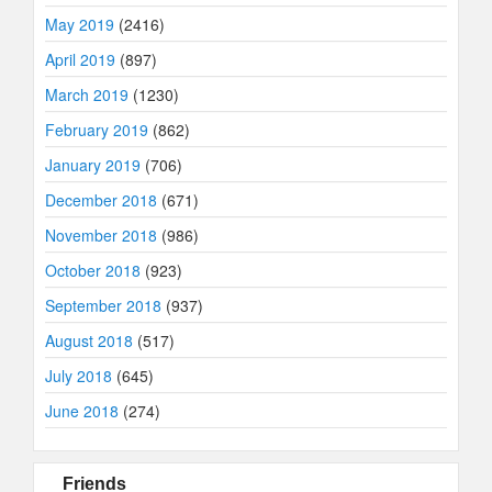
May 2019
(2416)
April 2019
(897)
March 2019
(1230)
February 2019
(862)
January 2019
(706)
December 2018
(671)
November 2018
(986)
October 2018
(923)
September 2018
(937)
August 2018
(517)
July 2018
(645)
June 2018
(274)
Friends