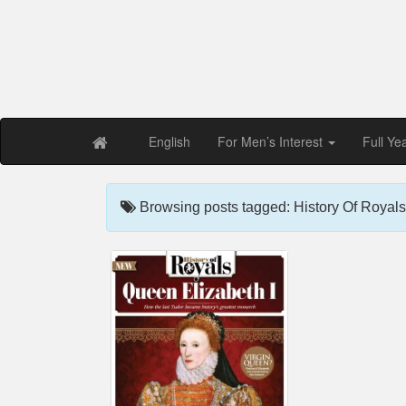
Free PDF Maga
Magaz
English
For Men’s Interest
Full Ye
Browsing posts tagged: History Of Royals