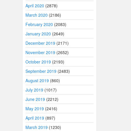
April 2020
(2878)
March 2020
(2186)
February 2020
(2083)
January 2020
(2649)
December 2019
(2171)
November 2019
(2652)
October 2019
(2193)
September 2019
(2483)
August 2019
(860)
July 2019
(1017)
June 2019
(2212)
May 2019
(2416)
April 2019
(897)
March 2019
(1230)