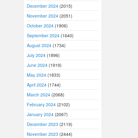
December 2024
(2015)
November 2024
(2051)
October 2024
(1906)
September 2024
(1640)
August 2024
(1734)
July 2024
(1896)
June 2024
(1919)
May 2024
(1833)
April 2024
(1744)
March 2024
(2068)
February 2024
(2102)
January 2024
(2067)
December 2023
(2119)
November 2023
(2444)