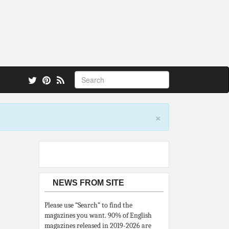
 also.
×
NEWS FROM SITE
Please use “Search” to find the
magazines you want. 90% of English
magazines released in 2019-2026 are