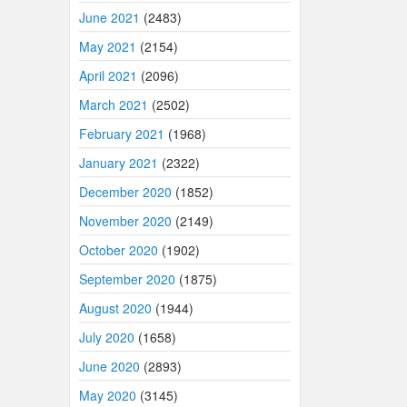
June 2021
(2483)
May 2021
(2154)
April 2021
(2096)
March 2021
(2502)
February 2021
(1968)
January 2021
(2322)
December 2020
(1852)
November 2020
(2149)
October 2020
(1902)
September 2020
(1875)
August 2020
(1944)
July 2020
(1658)
June 2020
(2893)
May 2020
(3145)