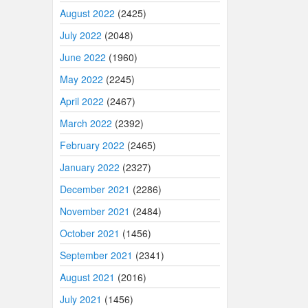
August 2022
(2425)
July 2022
(2048)
June 2022
(1960)
May 2022
(2245)
April 2022
(2467)
March 2022
(2392)
February 2022
(2465)
January 2022
(2327)
December 2021
(2286)
November 2021
(2484)
October 2021
(1456)
September 2021
(2341)
August 2021
(2016)
July 2021
(1456)