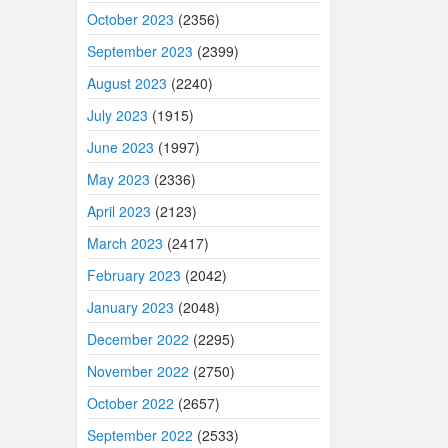
October 2023
(2356)
September 2023
(2399)
August 2023
(2240)
July 2023
(1915)
June 2023
(1997)
May 2023
(2336)
April 2023
(2123)
March 2023
(2417)
February 2023
(2042)
January 2023
(2048)
December 2022
(2295)
November 2022
(2750)
October 2022
(2657)
September 2022
(2533)