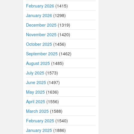
February 2026
(1415)
January 2026
(1298)
December 2025
(1319)
November 2025
(1420)
October 2025
(1456)
September 2025
(1462)
August 2025
(1485)
July 2025
(1573)
June 2025
(1497)
May 2025
(1636)
April 2025
(1556)
March 2025
(1588)
February 2025
(1540)
January 2025
(1886)