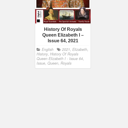
History Of Royals
Queen Elizabeth I –
Issue 64, 2021
English
2021
,
Elizabeth
,
History
,
History Of Royals
Queen Elizabeth I - Issue 64
,
Issue
,
Queen
,
Royals