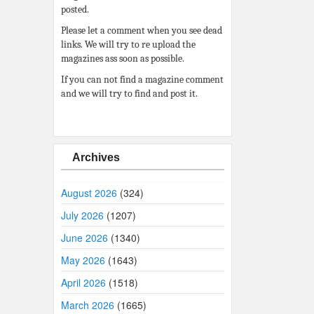
posted.
Please let a comment when you see dead
links. We will try to re upload the
magazines ass soon as possible.
If you can not find a magazine comment
and we will try to find and post it.
Archives
August 2026
(324)
July 2026
(1207)
June 2026
(1340)
May 2026
(1643)
April 2026
(1518)
March 2026
(1665)