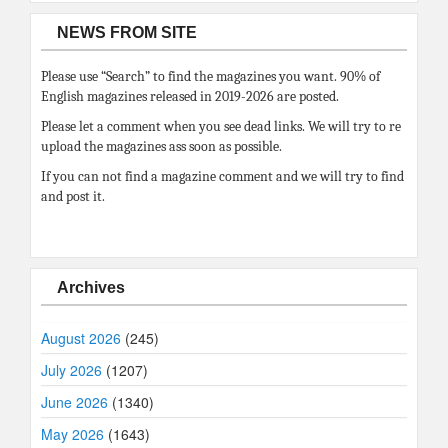
NEWS FROM SITE
Please use “Search” to find the magazines you want. 90% of
English magazines released in 2019-2026 are posted.
Please let a comment when you see dead links. We will try to re
upload the magazines ass soon as possible.
If you can not find a magazine comment and we will try to find
and post it.
Archives
August 2026
(245)
July 2026
(1207)
June 2026
(1340)
May 2026
(1643)