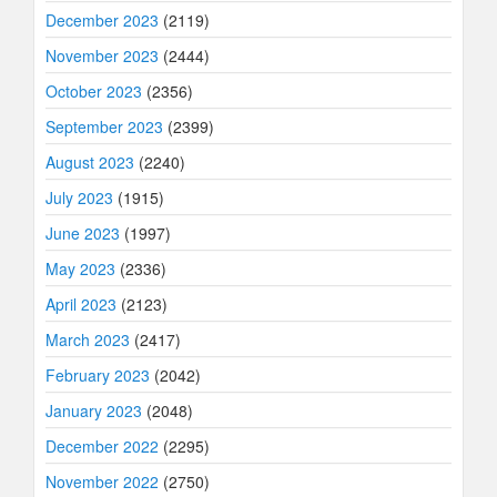
December 2023
(2119)
November 2023
(2444)
October 2023
(2356)
September 2023
(2399)
August 2023
(2240)
July 2023
(1915)
June 2023
(1997)
May 2023
(2336)
April 2023
(2123)
March 2023
(2417)
February 2023
(2042)
January 2023
(2048)
December 2022
(2295)
November 2022
(2750)