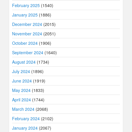
February 2025
(1540)
January 2025
(1886)
December 2024
(2015)
November 2024
(2051)
October 2024
(1906)
September 2024
(1640)
August 2024
(1734)
July 2024
(1896)
June 2024
(1919)
May 2024
(1833)
April 2024
(1744)
March 2024
(2068)
February 2024
(2102)
January 2024
(2067)