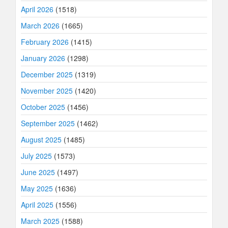
April 2026
(1518)
March 2026
(1665)
February 2026
(1415)
January 2026
(1298)
December 2025
(1319)
November 2025
(1420)
October 2025
(1456)
September 2025
(1462)
August 2025
(1485)
July 2025
(1573)
June 2025
(1497)
May 2025
(1636)
April 2025
(1556)
March 2025
(1588)