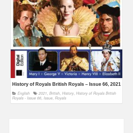
History of Royals British Royals – Issue 66, 2021
English
2021
,
British
,
History
,
History of Royals British
Royals - Issue 66
,
Issue
,
Royals