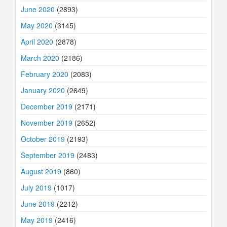
June 2020
(2893)
May 2020
(3145)
April 2020
(2878)
March 2020
(2186)
February 2020
(2083)
January 2020
(2649)
December 2019
(2171)
November 2019
(2652)
October 2019
(2193)
September 2019
(2483)
August 2019
(860)
July 2019
(1017)
June 2019
(2212)
May 2019
(2416)