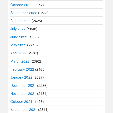
October 2022
(2657)
September 2022
(2533)
August 2022
(2425)
July 2022
(2048)
June 2022
(1960)
May 2022
(2245)
April 2022
(2467)
March 2022
(2392)
February 2022
(2465)
January 2022
(2327)
December 2021
(2286)
November 2021
(2484)
October 2021
(1456)
September 2021
(2341)