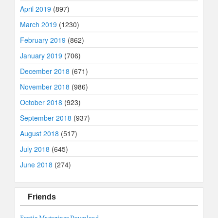
April 2019
(897)
March 2019
(1230)
February 2019
(862)
January 2019
(706)
December 2018
(671)
November 2018
(986)
October 2018
(923)
September 2018
(937)
August 2018
(517)
July 2018
(645)
June 2018
(274)
Friends