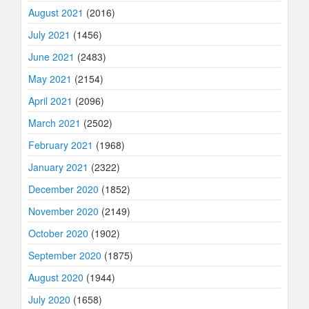
August 2021
(2016)
July 2021
(1456)
June 2021
(2483)
May 2021
(2154)
April 2021
(2096)
March 2021
(2502)
February 2021
(1968)
January 2021
(2322)
December 2020
(1852)
November 2020
(2149)
October 2020
(1902)
September 2020
(1875)
August 2020
(1944)
July 2020
(1658)