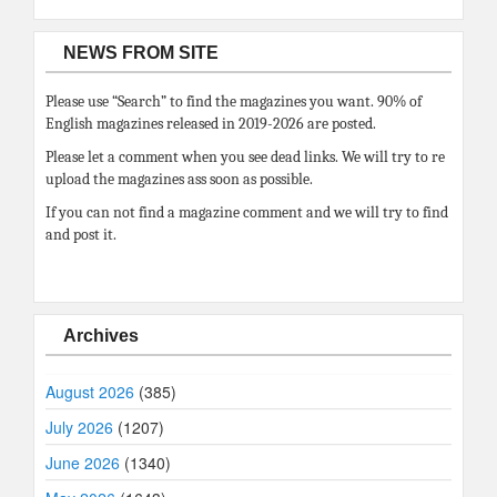
NEWS FROM SITE
Please use “Search” to find the magazines you want. 90% of
English magazines released in 2019-2026 are posted.
Please let a comment when you see dead links. We will try to re
upload the magazines ass soon as possible.
If you can not find a magazine comment and we will try to find
and post it.
Archives
August 2026
(385)
July 2026
(1207)
June 2026
(1340)