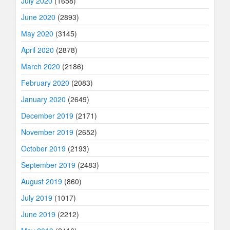
July 2020
(1658)
June 2020
(2893)
May 2020
(3145)
April 2020
(2878)
March 2020
(2186)
February 2020
(2083)
January 2020
(2649)
December 2019
(2171)
November 2019
(2652)
October 2019
(2193)
September 2019
(2483)
August 2019
(860)
July 2019
(1017)
June 2019
(2212)