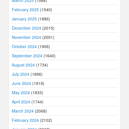
March 2025
(1588)
February 2025
(1540)
January 2025
(1886)
December 2024
(2015)
November 2024
(2051)
October 2024
(1906)
September 2024
(1640)
August 2024
(1734)
July 2024
(1896)
June 2024
(1919)
May 2024
(1833)
April 2024
(1744)
March 2024
(2068)
February 2024
(2102)