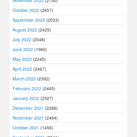
November 2022
(2750)
October 2022
(2657)
September 2022
(2533)
August 2022
(2425)
July 2022
(2048)
June 2022
(1960)
May 2022
(2245)
April 2022
(2467)
March 2022
(2392)
February 2022
(2465)
January 2022
(2327)
December 2021
(2286)
November 2021
(2484)
October 2021
(1456)