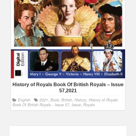
History of Royals Book Of British Royals – Issue
57,2021
English
2021
,
Book
,
British
,
History
,
History of Royals
Book Of British Royals - Issue 57
,
Issue
,
Royals