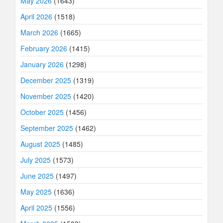
May 2026
(1643)
April 2026
(1518)
March 2026
(1665)
February 2026
(1415)
January 2026
(1298)
December 2025
(1319)
November 2025
(1420)
October 2025
(1456)
September 2025
(1462)
August 2025
(1485)
July 2025
(1573)
June 2025
(1497)
May 2025
(1636)
April 2025
(1556)