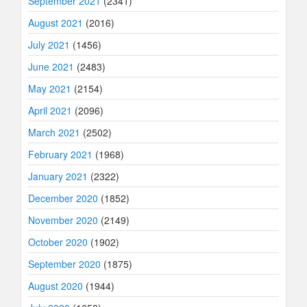
September 2021
(2341)
August 2021
(2016)
July 2021
(1456)
June 2021
(2483)
May 2021
(2154)
April 2021
(2096)
March 2021
(2502)
February 2021
(1968)
January 2021
(2322)
December 2020
(1852)
November 2020
(2149)
October 2020
(1902)
September 2020
(1875)
August 2020
(1944)