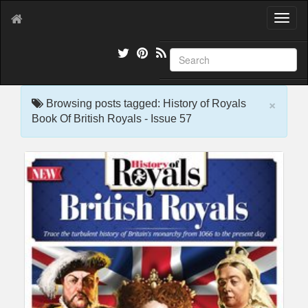
T
o
g
g
l
e
×
n
Browsing posts tagged: History of Royals
a
Book Of British Royals - Issue 57
v
i
g
a
t
i
o
n