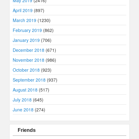
May 2019
(2416)
April 2019
(897)
March 2019
(1230)
February 2019
(862)
January 2019
(706)
December 2018
(671)
November 2018
(986)
October 2018
(923)
September 2018
(937)
August 2018
(517)
July 2018
(645)
June 2018
(274)
Friends