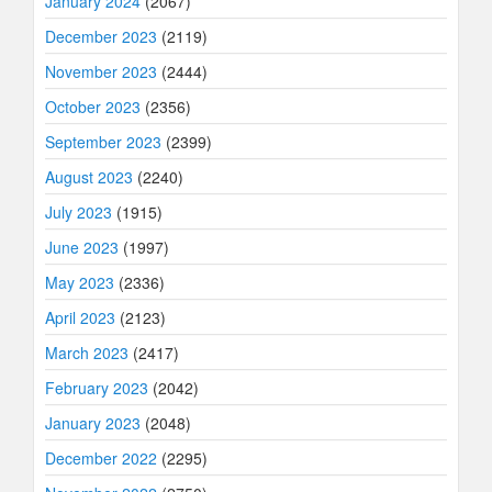
January 2024
(2067)
December 2023
(2119)
November 2023
(2444)
October 2023
(2356)
September 2023
(2399)
August 2023
(2240)
July 2023
(1915)
June 2023
(1997)
May 2023
(2336)
April 2023
(2123)
March 2023
(2417)
February 2023
(2042)
January 2023
(2048)
December 2022
(2295)