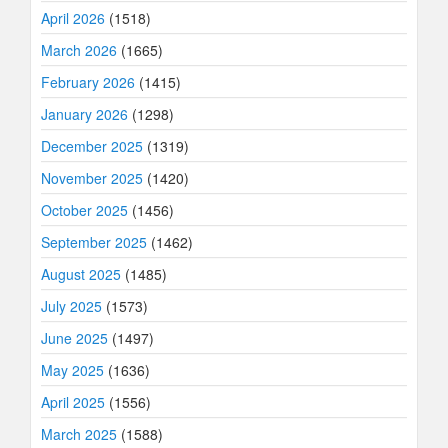
April 2026
(1518)
March 2026
(1665)
February 2026
(1415)
January 2026
(1298)
December 2025
(1319)
November 2025
(1420)
October 2025
(1456)
September 2025
(1462)
August 2025
(1485)
July 2025
(1573)
June 2025
(1497)
May 2025
(1636)
April 2025
(1556)
March 2025
(1588)