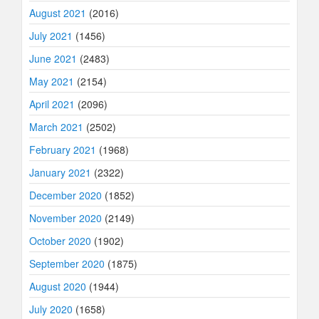
August 2021
(2016)
July 2021
(1456)
June 2021
(2483)
May 2021
(2154)
April 2021
(2096)
March 2021
(2502)
February 2021
(1968)
January 2021
(2322)
December 2020
(1852)
November 2020
(2149)
October 2020
(1902)
September 2020
(1875)
August 2020
(1944)
July 2020
(1658)