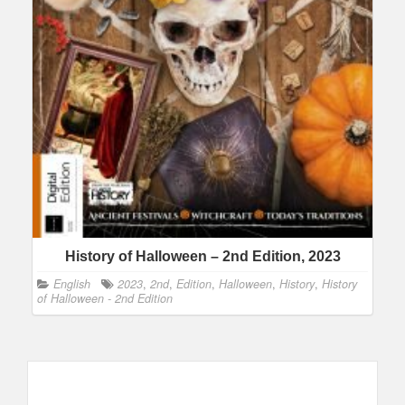
History of Halloween – 2nd Edition, 2023
English
2023
,
2nd
,
Edition
,
Halloween
,
History
,
History
of Halloween - 2nd Edition