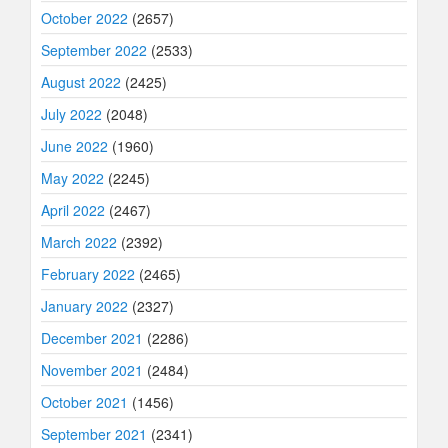
October 2022
(2657)
September 2022
(2533)
August 2022
(2425)
July 2022
(2048)
June 2022
(1960)
May 2022
(2245)
April 2022
(2467)
March 2022
(2392)
February 2022
(2465)
January 2022
(2327)
December 2021
(2286)
November 2021
(2484)
October 2021
(1456)
September 2021
(2341)