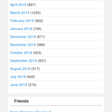
April 2019
(897)
March 2019
(1230)
February 2019
(862)
January 2019
(706)
December 2018
(671)
November 2018
(986)
October 2018
(923)
September 2018
(937)
August 2018
(517)
July 2018
(645)
June 2018
(274)
Friends