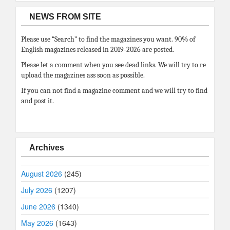
NEWS FROM SITE
Please use “Search” to find the magazines you want. 90% of
English magazines released in 2019-2026 are posted.
Please let a comment when you see dead links. We will try to re
upload the magazines ass soon as possible.
If you can not find a magazine comment and we will try to find
and post it.
Archives
August 2026
(245)
July 2026
(1207)
June 2026
(1340)
May 2026
(1643)