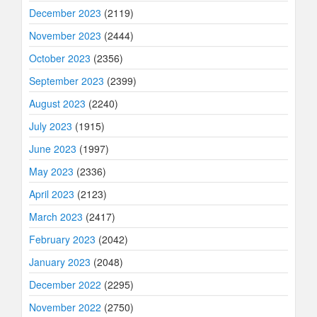
December 2023
(2119)
November 2023
(2444)
October 2023
(2356)
September 2023
(2399)
August 2023
(2240)
July 2023
(1915)
June 2023
(1997)
May 2023
(2336)
April 2023
(2123)
March 2023
(2417)
February 2023
(2042)
January 2023
(2048)
December 2022
(2295)
November 2022
(2750)