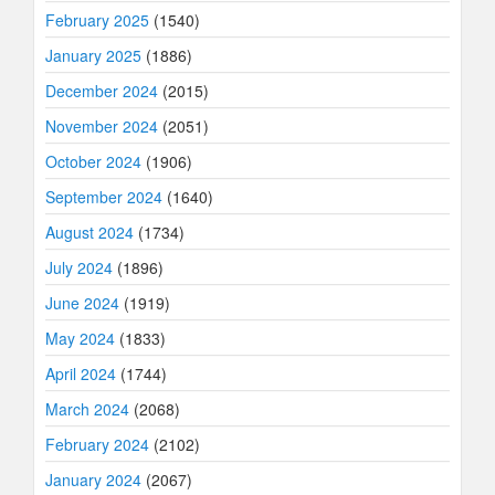
February 2025
(1540)
January 2025
(1886)
December 2024
(2015)
November 2024
(2051)
October 2024
(1906)
September 2024
(1640)
August 2024
(1734)
July 2024
(1896)
June 2024
(1919)
May 2024
(1833)
April 2024
(1744)
March 2024
(2068)
February 2024
(2102)
January 2024
(2067)