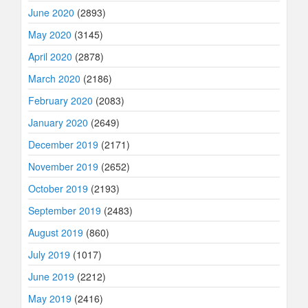
June 2020
(2893)
May 2020
(3145)
April 2020
(2878)
March 2020
(2186)
February 2020
(2083)
January 2020
(2649)
December 2019
(2171)
November 2019
(2652)
October 2019
(2193)
September 2019
(2483)
August 2019
(860)
July 2019
(1017)
June 2019
(2212)
May 2019
(2416)