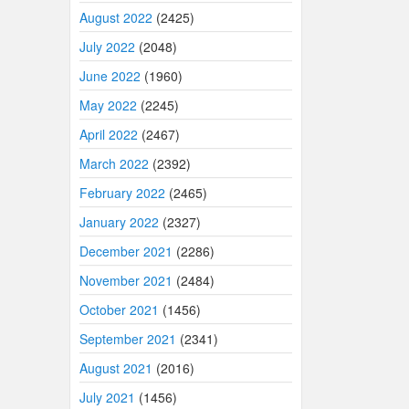
August 2022
(2425)
July 2022
(2048)
June 2022
(1960)
May 2022
(2245)
April 2022
(2467)
March 2022
(2392)
February 2022
(2465)
January 2022
(2327)
December 2021
(2286)
November 2021
(2484)
October 2021
(1456)
September 2021
(2341)
August 2021
(2016)
July 2021
(1456)