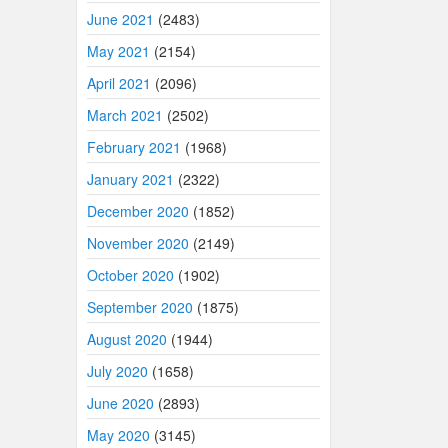
June 2021
(2483)
May 2021
(2154)
April 2021
(2096)
March 2021
(2502)
February 2021
(1968)
January 2021
(2322)
December 2020
(1852)
November 2020
(2149)
October 2020
(1902)
September 2020
(1875)
August 2020
(1944)
July 2020
(1658)
June 2020
(2893)
May 2020
(3145)