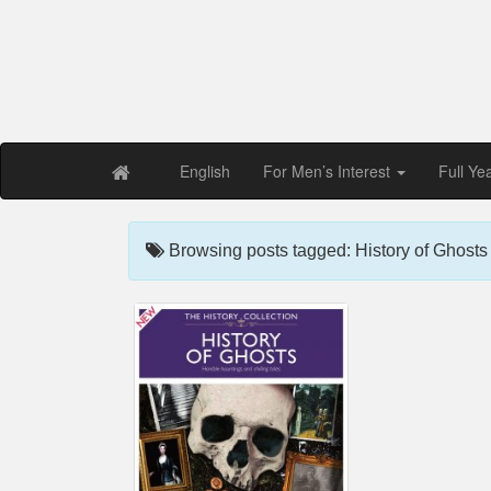
Free PDF Maga
Magaz
English
For Men’s Interest
Full Ye
Browsing posts tagged: History of Ghost