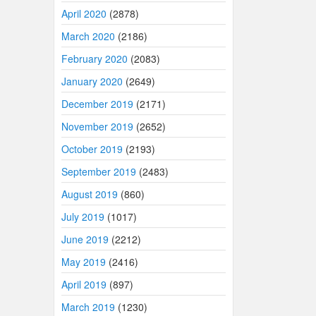
April 2020
(2878)
March 2020
(2186)
February 2020
(2083)
January 2020
(2649)
December 2019
(2171)
November 2019
(2652)
October 2019
(2193)
September 2019
(2483)
August 2019
(860)
July 2019
(1017)
June 2019
(2212)
May 2019
(2416)
April 2019
(897)
March 2019
(1230)