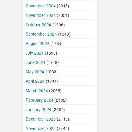
December 2024
(2015)
November 2024
(2051)
October 2024
(1906)
September 2024
(1640)
August 2024
(1734)
July 2024
(1896)
June 2024
(1919)
May 2024
(1833)
April 2024
(1744)
March 2024
(2068)
February 2024
(2102)
January 2024
(2067)
December 2023
(2119)
November 2023
(2444)