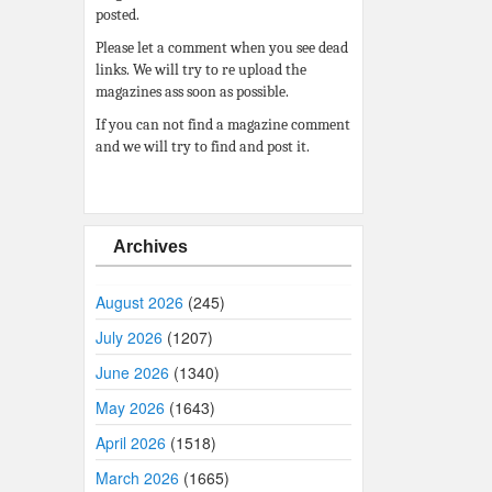
posted.
Please let a comment when you see dead
links. We will try to re upload the
magazines ass soon as possible.
If you can not find a magazine comment
and we will try to find and post it.
Archives
August 2026
(245)
July 2026
(1207)
June 2026
(1340)
May 2026
(1643)
April 2026
(1518)
March 2026
(1665)