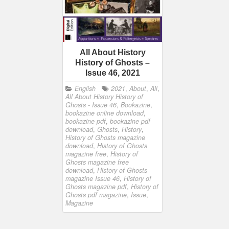
All About History
History of Ghosts –
Issue 46, 2021
English
2021
,
About
,
All
,
All About History History of
Ghosts - Issue 46
,
Bookazine
,
bookazine online download
,
bookazine pdf
,
bookazine pdf
download
,
Ghosts
,
History
,
History of Ghosts magazine
download
,
History of Ghosts
magazine free
,
History of
Ghosts magazine free
download
,
History of Ghosts
magazine Issue 46
,
History of
Ghosts magazine pdf
,
History of
Ghosts pdf magazine
,
Issue
,
Magazine