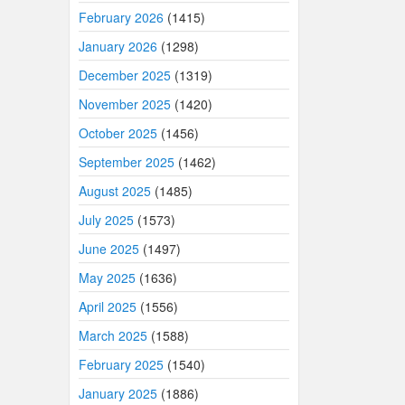
February 2026
(1415)
January 2026
(1298)
December 2025
(1319)
November 2025
(1420)
October 2025
(1456)
September 2025
(1462)
August 2025
(1485)
July 2025
(1573)
June 2025
(1497)
May 2025
(1636)
April 2025
(1556)
March 2025
(1588)
February 2025
(1540)
January 2025
(1886)