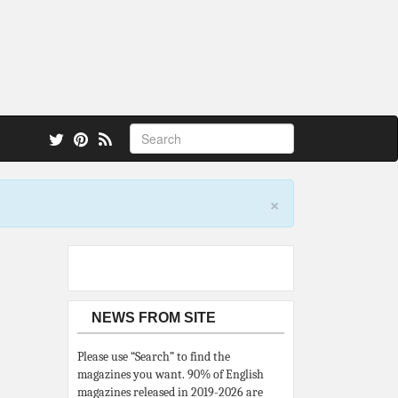
 also.
×
NEWS FROM SITE
Please use “Search” to find the
magazines you want. 90% of English
magazines released in 2019-2026 are