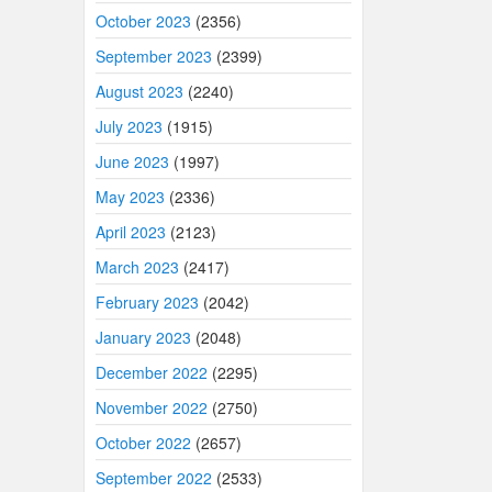
October 2023
(2356)
September 2023
(2399)
August 2023
(2240)
July 2023
(1915)
June 2023
(1997)
May 2023
(2336)
April 2023
(2123)
March 2023
(2417)
February 2023
(2042)
January 2023
(2048)
December 2022
(2295)
November 2022
(2750)
October 2022
(2657)
September 2022
(2533)