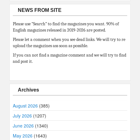
NEWS FROM SITE
Please use “Search” to find the magazines you want. 90% of
English magazines released in 2019-2026 are posted.
Please let a comment when you see dead links. We will try to re
upload the magazines ass soon as possible.
If you can not find a magazine comment and we will try to find
and post it.
Archives
August 2026
(385)
July 2026
(1207)
June 2026
(1340)
May 2026
(1643)