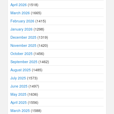
April 2026
(1518)
March 2026
(1665)
February 2026
(1415)
January 2026
(1298)
December 2025
(1319)
November 2025
(1420)
October 2025
(1456)
September 2025
(1462)
August 2025
(1485)
July 2025
(1573)
June 2025
(1497)
May 2025
(1636)
April 2025
(1556)
March 2025
(1588)