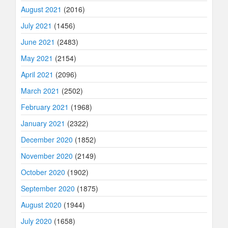
August 2021
(2016)
July 2021
(1456)
June 2021
(2483)
May 2021
(2154)
April 2021
(2096)
March 2021
(2502)
February 2021
(1968)
January 2021
(2322)
December 2020
(1852)
November 2020
(2149)
October 2020
(1902)
September 2020
(1875)
August 2020
(1944)
July 2020
(1658)