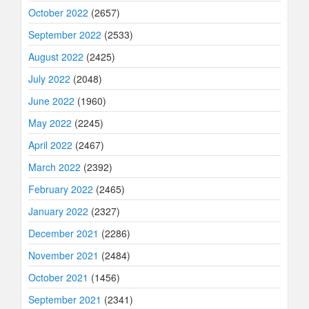
October 2022
(2657)
September 2022
(2533)
August 2022
(2425)
July 2022
(2048)
June 2022
(1960)
May 2022
(2245)
April 2022
(2467)
March 2022
(2392)
February 2022
(2465)
January 2022
(2327)
December 2021
(2286)
November 2021
(2484)
October 2021
(1456)
September 2021
(2341)