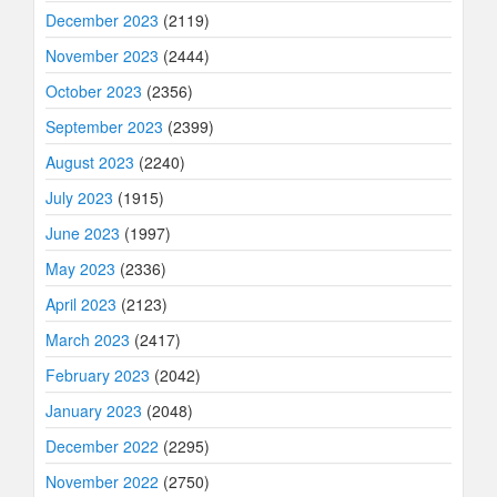
December 2023
(2119)
November 2023
(2444)
October 2023
(2356)
September 2023
(2399)
August 2023
(2240)
July 2023
(1915)
June 2023
(1997)
May 2023
(2336)
April 2023
(2123)
March 2023
(2417)
February 2023
(2042)
January 2023
(2048)
December 2022
(2295)
November 2022
(2750)