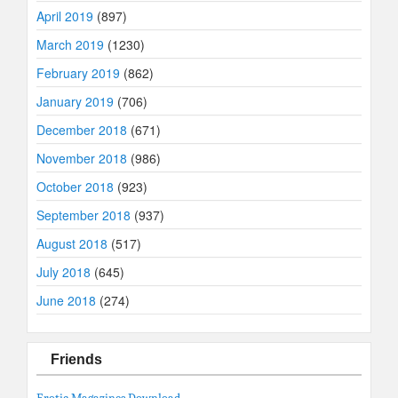
April 2019
(897)
March 2019
(1230)
February 2019
(862)
January 2019
(706)
December 2018
(671)
November 2018
(986)
October 2018
(923)
September 2018
(937)
August 2018
(517)
July 2018
(645)
June 2018
(274)
Friends