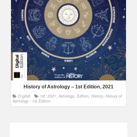
History of Astrology – 1st Edition, 2021
English
1st
,
2021
,
Astrology
,
Edition
,
History
,
History of
Astrology - 1st Edition