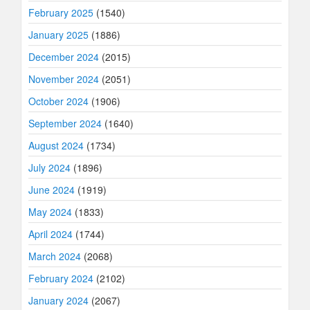
February 2025
(1540)
January 2025
(1886)
December 2024
(2015)
November 2024
(2051)
October 2024
(1906)
September 2024
(1640)
August 2024
(1734)
July 2024
(1896)
June 2024
(1919)
May 2024
(1833)
April 2024
(1744)
March 2024
(2068)
February 2024
(2102)
January 2024
(2067)