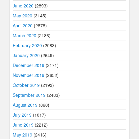
June 2020
(2893)
May 2020
(3145)
April 2020
(2878)
March 2020
(2186)
February 2020
(2083)
January 2020
(2649)
December 2019
(2171)
November 2019
(2652)
October 2019
(2193)
September 2019
(2483)
August 2019
(860)
July 2019
(1017)
June 2019
(2212)
May 2019
(2416)