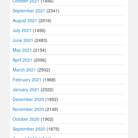
October 2021
(1456)
September 2021
(2341)
August 2021
(2016)
July 2021
(1456)
June 2021
(2483)
May 2021
(2154)
April 2021
(2096)
March 2021
(2502)
February 2021
(1968)
January 2021
(2322)
December 2020
(1852)
November 2020
(2149)
October 2020
(1902)
September 2020
(1875)