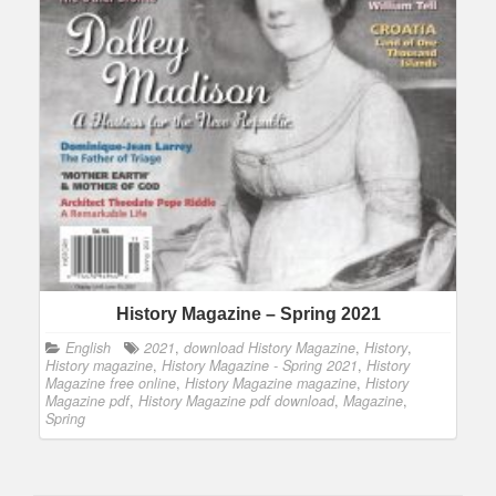
History Magazine – Spring 2021
English
2021
,
download History Magazine
,
History
,
History magazine
,
History Magazine - Spring 2021
,
History
Magazine free online
,
History Magazine magazine
,
History
Magazine pdf
,
History Magazine pdf download
,
Magazine
,
Spring