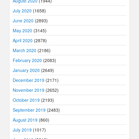
August 2020
(1944)
July 2020
(1658)
June 2020
(2893)
May 2020
(3145)
April 2020
(2878)
March 2020
(2186)
February 2020
(2083)
January 2020
(2649)
December 2019
(2171)
November 2019
(2652)
October 2019
(2193)
September 2019
(2483)
August 2019
(860)
July 2019
(1017)