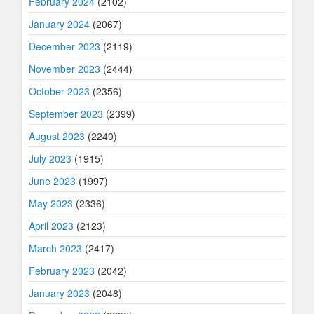
February 2024
(2102)
January 2024
(2067)
December 2023
(2119)
November 2023
(2444)
October 2023
(2356)
September 2023
(2399)
August 2023
(2240)
July 2023
(1915)
June 2023
(1997)
May 2023
(2336)
April 2023
(2123)
March 2023
(2417)
February 2023
(2042)
January 2023
(2048)