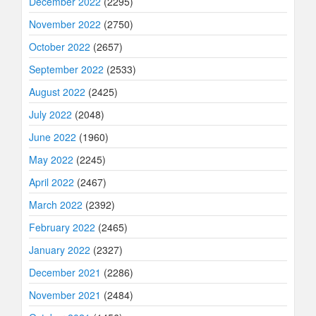
December 2022
(2295)
November 2022
(2750)
October 2022
(2657)
September 2022
(2533)
August 2022
(2425)
July 2022
(2048)
June 2022
(1960)
May 2022
(2245)
April 2022
(2467)
March 2022
(2392)
February 2022
(2465)
January 2022
(2327)
December 2021
(2286)
November 2021
(2484)