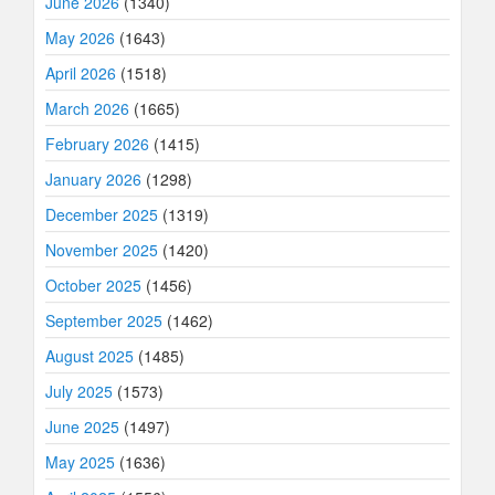
June 2026
(1340)
May 2026
(1643)
April 2026
(1518)
March 2026
(1665)
February 2026
(1415)
January 2026
(1298)
December 2025
(1319)
November 2025
(1420)
October 2025
(1456)
September 2025
(1462)
August 2025
(1485)
July 2025
(1573)
June 2025
(1497)
May 2025
(1636)