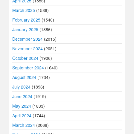
April 2025
(1556)
March 2025
(1588)
February 2025
(1540)
January 2025
(1886)
December 2024
(2015)
November 2024
(2051)
October 2024
(1906)
September 2024
(1640)
August 2024
(1734)
July 2024
(1896)
June 2024
(1919)
May 2024
(1833)
April 2024
(1744)
March 2024
(2068)