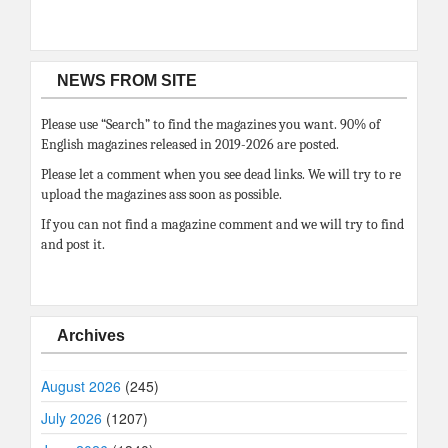
NEWS FROM SITE
Please use “Search” to find the magazines you want. 90% of
English magazines released in 2019-2026 are posted.
Please let a comment when you see dead links. We will try to re
upload the magazines ass soon as possible.
If you can not find a magazine comment and we will try to find
and post it.
Archives
August 2026
(245)
July 2026
(1207)