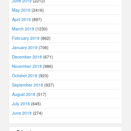
June 2019
(2212)
May 2019
(2416)
April 2019
(897)
March 2019
(1230)
February 2019
(862)
January 2019
(706)
December 2018
(671)
November 2018
(986)
October 2018
(923)
September 2018
(937)
August 2018
(517)
July 2018
(645)
June 2018
(274)