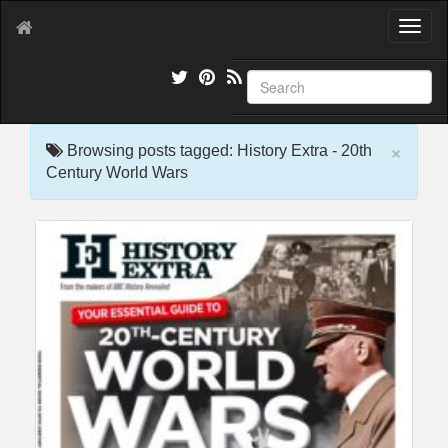
T
o
g
g
l
e
×
n
Browsing posts tagged: History Extra - 20th
a
Century World Wars
v
i
g
a
t
i
o
n