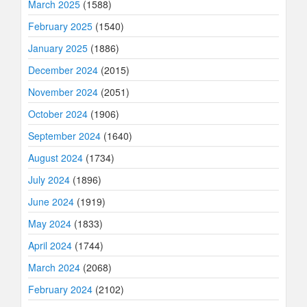
March 2025
(1588)
February 2025
(1540)
January 2025
(1886)
December 2024
(2015)
November 2024
(2051)
October 2024
(1906)
September 2024
(1640)
August 2024
(1734)
July 2024
(1896)
June 2024
(1919)
May 2024
(1833)
April 2024
(1744)
March 2024
(2068)
February 2024
(2102)