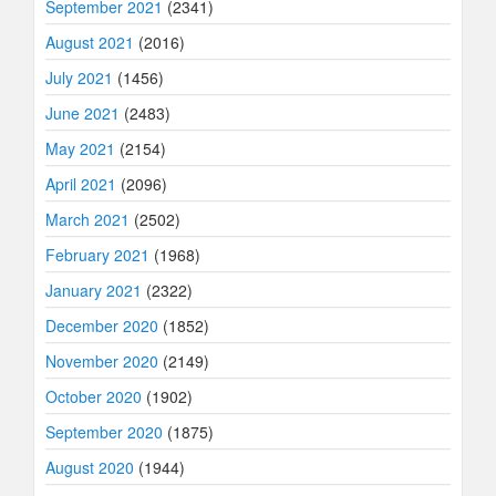
September 2021
(2341)
August 2021
(2016)
July 2021
(1456)
June 2021
(2483)
May 2021
(2154)
April 2021
(2096)
March 2021
(2502)
February 2021
(1968)
January 2021
(2322)
December 2020
(1852)
November 2020
(2149)
October 2020
(1902)
September 2020
(1875)
August 2020
(1944)