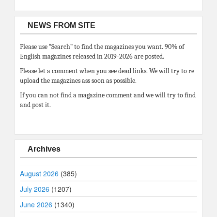
NEWS FROM SITE
Please use “Search” to find the magazines you want. 90% of
English magazines released in 2019-2026 are posted.
Please let a comment when you see dead links. We will try to re
upload the magazines ass soon as possible.
If you can not find a magazine comment and we will try to find
and post it.
Archives
August 2026
(385)
July 2026
(1207)
June 2026
(1340)