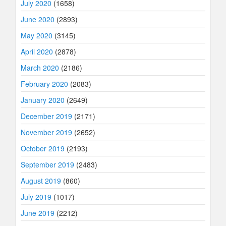
July 2020
(1658)
June 2020
(2893)
May 2020
(3145)
April 2020
(2878)
March 2020
(2186)
February 2020
(2083)
January 2020
(2649)
December 2019
(2171)
November 2019
(2652)
October 2019
(2193)
September 2019
(2483)
August 2019
(860)
July 2019
(1017)
June 2019
(2212)