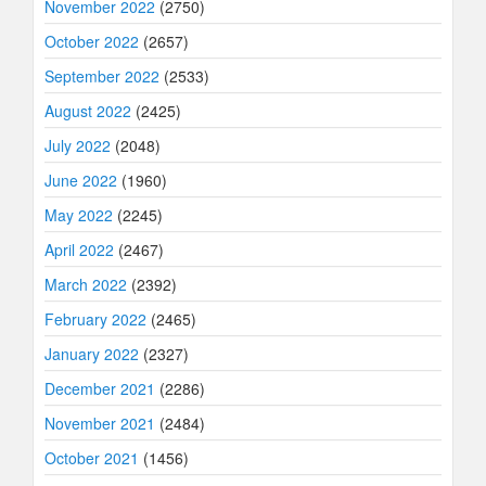
November 2022
(2750)
October 2022
(2657)
September 2022
(2533)
August 2022
(2425)
July 2022
(2048)
June 2022
(1960)
May 2022
(2245)
April 2022
(2467)
March 2022
(2392)
February 2022
(2465)
January 2022
(2327)
December 2021
(2286)
November 2021
(2484)
October 2021
(1456)