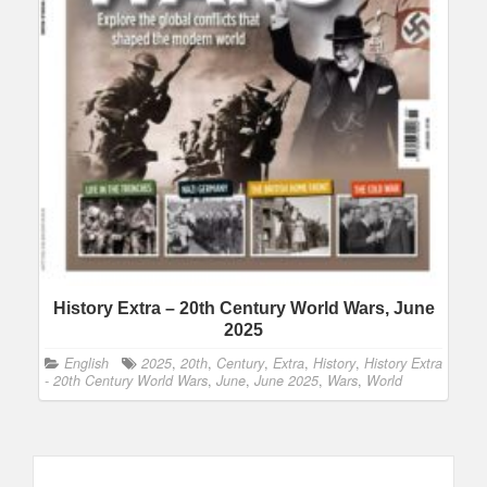
History Extra – 20th Century World Wars, June
2025
English
2025
,
20th
,
Century
,
Extra
,
History
,
History Extra
- 20th Century World Wars
,
June
,
June 2025
,
Wars
,
World