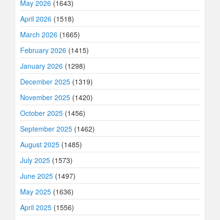
May 2026
(1643)
April 2026
(1518)
March 2026
(1665)
February 2026
(1415)
January 2026
(1298)
December 2025
(1319)
November 2025
(1420)
October 2025
(1456)
September 2025
(1462)
August 2025
(1485)
July 2025
(1573)
June 2025
(1497)
May 2025
(1636)
April 2025
(1556)