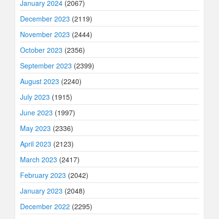
January 2024
(2067)
December 2023
(2119)
November 2023
(2444)
October 2023
(2356)
September 2023
(2399)
August 2023
(2240)
July 2023
(1915)
June 2023
(1997)
May 2023
(2336)
April 2023
(2123)
March 2023
(2417)
February 2023
(2042)
January 2023
(2048)
December 2022
(2295)