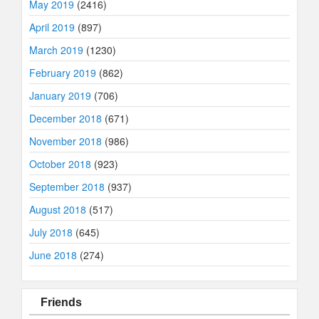
May 2019
(2416)
April 2019
(897)
March 2019
(1230)
February 2019
(862)
January 2019
(706)
December 2018
(671)
November 2018
(986)
October 2018
(923)
September 2018
(937)
August 2018
(517)
July 2018
(645)
June 2018
(274)
Friends