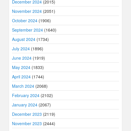
December 2024
(2015)
November 2024
(2051)
October 2024
(1906)
September 2024
(1640)
August 2024
(1734)
July 2024
(1896)
June 2024
(1919)
May 2024
(1833)
April 2024
(1744)
March 2024
(2068)
February 2024
(2102)
January 2024
(2067)
December 2023
(2119)
November 2023
(2444)