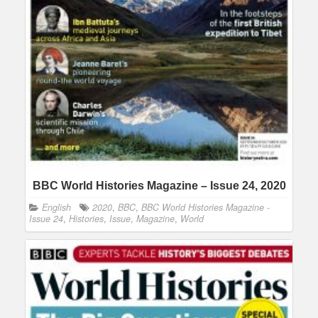
BBC World Histories Magazine – Issue 24, 2020
English
2020
,
BBC
,
BBC World Histories Magazine -
Issue 24
,
Histories
,
Issue
,
Magazine
,
World