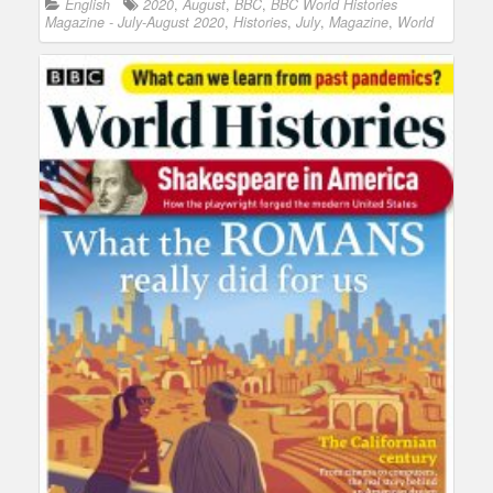
English
2020
,
August
,
BBC
,
BBC World Histories
Magazine - July-August 2020
,
Histories
,
July
,
Magazine
,
World