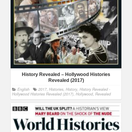
History Revealed – Hollywood Histories
Revealed (2017)
English
2017
,
Histories
,
History
,
History Revealed -
Hollywood Histories Revealed (2017)
,
Hollywood
,
Revealed