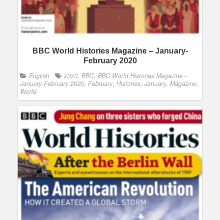
BBC World Histories Magazine – January-
February 2020
English
2020
,
BBC
,
BBC World Histories Magazine -
January-February 2020
,
February
,
Histories
,
January
,
Magazine
,
World