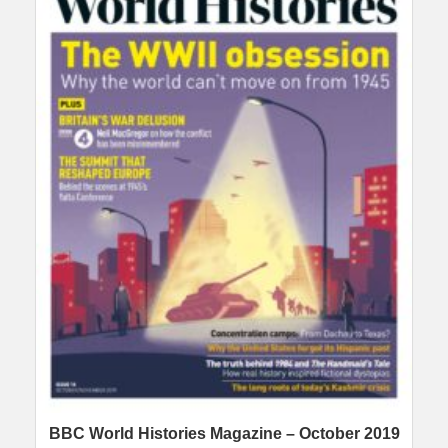
BBC World Histories Magazine – October 2019