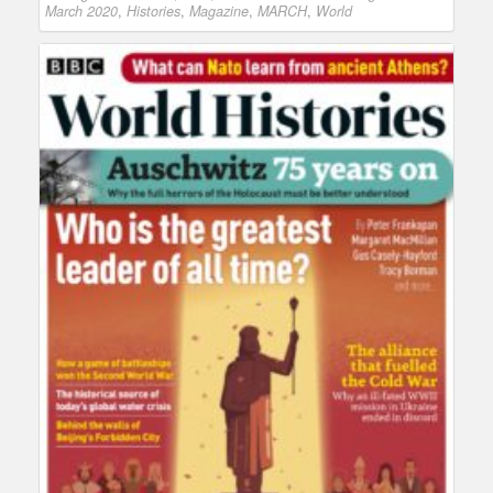
March 2020
,
Histories
,
Magazine
,
MARCH
,
World