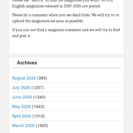
Please use “Search” to find the magazines you want. 90% of
English magazines released in 2019-2026 are posted.
Please let a comment when you see dead links. We will try to re
upload the magazines ass soon as possible.
If you can not find a magazine comment and we will try to find
and post it.
Archives
August 2026
(385)
July 2026
(1207)
June 2026
(1340)
May 2026
(1643)
April 2026
(1518)
March 2026
(1665)