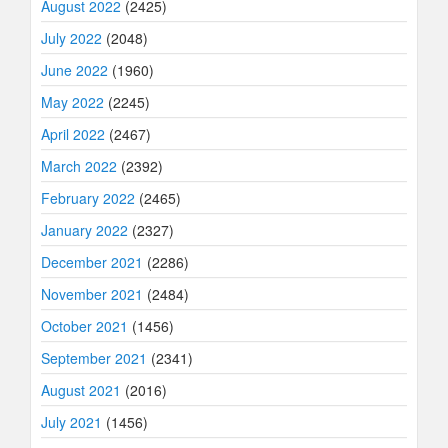
August 2022
(2425)
July 2022
(2048)
June 2022
(1960)
May 2022
(2245)
April 2022
(2467)
March 2022
(2392)
February 2022
(2465)
January 2022
(2327)
December 2021
(2286)
November 2021
(2484)
October 2021
(1456)
September 2021
(2341)
August 2021
(2016)
July 2021
(1456)