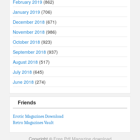
February 2019
(862)
January 2019
(706)
December 2018
(671)
November 2018
(986)
October 2018
(923)
September 2018
(937)
August 2018
(517)
July 2018
(645)
June 2018
(274)
Friends
Erotic Magazines Download
Retro Magazines Vault
Copyright ©
Free Pdf Magazine download