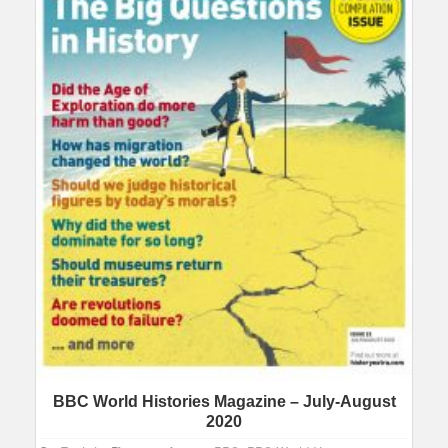
BBC World Histories Magazine – July-August
2020