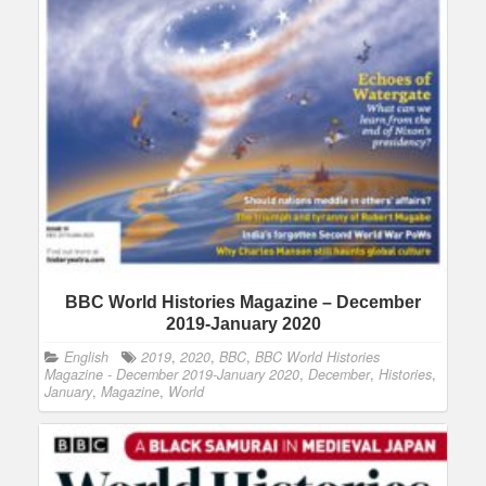
BBC World Histories Magazine – December
2019-January 2020
English
2019
,
2020
,
BBC
,
BBC World Histories
Magazine - December 2019-January 2020
,
December
,
Histories
,
January
,
Magazine
,
World