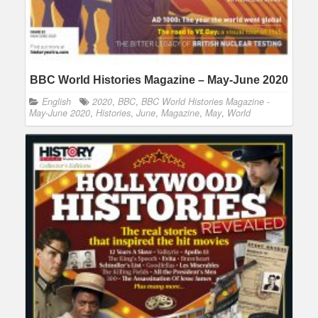
BBC World Histories Magazine – May-June 2020
English
2020
,
BBC
,
BBC World Histories Magazine -
May-June 2020
,
Histories
,
June
,
Magazine
,
May
,
World