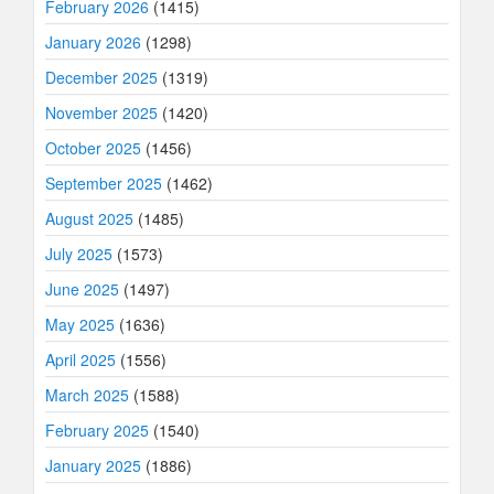
February 2026
(1415)
January 2026
(1298)
December 2025
(1319)
November 2025
(1420)
October 2025
(1456)
September 2025
(1462)
August 2025
(1485)
July 2025
(1573)
June 2025
(1497)
May 2025
(1636)
April 2025
(1556)
March 2025
(1588)
February 2025
(1540)
January 2025
(1886)