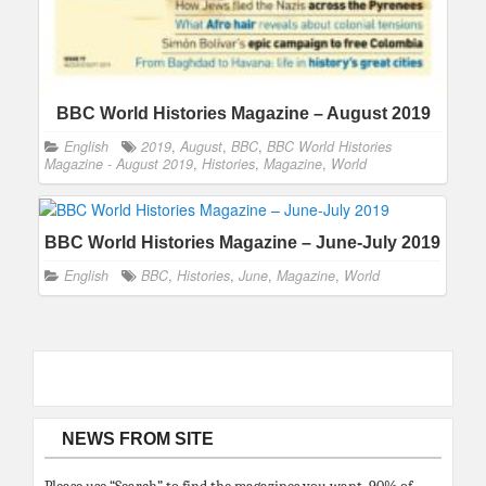
BBC World Histories Magazine – August 2019
English
2019
,
August
,
BBC
,
BBC World Histories
Magazine - August 2019
,
Histories
,
Magazine
,
World
BBC World Histories Magazine – June-July 2019
English
BBC
,
Histories
,
June
,
Magazine
,
World
NEWS FROM SITE