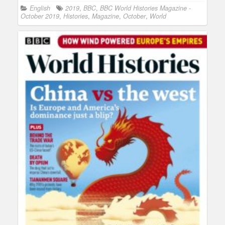
English
2019
,
BBC
,
BBC World Histories Magazine -
October 2019
,
Histories
,
Magazine
,
October
,
World