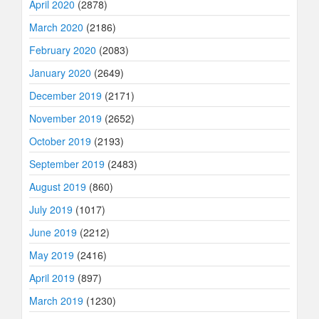
April 2020
(2878)
March 2020
(2186)
February 2020
(2083)
January 2020
(2649)
December 2019
(2171)
November 2019
(2652)
October 2019
(2193)
September 2019
(2483)
August 2019
(860)
July 2019
(1017)
June 2019
(2212)
May 2019
(2416)
April 2019
(897)
March 2019
(1230)