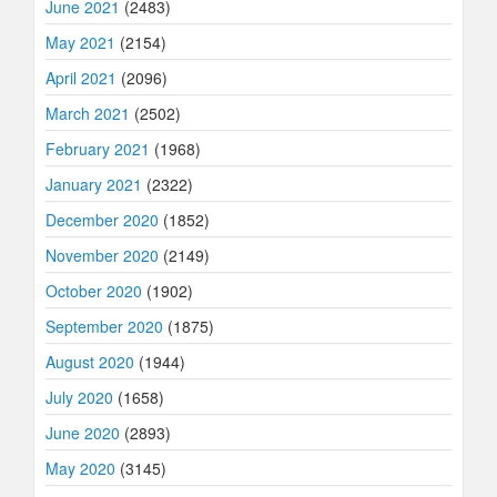
June 2021
(2483)
May 2021
(2154)
April 2021
(2096)
March 2021
(2502)
February 2021
(1968)
January 2021
(2322)
December 2020
(1852)
November 2020
(2149)
October 2020
(1902)
September 2020
(1875)
August 2020
(1944)
July 2020
(1658)
June 2020
(2893)
May 2020
(3145)