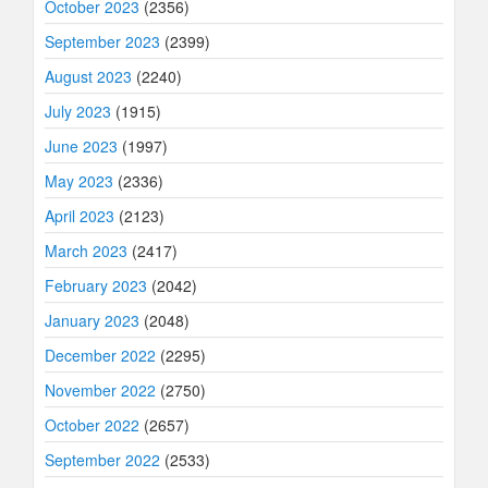
October 2023
(2356)
September 2023
(2399)
August 2023
(2240)
July 2023
(1915)
June 2023
(1997)
May 2023
(2336)
April 2023
(2123)
March 2023
(2417)
February 2023
(2042)
January 2023
(2048)
December 2022
(2295)
November 2022
(2750)
October 2022
(2657)
September 2022
(2533)