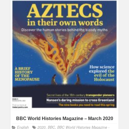
BBC World Histories Magazine – March 2020
English
2020
,
BBC
,
BBC World Histories Magazine -