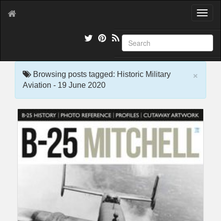
T
o
g
g
l
e
×
n
Browsing posts tagged: Historic Military
a
Aviation - 19 June 2020
v
i
g
a
t
i
o
n