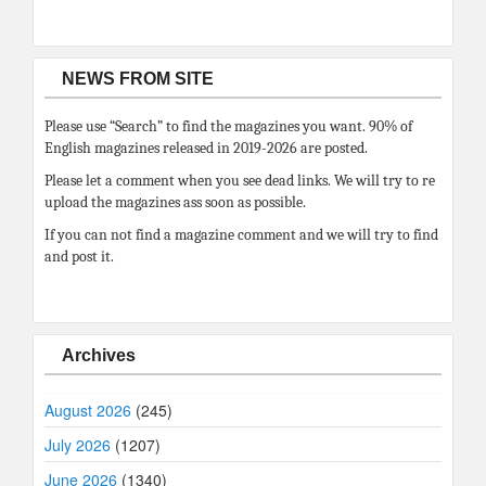
NEWS FROM SITE
Please use “Search” to find the magazines you want. 90% of
English magazines released in 2019-2026 are posted.
Please let a comment when you see dead links. We will try to re
upload the magazines ass soon as possible.
If you can not find a magazine comment and we will try to find
and post it.
Archives
August 2026
(245)
July 2026
(1207)
June 2026
(1340)