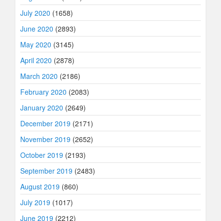
July 2020
(1658)
June 2020
(2893)
May 2020
(3145)
April 2020
(2878)
March 2020
(2186)
February 2020
(2083)
January 2020
(2649)
December 2019
(2171)
November 2019
(2652)
October 2019
(2193)
September 2019
(2483)
August 2019
(860)
July 2019
(1017)
June 2019
(2212)