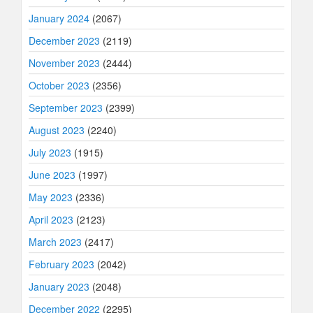
January 2024
(2067)
December 2023
(2119)
November 2023
(2444)
October 2023
(2356)
September 2023
(2399)
August 2023
(2240)
July 2023
(1915)
June 2023
(1997)
May 2023
(2336)
April 2023
(2123)
March 2023
(2417)
February 2023
(2042)
January 2023
(2048)
December 2022
(2295)