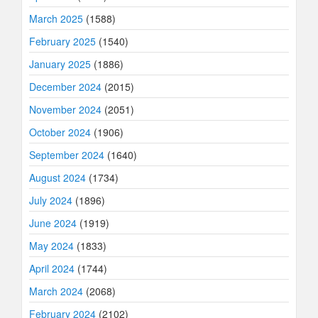
March 2025
(1588)
February 2025
(1540)
January 2025
(1886)
December 2024
(2015)
November 2024
(2051)
October 2024
(1906)
September 2024
(1640)
August 2024
(1734)
July 2024
(1896)
June 2024
(1919)
May 2024
(1833)
April 2024
(1744)
March 2024
(2068)
February 2024
(2102)