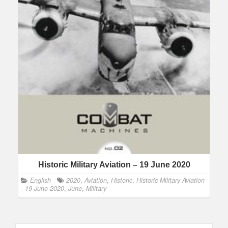
Historic Military Aviation – 19 June 2020
English
2020
,
Aviation
,
Historic
,
Historic Military Aviation
- 19 June 2020
,
June
,
Military