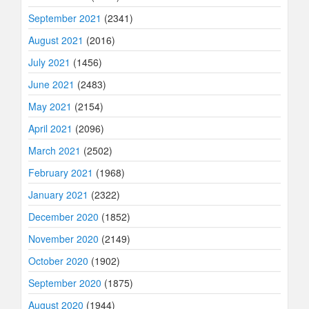
September 2021
(2341)
August 2021
(2016)
July 2021
(1456)
June 2021
(2483)
May 2021
(2154)
April 2021
(2096)
March 2021
(2502)
February 2021
(1968)
January 2021
(2322)
December 2020
(1852)
November 2020
(2149)
October 2020
(1902)
September 2020
(1875)
August 2020
(1944)