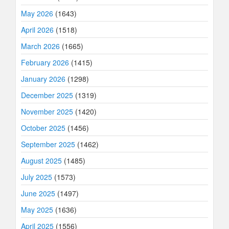
May 2026
(1643)
April 2026
(1518)
March 2026
(1665)
February 2026
(1415)
January 2026
(1298)
December 2025
(1319)
November 2025
(1420)
October 2025
(1456)
September 2025
(1462)
August 2025
(1485)
July 2025
(1573)
June 2025
(1497)
May 2025
(1636)
April 2025
(1556)