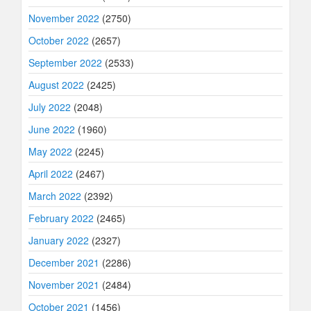
November 2022
(2750)
October 2022
(2657)
September 2022
(2533)
August 2022
(2425)
July 2022
(2048)
June 2022
(1960)
May 2022
(2245)
April 2022
(2467)
March 2022
(2392)
February 2022
(2465)
January 2022
(2327)
December 2021
(2286)
November 2021
(2484)
October 2021
(1456)