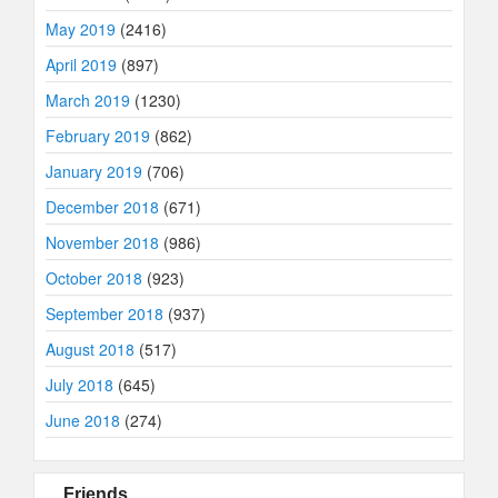
May 2019
(2416)
April 2019
(897)
March 2019
(1230)
February 2019
(862)
January 2019
(706)
December 2018
(671)
November 2018
(986)
October 2018
(923)
September 2018
(937)
August 2018
(517)
July 2018
(645)
June 2018
(274)
Friends