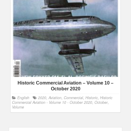
Historic Commercial Aviation – Volume 10 –
October 2020
English
2020
,
Aviation
,
Commercial
,
Historic
,
Historic
Commercial Aviation - Volume 10 - October 2020
,
October
,
Volume