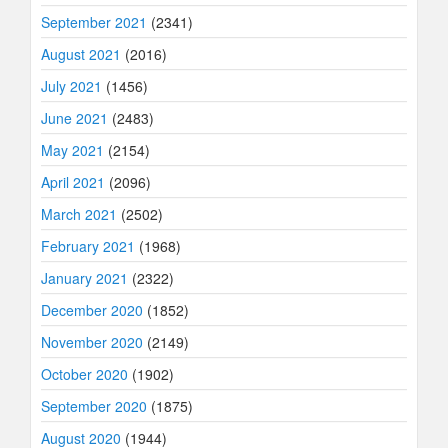
September 2021
(2341)
August 2021
(2016)
July 2021
(1456)
June 2021
(2483)
May 2021
(2154)
April 2021
(2096)
March 2021
(2502)
February 2021
(1968)
January 2021
(2322)
December 2020
(1852)
November 2020
(2149)
October 2020
(1902)
September 2020
(1875)
August 2020
(1944)