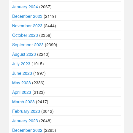
January 2024
(2067)
December 2023
(2119)
November 2023
(2444)
October 2023
(2356)
September 2023
(2399)
August 2023
(2240)
July 2023
(1915)
June 2023
(1997)
May 2023
(2336)
April 2023
(2123)
March 2023
(2417)
February 2023
(2042)
January 2023
(2048)
December 2022
(2295)