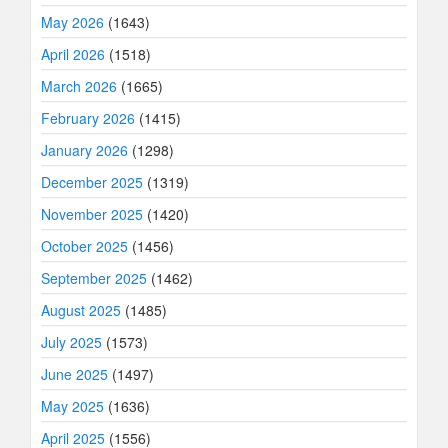
May 2026
(1643)
April 2026
(1518)
March 2026
(1665)
February 2026
(1415)
January 2026
(1298)
December 2025
(1319)
November 2025
(1420)
October 2025
(1456)
September 2025
(1462)
August 2025
(1485)
July 2025
(1573)
June 2025
(1497)
May 2025
(1636)
April 2025
(1556)