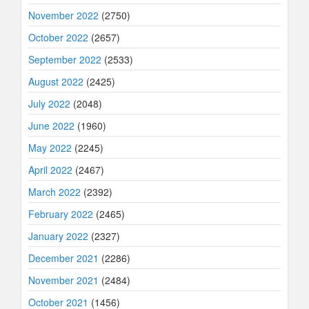
November 2022
(2750)
October 2022
(2657)
September 2022
(2533)
August 2022
(2425)
July 2022
(2048)
June 2022
(1960)
May 2022
(2245)
April 2022
(2467)
March 2022
(2392)
February 2022
(2465)
January 2022
(2327)
December 2021
(2286)
November 2021
(2484)
October 2021
(1456)