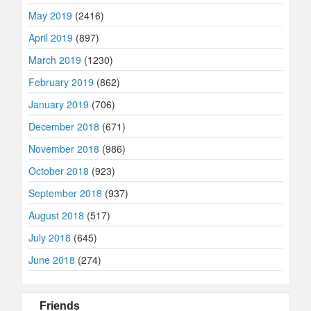
May 2019
(2416)
April 2019
(897)
March 2019
(1230)
February 2019
(862)
January 2019
(706)
December 2018
(671)
November 2018
(986)
October 2018
(923)
September 2018
(937)
August 2018
(517)
July 2018
(645)
June 2018
(274)
Friends