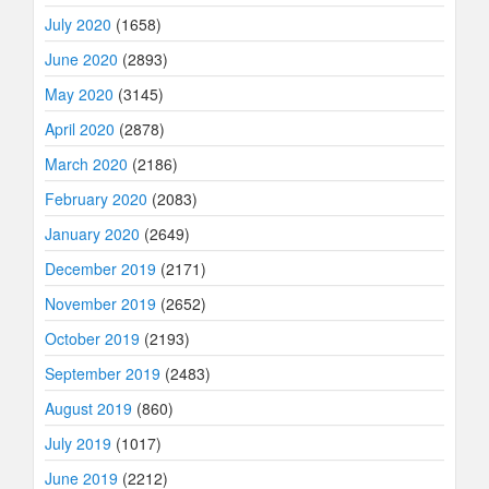
July 2020
(1658)
June 2020
(2893)
May 2020
(3145)
April 2020
(2878)
March 2020
(2186)
February 2020
(2083)
January 2020
(2649)
December 2019
(2171)
November 2019
(2652)
October 2019
(2193)
September 2019
(2483)
August 2019
(860)
July 2019
(1017)
June 2019
(2212)