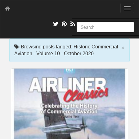
T
o
g
g
l
e
×
n
Browsing posts tagged: Historic Commercial
a
Aviation - Volume 10 - October 2020
v
i
g
a
t
i
o
n