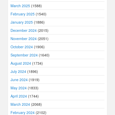
March 2025
(1588)
February 2025
(1540)
January 2025
(1886)
December 2024
(2015)
November 2024
(2051)
October 2024
(1906)
September 2024
(1640)
August 2024
(1734)
July 2024
(1896)
June 2024
(1919)
May 2024
(1833)
April 2024
(1744)
March 2024
(2068)
February 2024
(2102)