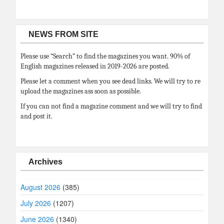
NEWS FROM SITE
Please use “Search” to find the magazines you want. 90% of
English magazines released in 2019-2026 are posted.
Please let a comment when you see dead links. We will try to re
upload the magazines ass soon as possible.
If you can not find a magazine comment and we will try to find
and post it.
Archives
August 2026
(385)
July 2026
(1207)
June 2026
(1340)