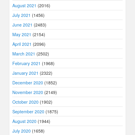
August 2021
(2016)
July 2021
(1456)
June 2021
(2483)
May 2021
(2154)
April 2021
(2096)
March 2021
(2502)
February 2021
(1968)
January 2021
(2322)
December 2020
(1852)
November 2020
(2149)
October 2020
(1902)
September 2020
(1875)
August 2020
(1944)
July 2020
(1658)