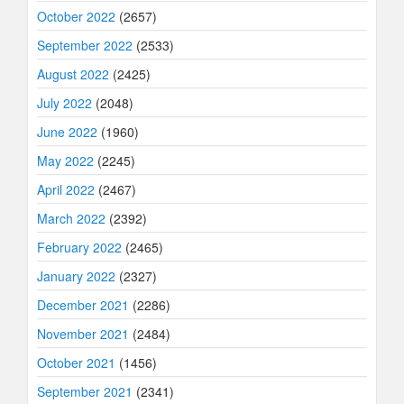
October 2022
(2657)
September 2022
(2533)
August 2022
(2425)
July 2022
(2048)
June 2022
(1960)
May 2022
(2245)
April 2022
(2467)
March 2022
(2392)
February 2022
(2465)
January 2022
(2327)
December 2021
(2286)
November 2021
(2484)
October 2021
(1456)
September 2021
(2341)