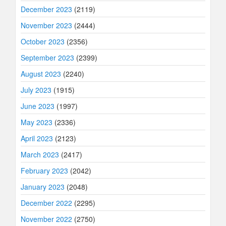
December 2023
(2119)
November 2023
(2444)
October 2023
(2356)
September 2023
(2399)
August 2023
(2240)
July 2023
(1915)
June 2023
(1997)
May 2023
(2336)
April 2023
(2123)
March 2023
(2417)
February 2023
(2042)
January 2023
(2048)
December 2022
(2295)
November 2022
(2750)