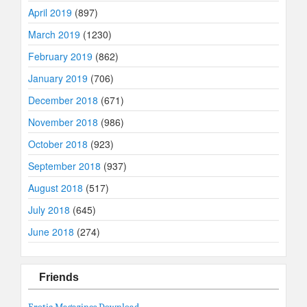
April 2019
(897)
March 2019
(1230)
February 2019
(862)
January 2019
(706)
December 2018
(671)
November 2018
(986)
October 2018
(923)
September 2018
(937)
August 2018
(517)
July 2018
(645)
June 2018
(274)
Friends