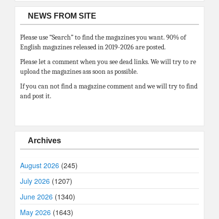
NEWS FROM SITE
Please use “Search” to find the magazines you want. 90% of
English magazines released in 2019-2026 are posted.
Please let a comment when you see dead links. We will try to re
upload the magazines ass soon as possible.
If you can not find a magazine comment and we will try to find
and post it.
Archives
August 2026
(245)
July 2026
(1207)
June 2026
(1340)
May 2026
(1643)