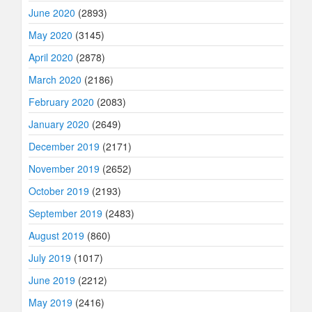
June 2020
(2893)
May 2020
(3145)
April 2020
(2878)
March 2020
(2186)
February 2020
(2083)
January 2020
(2649)
December 2019
(2171)
November 2019
(2652)
October 2019
(2193)
September 2019
(2483)
August 2019
(860)
July 2019
(1017)
June 2019
(2212)
May 2019
(2416)