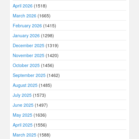
April 2026
(1518)
March 2026
(1665)
February 2026
(1415)
January 2026
(1298)
December 2025
(1319)
November 2025
(1420)
October 2025
(1456)
September 2025
(1462)
August 2025
(1485)
July 2025
(1573)
June 2025
(1497)
May 2025
(1636)
April 2025
(1556)
March 2025
(1588)