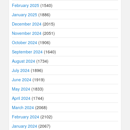
February 2025
(1540)
January 2025
(1886)
December 2024
(2015)
November 2024
(2051)
October 2024
(1906)
September 2024
(1640)
August 2024
(1734)
July 2024
(1896)
June 2024
(1919)
May 2024
(1833)
April 2024
(1744)
March 2024
(2068)
February 2024
(2102)
January 2024
(2067)