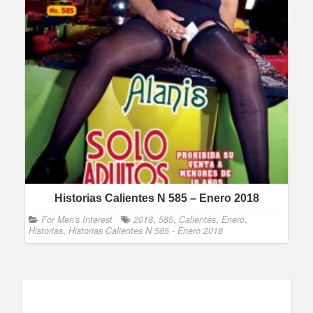
Historias Calientes N 585 – Enero 2018
For Men's Interest
2018
,
585
,
Calientes
,
Enero
,
Historias
,
Historias Calientes N 585 - Enero 2018