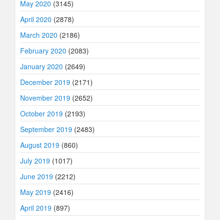
May 2020
(3145)
April 2020
(2878)
March 2020
(2186)
February 2020
(2083)
January 2020
(2649)
December 2019
(2171)
November 2019
(2652)
October 2019
(2193)
September 2019
(2483)
August 2019
(860)
July 2019
(1017)
June 2019
(2212)
May 2019
(2416)
April 2019
(897)