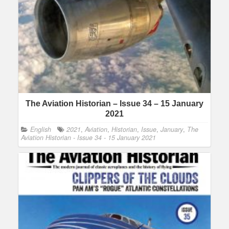
The Aviation Historian – Issue 34 – 15 January
2021
English
2021
,
Aviation
,
Historian
,
Issue
,
January
,
The
Aviation Historian - Issue 34 - 15 January 2021