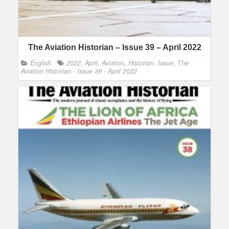
The Aviation Historian – Issue 39 – April 2022
English
2022
,
April
,
Aviation
,
Historian
,
Issue
,
The
Aviation Historian - Issue 39 - April 2022