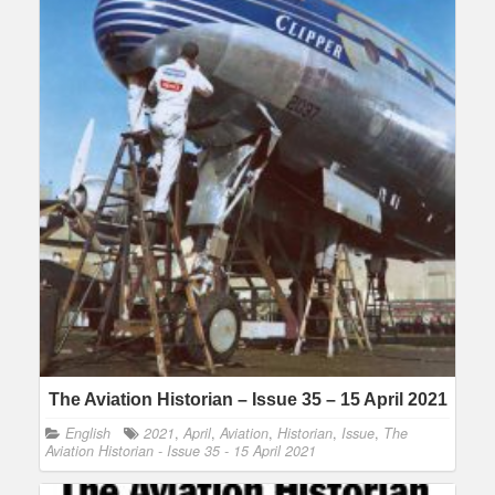
The Aviation Historian – Issue 35 – 15 April 2021
English
2021
,
April
,
Aviation
,
Historian
,
Issue
,
The
Aviation Historian - Issue 35 - 15 April 2021