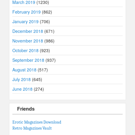
March 2019
(1230)
February 2019
(862)
January 2019
(706)
December 2018
(671)
November 2018
(986)
October 2018
(923)
September 2018
(937)
August 2018
(517)
July 2018
(645)
June 2018
(274)
Friends
Erotic Magazines Download
Retro Magazines Vault