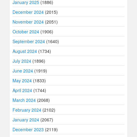
January 2025
(1886)
December 2024
(2015)
November 2024
(2051)
October 2024
(1906)
September 2024
(1640)
August 2024
(1734)
July 2024
(1896)
June 2024
(1919)
May 2024
(1833)
April 2024
(1744)
March 2024
(2068)
February 2024
(2102)
January 2024
(2067)
December 2023
(2119)