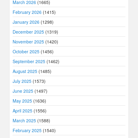
March 2026
(1665)
February 2026
(1415)
January 2026
(1298)
December 2025
(1319)
November 2025
(1420)
October 2025
(1456)
September 2025
(1462)
August 2025
(1485)
July 2025
(1573)
June 2025
(1497)
May 2025
(1636)
April 2025
(1556)
March 2025
(1588)
February 2025
(1540)