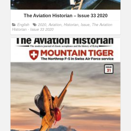
The Aviation Historian – Issue 33 2020
English
2020
,
Aviation
,
Historian
,
Issue
,
The Aviation
Historian - Issue 33 2020