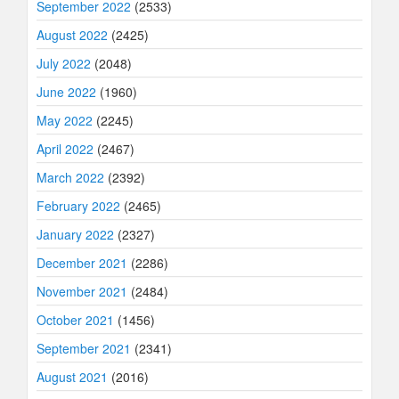
September 2022
(2533)
August 2022
(2425)
July 2022
(2048)
June 2022
(1960)
May 2022
(2245)
April 2022
(2467)
March 2022
(2392)
February 2022
(2465)
January 2022
(2327)
December 2021
(2286)
November 2021
(2484)
October 2021
(1456)
September 2021
(2341)
August 2021
(2016)