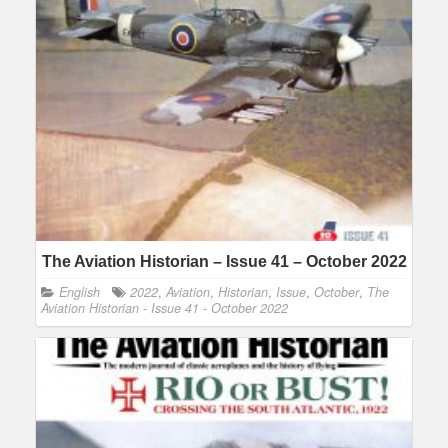
The Aviation Historian – Issue 41 – October 2022
English
2022
,
Aviation
,
Historian
,
Issue
,
October
,
The
Aviation Historian - Issue 41 - October 2022