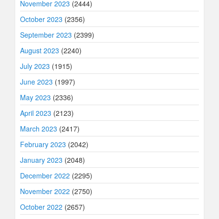
November 2023
(2444)
October 2023
(2356)
September 2023
(2399)
August 2023
(2240)
July 2023
(1915)
June 2023
(1997)
May 2023
(2336)
April 2023
(2123)
March 2023
(2417)
February 2023
(2042)
January 2023
(2048)
December 2022
(2295)
November 2022
(2750)
October 2022
(2657)