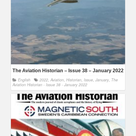
The Aviation Historian – Issue 38 – January 2022
English
2022
,
Aviation
,
Historian
,
Issue
,
January
,
The
Aviation Historian - Issue 38 - January 2022