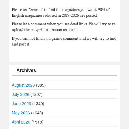
Please use “Search” to find the magazines you want. 90% of
English magazines released in 2019-2026 are posted.
Please let a comment when you see dead links. We will try to re
upload the magazines ass soon as possible.
If you can not find a magazine comment and we will try to find
and post it.
Archives
August 2026
(385)
July 2026
(1207)
June 2026
(1340)
May 2026
(1643)
April 2026
(1518)