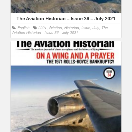
The Aviation Historian – Issue 36 – July 2021
English
2021
,
Aviation
,
Historian
,
Issue
,
July
,
The
Aviation Historian - Issue 36 - July 2021