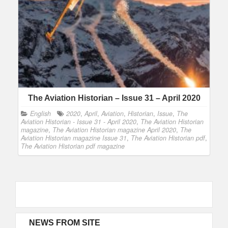
The Aviation Historian – Issue 31 – April 2020
English
2020
,
April
,
Aviation
,
Historian
,
Issue
,
The
Aviation Historian - Issue 31 - April 2020
,
The Aviation Historian
magazine
,
The Aviation Historian magazine April 2020
,
The
Aviation Historian magazine Issue 31
,
The Aviation Historian pdf
,
The Aviation Historian pdf magazine
NEWS FROM SITE