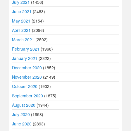
July 2021
(1456)
June 2021
(2483)
May 2021
(2154)
April 2021
(2096)
March 2021
(2502)
February 2021
(1968)
January 2021
(2322)
December 2020
(1852)
November 2020
(2149)
October 2020
(1902)
September 2020
(1875)
August 2020
(1944)
July 2020
(1658)
June 2020
(2893)