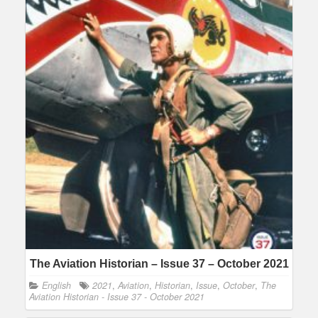
The Aviation Historian – Issue 37 – October 2021
English
2021
,
Aviation
,
Historian
,
Issue
,
October
,
The
Aviation Historian - Issue 37 - October 2021