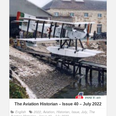
The Aviation Historian – Issue 40 – July 2022
English
2022
,
Aviation
,
Historian
,
Issue
,
July
,
The
Aviation Historian - Issue 40 - July 2022