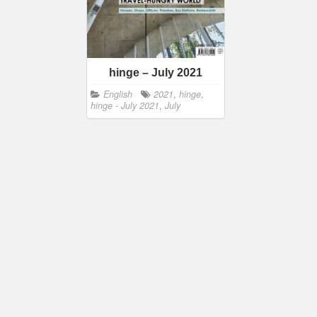
hinge – July 2021
English
2021
,
hinge
,
hinge - July 2021
,
July