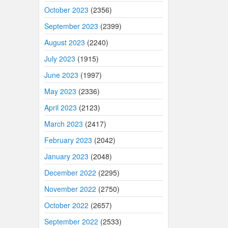
October 2023
(2356)
September 2023
(2399)
August 2023
(2240)
July 2023
(1915)
June 2023
(1997)
May 2023
(2336)
April 2023
(2123)
March 2023
(2417)
February 2023
(2042)
January 2023
(2048)
December 2022
(2295)
November 2022
(2750)
October 2022
(2657)
September 2022
(2533)