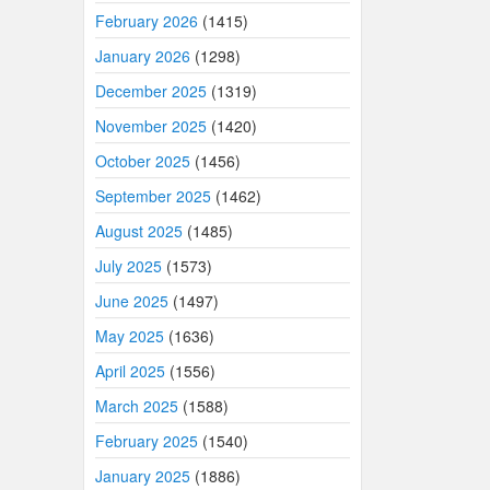
February 2026
(1415)
January 2026
(1298)
December 2025
(1319)
November 2025
(1420)
October 2025
(1456)
September 2025
(1462)
August 2025
(1485)
July 2025
(1573)
June 2025
(1497)
May 2025
(1636)
April 2025
(1556)
March 2025
(1588)
February 2025
(1540)
January 2025
(1886)