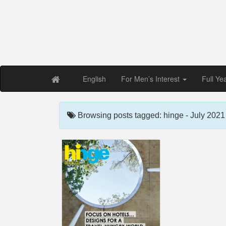
Free PDF Maga
Magaz
English
For Men’s Interest
Full Ye
Browsing posts tagged: hinge - July 2021