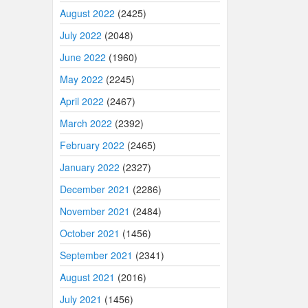
August 2022
(2425)
July 2022
(2048)
June 2022
(1960)
May 2022
(2245)
April 2022
(2467)
March 2022
(2392)
February 2022
(2465)
January 2022
(2327)
December 2021
(2286)
November 2021
(2484)
October 2021
(1456)
September 2021
(2341)
August 2021
(2016)
July 2021
(1456)