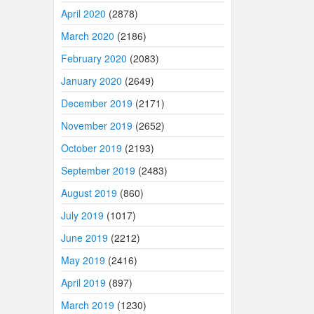
April 2020
(2878)
March 2020
(2186)
February 2020
(2083)
January 2020
(2649)
December 2019
(2171)
November 2019
(2652)
October 2019
(2193)
September 2019
(2483)
August 2019
(860)
July 2019
(1017)
June 2019
(2212)
May 2019
(2416)
April 2019
(897)
March 2019
(1230)