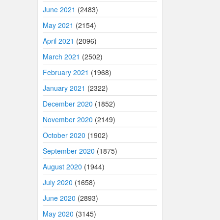
June 2021
(2483)
May 2021
(2154)
April 2021
(2096)
March 2021
(2502)
February 2021
(1968)
January 2021
(2322)
December 2020
(1852)
November 2020
(2149)
October 2020
(1902)
September 2020
(1875)
August 2020
(1944)
July 2020
(1658)
June 2020
(2893)
May 2020
(3145)