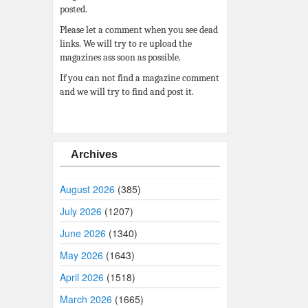
posted.
Please let a comment when you see dead
links. We will try to re upload the
magazines ass soon as possible.
If you can not find a magazine comment
and we will try to find and post it.
Archives
August 2026
(385)
July 2026
(1207)
June 2026
(1340)
May 2026
(1643)
April 2026
(1518)
March 2026
(1665)