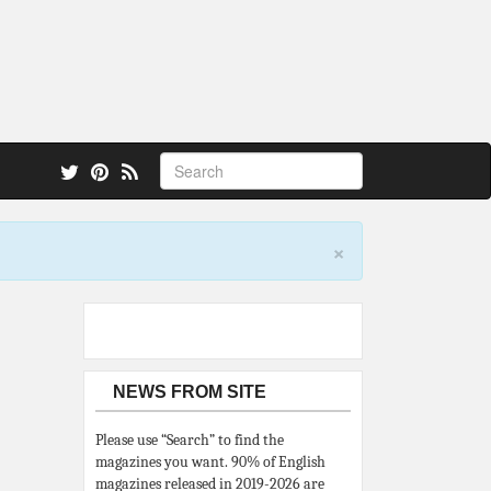
 also.
×
NEWS FROM SITE
Please use “Search” to find the
magazines you want. 90% of English
magazines released in 2019-2026 are