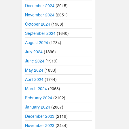
December 2024
(2015)
November 2024
(2051)
October 2024
(1906)
September 2024
(1640)
August 2024
(1734)
July 2024
(1896)
June 2024
(1919)
May 2024
(1833)
April 2024
(1744)
March 2024
(2068)
February 2024
(2102)
January 2024
(2067)
December 2023
(2119)
November 2023
(2444)