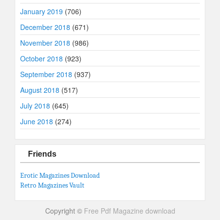
January 2019
(706)
December 2018
(671)
November 2018
(986)
October 2018
(923)
September 2018
(937)
August 2018
(517)
July 2018
(645)
June 2018
(274)
Friends
Erotic Magazines Download
Retro Magazines Vault
Copyright ©
Free Pdf Magazine download