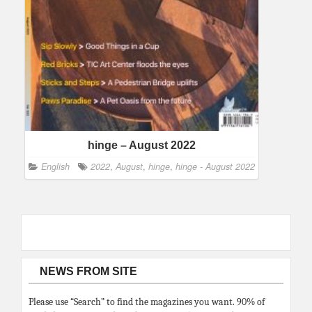
hinge – August 2022
English
2022
,
August
,
hinge
,
hinge - August 2022
NEWS FROM SITE
Please use “Search” to find the magazines you want. 90% of