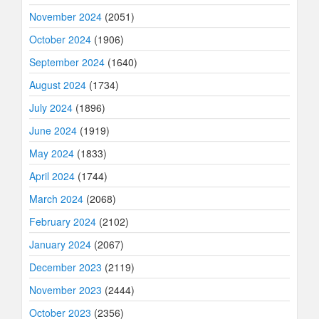
November 2024
(2051)
October 2024
(1906)
September 2024
(1640)
August 2024
(1734)
July 2024
(1896)
June 2024
(1919)
May 2024
(1833)
April 2024
(1744)
March 2024
(2068)
February 2024
(2102)
January 2024
(2067)
December 2023
(2119)
November 2023
(2444)
October 2023
(2356)