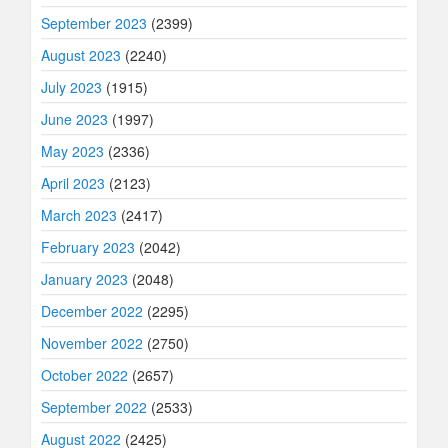
September 2023
(2399)
August 2023
(2240)
July 2023
(1915)
June 2023
(1997)
May 2023
(2336)
April 2023
(2123)
March 2023
(2417)
February 2023
(2042)
January 2023
(2048)
December 2022
(2295)
November 2022
(2750)
October 2022
(2657)
September 2022
(2533)
August 2022
(2425)