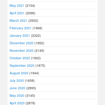
May 2021
(2154)
April 2021
(2096)
March 2021
(2502)
February 2021
(1968)
January 2021
(2322)
December 2020
(1852)
November 2020
(2149)
October 2020
(1902)
September 2020
(1875)
August 2020
(1944)
July 2020
(1658)
June 2020
(2893)
May 2020
(3145)
April 2020
(2878)