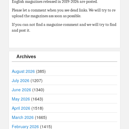
English magazines released in 2019-2026 are posted.
Please let a comment when you see dead links. We will try to re
upload the magazines ass soon as possible.
If you can not find a magazine comment and we will try to find
and post it.
Archives
August 2026
(385)
July 2026
(1207)
June 2026
(1340)
May 2026
(1643)
April 2026
(1518)
March 2026
(1665)
February 2026
(1415)