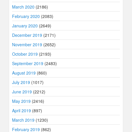
March 2020
(2186)
February 2020
(2083)
January 2020
(2649)
December 2019
(2171)
November 2019
(2652)
October 2019
(2193)
September 2019
(2483)
August 2019
(860)
July 2019
(1017)
June 2019
(2212)
May 2019
(2416)
April 2019
(897)
March 2019
(1230)
February 2019
(862)