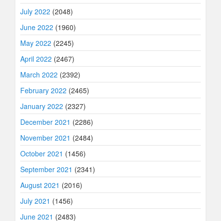
July 2022
(2048)
June 2022
(1960)
May 2022
(2245)
April 2022
(2467)
March 2022
(2392)
February 2022
(2465)
January 2022
(2327)
December 2021
(2286)
November 2021
(2484)
October 2021
(1456)
September 2021
(2341)
August 2021
(2016)
July 2021
(1456)
June 2021
(2483)