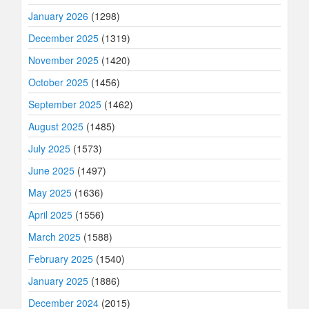
January 2026
(1298)
December 2025
(1319)
November 2025
(1420)
October 2025
(1456)
September 2025
(1462)
August 2025
(1485)
July 2025
(1573)
June 2025
(1497)
May 2025
(1636)
April 2025
(1556)
March 2025
(1588)
February 2025
(1540)
January 2025
(1886)
December 2024
(2015)